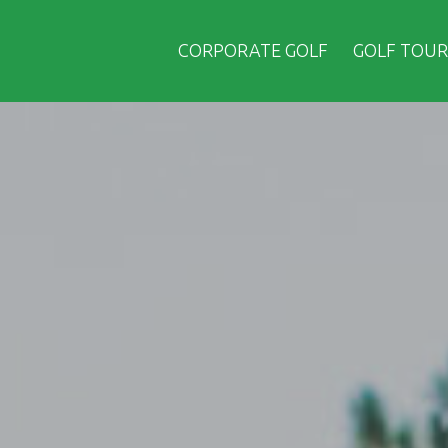
CORPORATE GOLF
GOLF TOUR