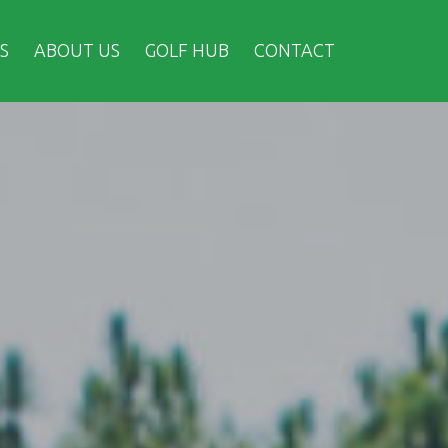
S
ABOUT US
GOLF HUB
CONTACT