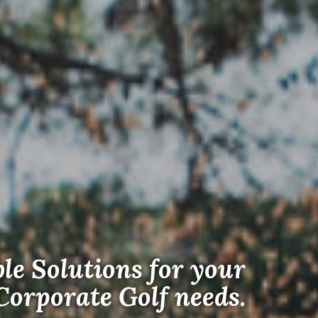
ble Solutions for your
Corporate Golf needs.