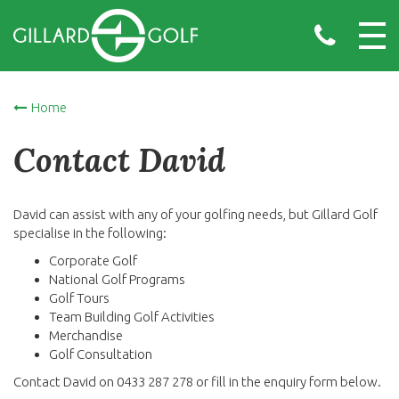
Home
Contact David
David can assist with any of your golfing needs, but Gillard Golf
specialise in the following:
Corporate Golf
National Golf Programs
Golf Tours
Team Building Golf Activities
Merchandise
Golf Consultation
Contact David on 0433 287 278 or fill in the enquiry form below.