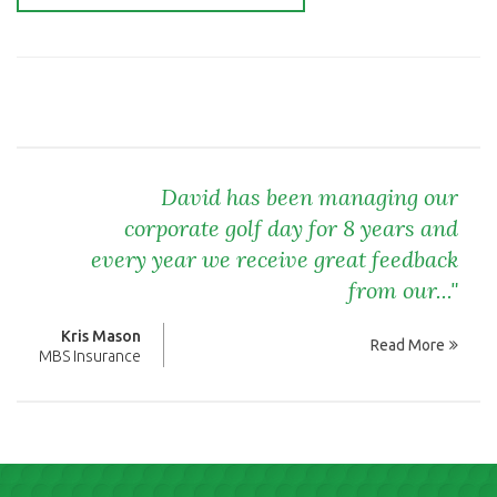
David has been managing our
corporate golf day for 8 years and
every year we receive great feedback
from our..."
Kris Mason
Read More
MBS Insurance