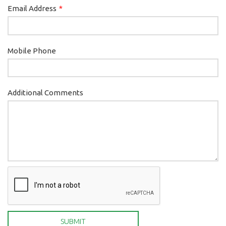
Email Address
Mobile Phone
Additional Comments
SUBMIT