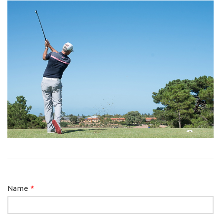
Leave
Name
this
field
blank