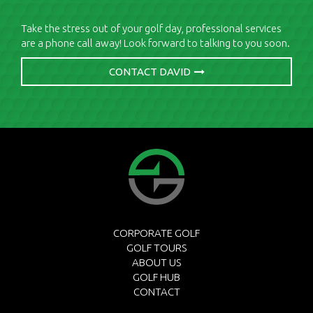
Take the stress out of your golf day, professional services
are a phone call away! Look forward to talking to you soon.
CONTACT DAVID
CORPORATE GOLF
GOLF TOURS
ABOUT US
GOLF HUB
CONTACT