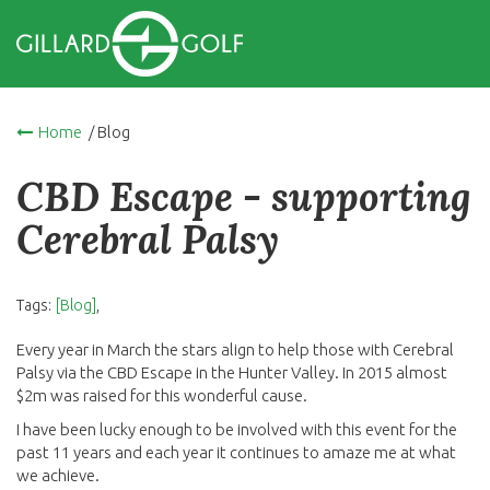
Home
/ Blog
CBD Escape - supporting
Cerebral Palsy
Tags:
[Blog]
,
Every year in March the stars align to help those with Cerebral
Palsy via the CBD Escape in the Hunter Valley. In 2015 almost
$2m was raised for this wonderful cause.
I have been lucky enough to be involved with this event for the
past 11 years and each year it continues to amaze me at what
we achieve.