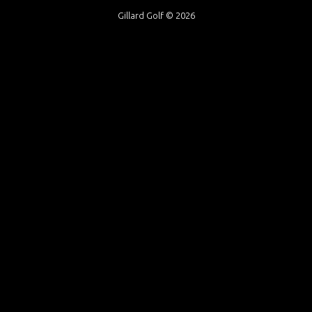
Gillard Golf © 2026