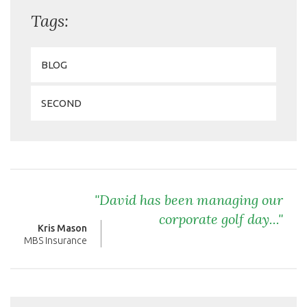
Tags:
BLOG
SECOND
"David has been managing our
corporate golf day..."
Kris Mason
MBS Insurance