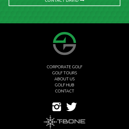
CONTACT DAVID
CORPORATE GOLF
GOLF TOURS
ABOUT US
GOLF HUB
CONTACT