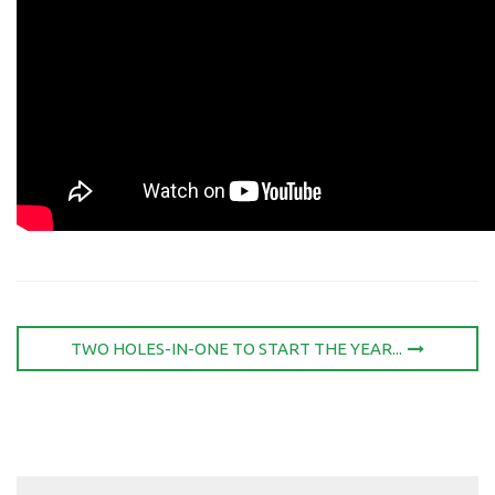
TWO HOLES-IN-ONE TO START THE YEAR...