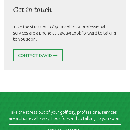
Get in touch
Take the stress out of your golf day, professional
services are a phone call away! Look forward to talking
to you soon.
CONTACT DAVID
Take the stress out of your golf day, professional services
are a phone call away! Look forward to talking to you soon.