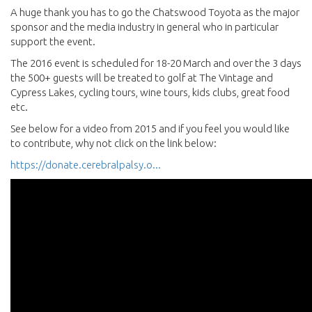
A huge thank you has to go the Chatswood Toyota as the major
sponsor and the media industry in general who in particular
support the event.
The 2016 event is scheduled for 18-20 March and over the 3 days
the 500+ guests will be treated to golf at The Vintage and
Cypress Lakes, cycling tours, wine tours, kids clubs, great food
etc.
See below for a video from 2015 and if you feel you would like
to contribute, why not click on the link below:
https://donate.cerebralpalsy.o...