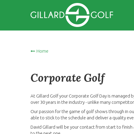
Home
Corporate Golf
At Gillard Golf your Corporate Golf Day is managed b
over 30 years in the industry - unlike many competit
Our passion for the game of golf shows through in our
able to stick to the schedule and deliver a quality e
David Gillard will be your contact from start to finis
to the next one...