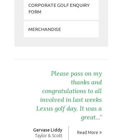
CORPORATE GOLF ENQUIRY
FORM
MERCHANDISE
Please pass on my
thanks and
congratulations to all
involved in last weeks
Lexus golf day. It was a
great..."
Gervase Liddy
Read More
Taylor & Scott