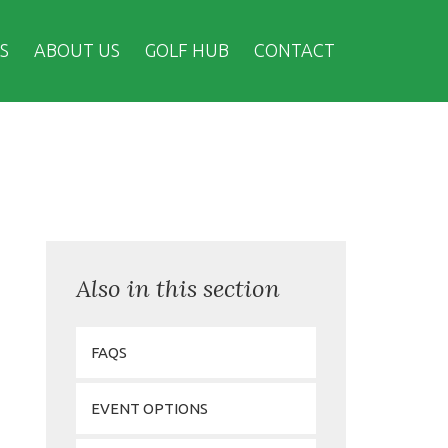
S
ABOUT US
GOLF HUB
CONTACT
Also in this section
FAQS
EVENT OPTIONS