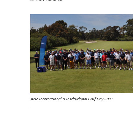
ANZ International & Institutional Golf Day 2015