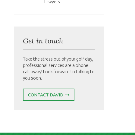
Lawyers
Get in touch
Take the stress out of your golf day,
professional services are a phone
call away! Look forward to talking to
you soon.
CONTACT DAVID