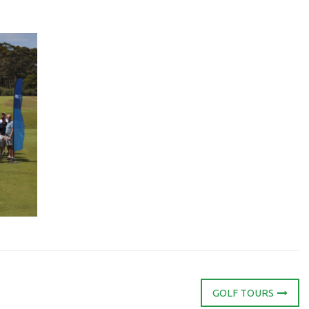
GOLF TOURS