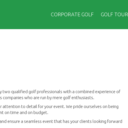
CORPORATE GOLF
GOLF TOUR
y two qualified golf professionals with a combined experience of
ors companies who are run by mere golf enthusiasts.
 attention to detail for your event. We pride ourselves on being
vent on time and on budget.
h and ensure a seamless event that has your clients looking forward