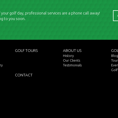
 your golf day, professional services are a phone call away!
ng to you soon.
GOLF TOURS
ABOUT US
GOL
History
Blo
Our Clients
Tour
ry
Testimonials
Even
Golf
CONTACT