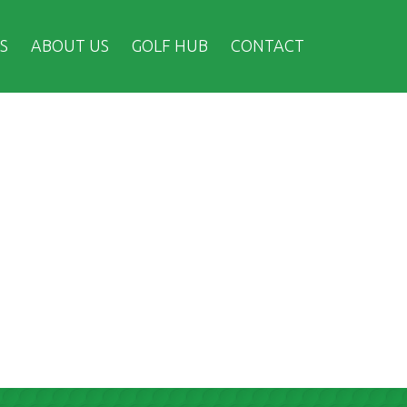
S
ABOUT US
GOLF HUB
CONTACT