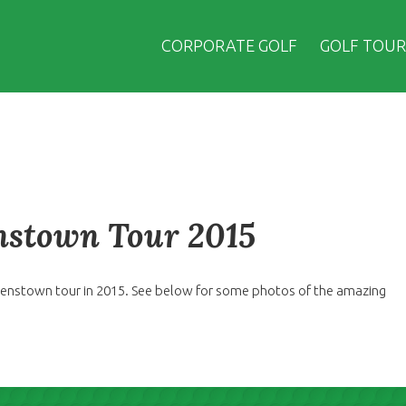
CORPORATE GOLF
GOLF TOUR
nstown Tour 2015
enstown tour in 2015. See below for some photos of the amazing