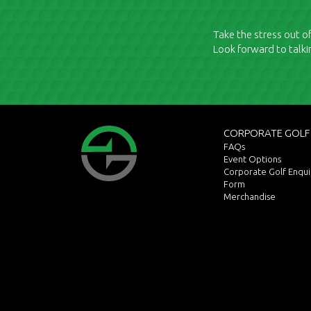
Take the stress out of
Look forward to talki
CORPORATE GOLF
FAQs
Event Options
Corporate Golf Enqui
Form
Merchandise