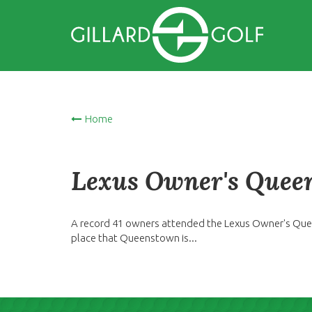
Home
Lexus Owner's Quee
A record 41 owners attended the Lexus Owner's Que
place that Queenstown is...