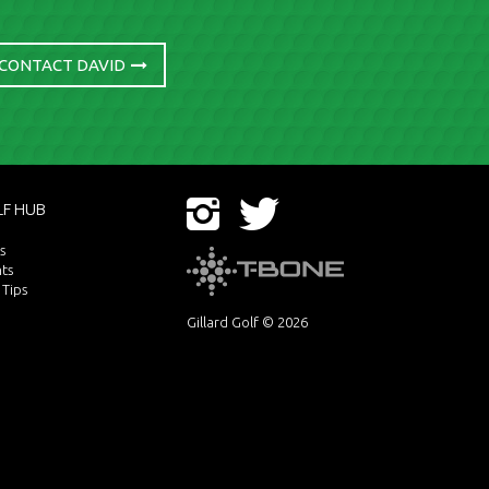
CONTACT DAVID
F HUB
g
s
ts
 Tips
Gillard Golf © 2026