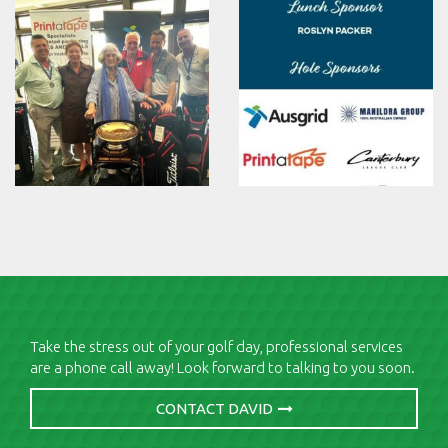
Take the stress out of your golf day, professional services
are a phone call away! Look forward to talking to you soon.
CONTACT DAVID