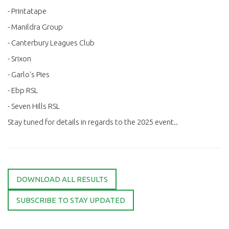
- Printatape
- Manildra Group
- Canterbury Leagues Club
- Srixon
- Garlo's Pies
- Ebp RSL
- Seven Hills RSL
Stay tuned for details in regards to the 2025 event..
DOWNLOAD ALL RESULTS
SUBSCRIBE TO STAY UPDATED