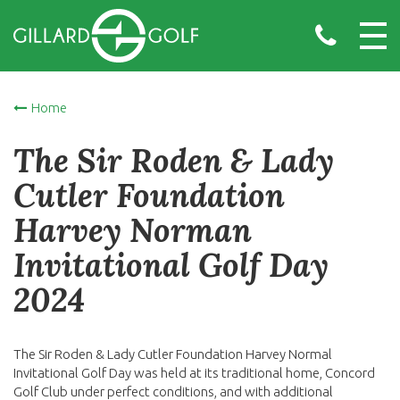
Home
The Sir Roden & Lady
Cutler Foundation
Harvey Norman
Invitational Golf Day
2024
The Sir Roden & Lady Cutler Foundation Harvey Normal
Invitational Golf Day was held at its traditional home, Concord
Golf Club under perfect conditions, and with additional