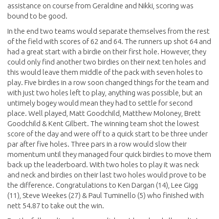
assistance on course from Geraldine and Nikki, scoring was
bound to be good.
In the end two teams would separate themselves from the rest
of the field with scores of 62 and 64. The runners up shot 64 and
had a great start with a birdie on their first hole. However, they
could only find another two birdies on their next ten holes and
this would leave them middle of the pack with seven holes to
play. Five birdies in a row soon changed things for the team and
with just two holes left to play, anything was possible, but an
untimely bogey would mean they had to settle for second
place. Well played, Matt Goodchild, Matthew Moloney, Brett
Goodchild & Kent Gilbert. The winning team shot the lowest
score of the day and were off to a quick start to be three under
par after five holes. Three pars in a row would slow their
momentum until they managed four quick birdies to move them
back up the leaderboard. With two holes to play it was neck
and neck and birdies on their last two holes would prove to be
the difference. Congratulations to Ken Dargan (14), Lee Gigg
(11), Steve Weekes (27) & Paul Tuminello (5) who finished with
nett 54.87 to take out the win.