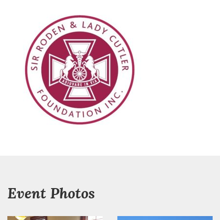
Event Photos