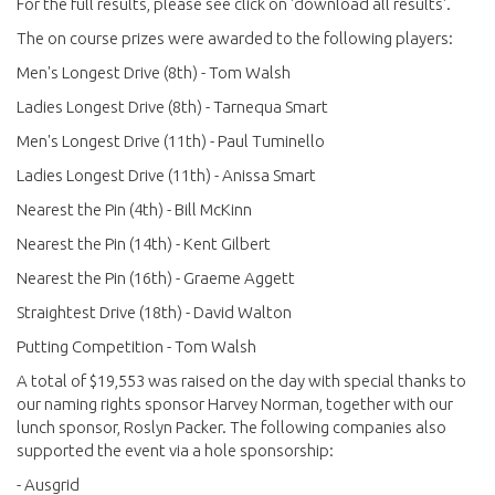
For the full results, please see click on 'download all results'.
The on course prizes were awarded to the following players:
Men's Longest Drive (8th) - Tom Walsh
Ladies Longest Drive (8th) - Tarnequa Smart
Men's Longest Drive (11th) - Paul Tuminello
Ladies Longest Drive (11th) - Anissa Smart
Nearest the Pin (4th) - Bill McKinn
Nearest the Pin (14th) - Kent Gilbert
Nearest the Pin (16th) - Graeme Aggett
Straightest Drive (18th) - David Walton
Putting Competition - Tom Walsh
A total of $19,553 was raised on the day with special thanks to
our naming rights sponsor Harvey Norman, together with our
lunch sponsor, Roslyn Packer. The following companies also
supported the event via a hole sponsorship:
- Ausgrid