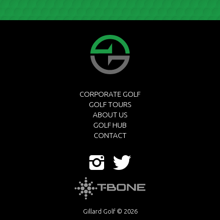
CORPORATE GOLF
GOLF TOURS
ABOUT US
GOLF HUB
CONTACT
Gillard Golf © 2026