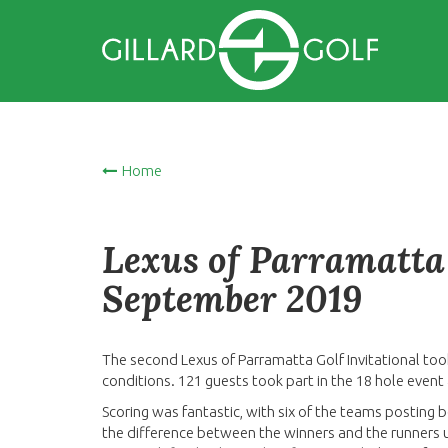
Home
Lexus of Parramatta 
September 2019
The second Lexus of Parramatta Golf Invitational too
conditions. 121 guests took part in the 18 hole even
Scoring was fantastic, with six of the teams posting 
the difference between the winners and the runners u