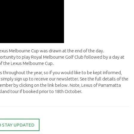
Lexus Melbourne Cup was drawn at the end of the day.
ortunity to play Royal Melbourne Golf Club followed by a day at
g of the Lexus Melbourne Cup.
s throughout the year, so if you would like to be kept informed,
simply sign up to receive our newsletter. See the full details of the
mber by clicking on the link below. Note, Lexus of Parramatta
land tour if booked prior to 18th October.
O STAY UPDATED