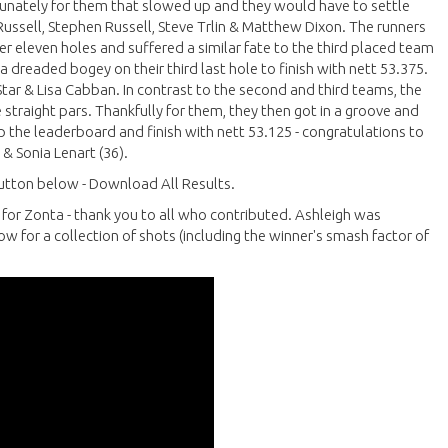
fortunately for them that slowed up and they would have to settle
Russell, Stephen Russell, Steve Trlin & Matthew Dixon. The runners
ter eleven holes and suffered a similar fate to the third placed team
 dreaded bogey on their third last hole to finish with nett 53.375.
tar & Lisa Cabban. In contrast to the second and third teams, the
e straight pars. Thankfully for them, they then got in a groove and
 up the leaderboard and finish with nett 53.125 - congratulations to
 & Sonia Lenart (36).
 button below - Download All Results.
0 for Zonta - thank you to all who contributed. Ashleigh was
w for a collection of shots (including the winner's smash factor of