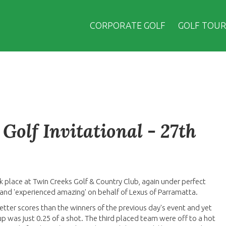
CORPORATE GOLF
GOLF TOUR
Golf Invitational - 27th
k place at Twin Creeks Golf & Country Club, again under perfect
t and 'experienced amazing' on behalf of Lexus of Parramatta.
better scores than the winners of the previous day's event and yet
p was just 0.25 of a shot. The third placed team were off to a hot