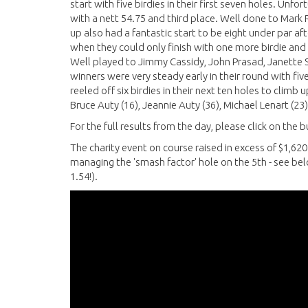
start with five birdies in their first seven holes. Un
with a nett 54.75 and third place. Well done to Mark 
up also had a fantastic start to be eight under par af
when they could only finish with one more birdie and a
Well played to Jimmy Cassidy, John Prasad, Janette S
winners were very steady early in their round with fiv
reeled off six birdies in their next ten holes to climb
Bruce Auty (16), Jeannie Auty (36), Michael Lenart (23)
For the full results from the day, please click on the
The charity event on course raised in excess of $1,62
managing the 'smash factor' hole on the 5th - see belo
1.54!).