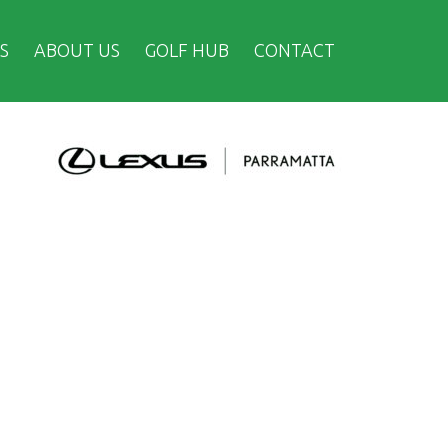
S
ABOUT US
GOLF HUB
CONTACT