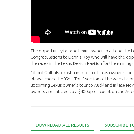
The opportunity for one Lexus owner to attend the 
Congratulations to Dennis Roy who will have the opp
the races in the Lexus Design Pavilion for the runnin
Gillard Golf also host a number of Lexus owner's tour
please check the 'Golf Tour' section of the website or 
upcoming Lexus owner's tour to Auckland in late Nove
owners are entitled to a $400pp discount on the Auck
DOWNLOAD ALL RESULTS
SUBSCRIBE T