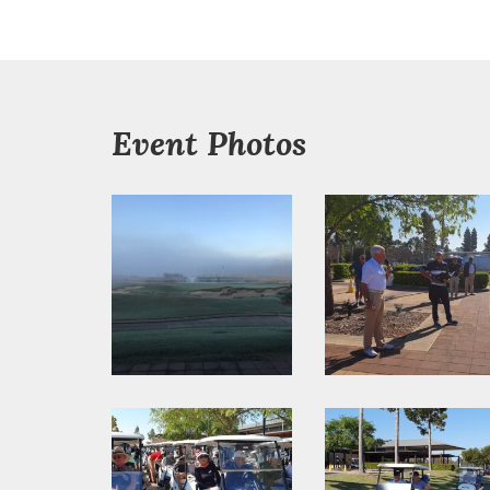
Event Photos