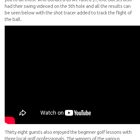
had their swing videoed on the 5th hole and all the results can
be seen below with the shot tracer added to track the flight of
the ball.
Thirty eight guests also enjoyed the beginner golf lessons with
three local golf professionals. The winners of the various