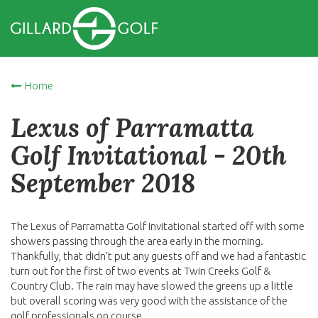
Home
Lexus of Parramatta
Golf Invitational - 20th
September 2018
The Lexus of Parramatta Golf Invitational started off with some
showers passing through the area early in the morning.
Thankfully, that didn't put any guests off and we had a fantastic
turn out for the first of two events at Twin Creeks Golf &
Country Club. The rain may have slowed the greens up a little
but overall scoring was very good with the assistance of the
golf professionals on course.