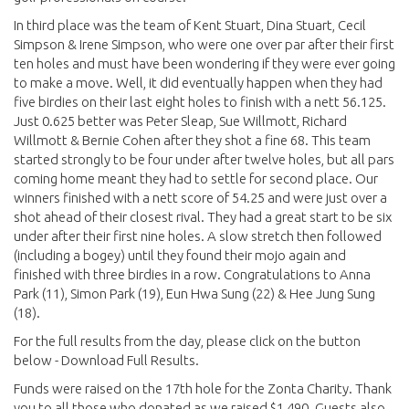
In third place was the team of Kent Stuart, Dina Stuart, Cecil
Simpson & Irene Simpson, who were one over par after their first
ten holes and must have been wondering if they were ever going
to make a move. Well, it did eventually happen when they had
five birdies on their last eight holes to finish with a nett 56.125.
Just 0.625 better was Peter Sleap, Sue Willmott, Richard
Willmott & Bernie Cohen after they shot a fine 68. This team
started strongly to be four under after twelve holes, but all pars
coming home meant they had to settle for second place. Our
winners finished with a nett score of 54.25 and were just over a
shot ahead of their closest rival. They had a great start to be six
under after their first nine holes. A slow stretch then followed
(including a bogey) until they found their mojo again and
finished with three birdies in a row. Congratulations to Anna
Park (11), Simon Park (19), Eun Hwa Sung (22) & Hee Jung Sung
(18).
For the full results from the day, please click on the button
below - Download Full Results.
Funds were raised on the 17th hole for the Zonta Charity. Thank
you to all those who donated as we raised $1,490. Guests also