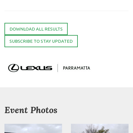
DOWNLOAD ALL RESULTS
SUBSCRIBE TO STAY UPDATED
Event Photos