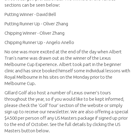
sections can be seen below:
Putting Winner - David Bell
Putting Runner Up - Oliver Zhang
Chipping Winner - Oliver Zhang
Chipping Runner Up - Angelo Anello
No one was more excited at the end of the day when Albert
Tran's name was drawn out as the winner of the Lexus
Melbourne Cup Experience. Albert took part in the beginner
clinic and has since booked himself some individual lessons with
Royal Melbourne in his sites on the Monday prior to the
Melbourne Cup.
Gillard Golf also host a number of Lexus owner's tours
throughout the year, so if you would like to be kept informed,
please check the 'Golf Tour' section of the website or simply
sign up to receive our newsletter. We are also offering a special
$A500 per person off any US Masters package if signed up prior
to the end of October. See the full details by clicking the US
Masters button below.