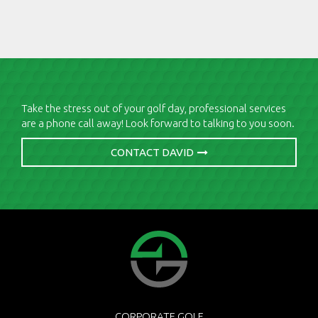
Take the stress out of your golf day, professional services
are a phone call away! Look forward to talking to you soon.
CONTACT DAVID
CORPORATE GOLF