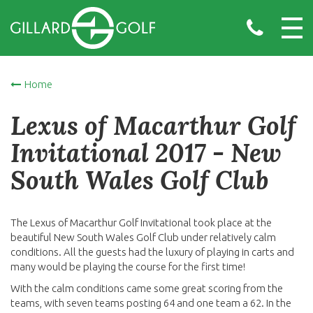
Home
Lexus of Macarthur Golf
Invitational 2017 - New
South Wales Golf Club
The Lexus of Macarthur Golf Invitational took place at the
beautiful New South Wales Golf Club under relatively calm
conditions. All the guests had the luxury of playing in carts and
many would be playing the course for the first time!
With the calm conditions came some great scoring from the
teams, with seven teams posting 64 and one team a 62. In the