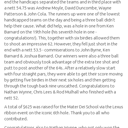
end the handicaps separated the teams and in third place with
a nett 54.75 was Andrew Moyle, David Duncombe, Wayne
Patterson & John Cola. The runners up were one of the lowest
handicapped teams on the day and being a three ball didn't
help their cause. What did help, was a hole in one from Ken
Barnard on the 19th hole (his seventh hole in one -
congratulations!). This, together with six birdies allowed them
to shoot an impressive 62. However, they fell just short in the
end with a nett 53.5 - commiserations to John Byrne, Ken
Barnard & Joshua Barnard. Our winners were also a three ball
team and obviously took advantage of the extra tee shot and
putt to post another of the 64s. After a relatively slow start
with four straight pars, they were able to get their score moving
by getting five birdies in their next six holes and then getting
through the tough back nine unscathed. Congratulations to
Nathan Wynne, Chris Lees & Rod Mulhall who finished with a
nett 52.
A total of $625 was raised for the Mater Dei School via the Lexus
ribbon event on the iconic 6th hole. Thank you to all who
contributed.
Congratulations also to Nathan Wynne, who not only won the