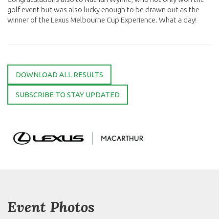
golf event but was also lucky enough to be drawn out as the
winner of the Lexus Melbourne Cup Experience. What a day!
DOWNLOAD ALL RESULTS
SUBSCRIBE TO STAY UPDATED
Event Photos