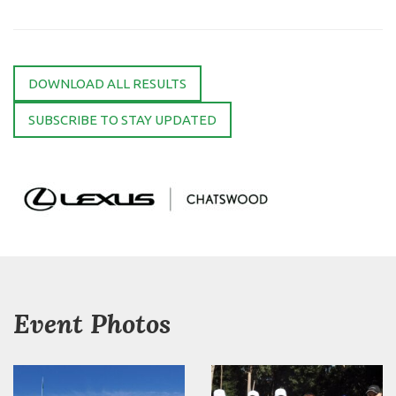
DOWNLOAD ALL RESULTS
SUBSCRIBE TO STAY UPDATED
Event Photos