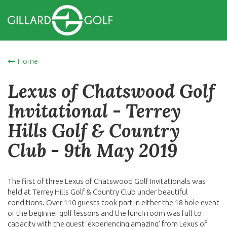
Home
Lexus of Chatswood Golf
Invitational - Terrey
Hills Golf & Country
Club - 9th May 2019
The first of three Lexus of Chatswood Golf Invitationals was
held at Terrey Hills Golf & Country Club under beautiful
conditions. Over 110 guests took part in either the 18 hole event
or the beginner golf lessons and the lunch room was full to
capacity with the guest 'experiencing amazing' from Lexus of