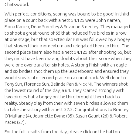
Chatswood.
With perfect conditions, scoring was bound to be good! In third
place on a count back with a nett 54.125 were John Karren,
Fiona Karren, Dean Smedley & Suzanne Smedley. They managed
to shoot a great round of 65 that included five birdies in a row
at one stage, but that spectacular run was followed by a bogey
that slowed their momentum and relegated them to third. The
second place team also had a nett 54.125 after shooting 65, but
they must have been having doubts about their score when they
were one over par after six holes. A strong finish with an eagle
and six birdies shot them up the leaderboard and ensured they
would sneak into second place on a count back. Well done to
Tony Sun, Florence Sun, Belinda Pan & Nick Ni. The winners shot
the lowest round of the day, a 64. They started strongly with
two birdies but a bogey on the third brought them back to
reality. Steady play from their with seven birdies allowed them
to take the victory with a nett 52.5. Congratulations to Bradley
O'Mullane (4), Jeannette Byrne (35), Susan Gaunt (26) & Robert
Yates (27).
For the full results from the day, please click on the button