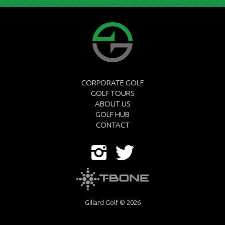
CORPORATE GOLF
GOLF TOURS
ABOUT US
GOLF HUB
CONTACT
Gillard Golf © 2026