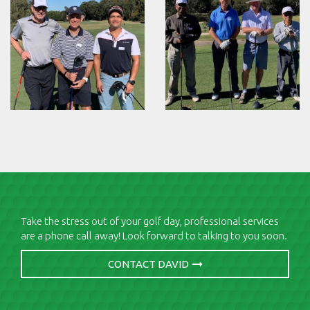
Take the stress out of your golf day, professional services
are a phone call away! Look forward to talking to you soon.
CONTACT DAVID