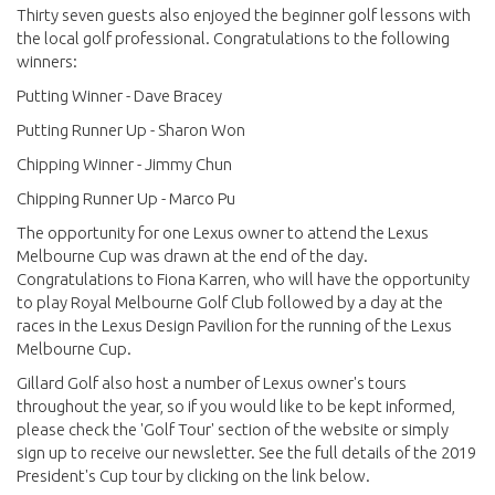
Thirty seven guests also enjoyed the beginner golf lessons with
the local golf professional. Congratulations to the following
winners:
Putting Winner - Dave Bracey
Putting Runner Up - Sharon Won
Chipping Winner - Jimmy Chun
Chipping Runner Up - Marco Pu
The opportunity for one Lexus owner to attend the Lexus
Melbourne Cup was drawn at the end of the day.
Congratulations to Fiona Karren, who will have the opportunity
to play Royal Melbourne Golf Club followed by a day at the
races in the Lexus Design Pavilion for the running of the Lexus
Melbourne Cup.
Gillard Golf also host a number of Lexus owner's tours
throughout the year, so if you would like to be kept informed,
please check the 'Golf Tour' section of the website or simply
sign up to receive our newsletter. See the full details of the 2019
President's Cup tour by clicking on the link below.