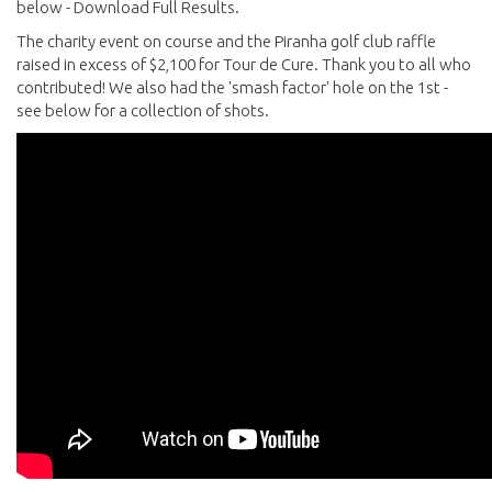
below - Download Full Results.
The charity event on course and the Piranha golf club raffle
raised in excess of $2,100 for Tour de Cure. Thank you to all who
contributed! We also had the 'smash factor' hole on the 1st -
see below for a collection of shots.