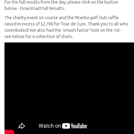
For the full results from the day, please click on the button
below - Download Full Results.
The charity event on course and the Piranha golf club raffle
raised in excess of $2,700 for Tour de Cure. Thank you to all who
contributed! We also had the 'smash factor' hole on the 1st -
see below for a collection of shots.