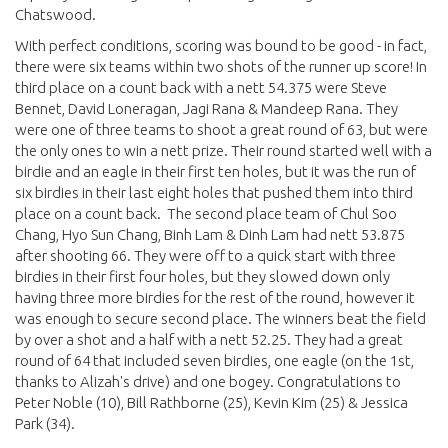
Chatswood.
With perfect conditions, scoring was bound to be good - in fact,
there were six teams within two shots of the runner up score! In
third place on a count back with a nett 54.375 were Steve
Bennet, David Loneragan, Jagi Rana & Mandeep Rana. They
were one of three teams to shoot a great round of 63, but were
the only ones to win a nett prize. Their round started well with a
birdie and an eagle in their first ten holes, but it was the run of
six birdies in their last eight holes that pushed them into third
place on a count back. The second place team of Chul Soo
Chang, Hyo Sun Chang, Binh Lam & Dinh Lam had nett 53.875
after shooting 66. They were off to a quick start with three
birdies in their first four holes, but they slowed down only
having three more birdies for the rest of the round, however it
was enough to secure second place. The winners beat the field
by over a shot and a half with a nett 52.25. They had a great
round of 64 that included seven birdies, one eagle (on the 1st,
thanks to Alizah's drive) and one bogey. Congratulations to
Peter Noble (10), Bill Rathborne (25), Kevin Kim (25) & Jessica
Park (34).