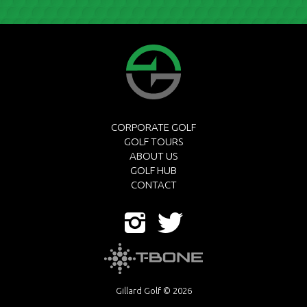
CORPORATE GOLF
GOLF TOURS
ABOUT US
GOLF HUB
CONTACT
Gillard Golf © 2026