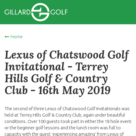
Home
Lexus of Chatswood Golf
Invitational - Terrey
Hills Golf & Country
Club - 16th May 2019
The second of three Lexus of Chatswood Golf Invitationals was
held at Terrey Hills Golf & Country Club, again under beautiful
conditions. Over 100 guests took part in either the 18 hole event
or the beginner golf lessons and the lunch room was full to
capacity with the guest 'experiencing amazing' from Lexus of