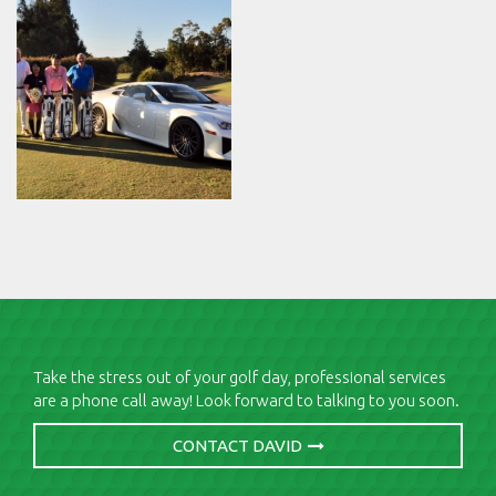
Take the stress out of your golf day, professional services
are a phone call away! Look forward to talking to you soon.
CONTACT DAVID