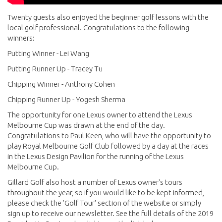
Twenty guests also enjoyed the beginner golf lessons with the
local golf professional. Congratulations to the following
winners:
Putting Winner - Lei Wang
Putting Runner Up - Tracey Tu
Chipping Winner - Anthony Cohen
Chipping Runner Up - Yogesh Sherma
The opportunity for one Lexus owner to attend the Lexus
Melbourne Cup was drawn at the end of the day.
Congratulations to Paul Keen, who will have the opportunity to
play Royal Melbourne Golf Club followed by a day at the races
in the Lexus Design Pavilion for the running of the Lexus
Melbourne Cup.
Gillard Golf also host a number of Lexus owner's tours
throughout the year, so if you would like to be kept informed,
please check the 'Golf Tour' section of the website or simply
sign up to receive our newsletter. See the full details of the 2019