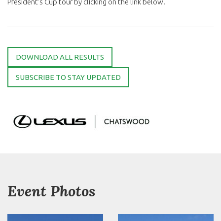
President's Cup tour by clicking on the link below.
DOWNLOAD ALL RESULTS
SUBSCRIBE TO STAY UPDATED
Event Photos