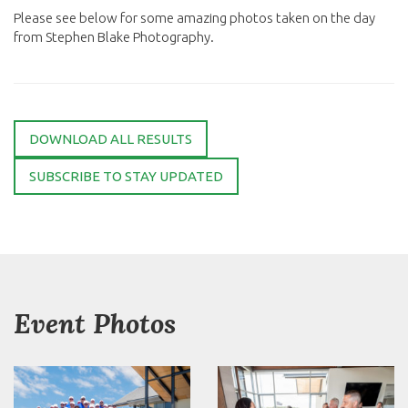
Please see below for some amazing photos taken on the day
from Stephen Blake Photography.
DOWNLOAD ALL RESULTS
SUBSCRIBE TO STAY UPDATED
Event Photos