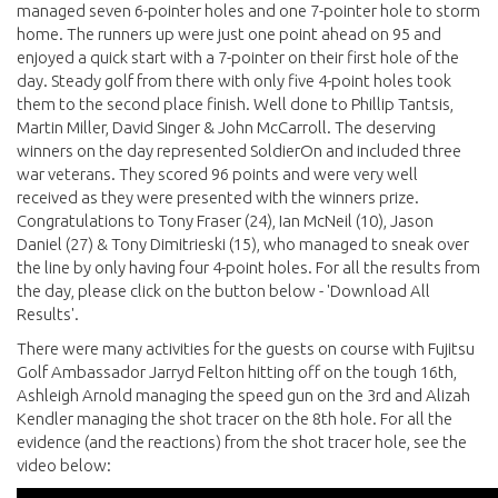
managed seven 6-pointer holes and one 7-pointer hole to storm
home. The runners up were just one point ahead on 95 and
enjoyed a quick start with a 7-pointer on their first hole of the
day. Steady golf from there with only five 4-point holes took
them to the second place finish. Well done to Phillip Tantsis,
Martin Miller, David Singer & John McCarroll. The deserving
winners on the day represented SoldierOn and included three
war veterans. They scored 96 points and were very well
received as they were presented with the winners prize.
Congratulations to Tony Fraser (24), Ian McNeil (10), Jason
Daniel (27) & Tony Dimitrieski (15), who managed to sneak over
the line by only having four 4-point holes. For all the results from
the day, please click on the button below - 'Download All
Results'.
There were many activities for the guests on course with Fujitsu
Golf Ambassador Jarryd Felton hitting off on the tough 16th,
Ashleigh Arnold managing the speed gun on the 3rd and Alizah
Kendler managing the shot tracer on the 8th hole. For all the
evidence (and the reactions) from the shot tracer hole, see the
video below: