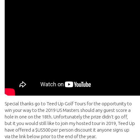
Special thanks go to Teed Up Golf Tours for the opportunity to
win your way to the 2019 US Masters should any guest score a
hole in one on the 18th. Unfortunately the prize didn't go off,
but it you would still like to join my hosted tour in 2019, Teed Up
have offered a $US500 per person discount it anyone signs up
via the link below prior to the end of the year.