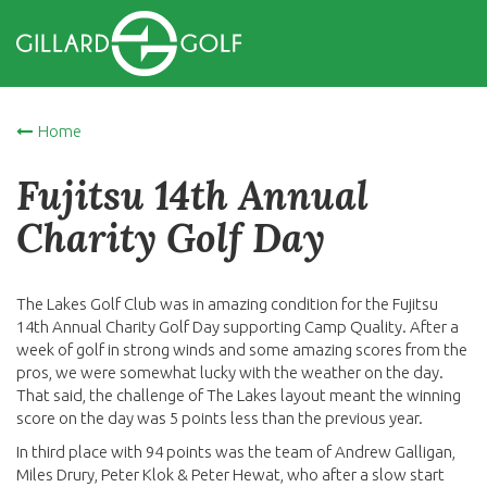
Home
Fujitsu 14th Annual
Charity Golf Day
The Lakes Golf Club was in amazing condition for the Fujitsu
14th Annual Charity Golf Day supporting Camp Quality. After a
week of golf in strong winds and some amazing scores from the
pros, we were somewhat lucky with the weather on the day.
That said, the challenge of The Lakes layout meant the winning
score on the day was 5 points less than the previous year.
In third place with 94 points was the team of Andrew Galligan,
Miles Drury, Peter Klok & Peter Hewat, who after a slow start