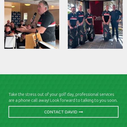
Take the stress out of your golf day, professional services
are a phone call away! Look forward to talking to you soon.
CONTACT DAVID