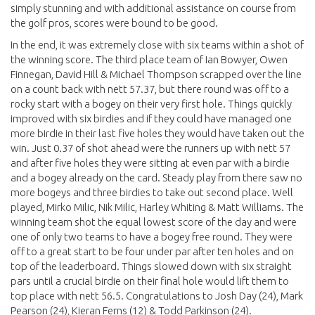
simply stunning and with additional assistance on course from
the golf pros, scores were bound to be good.
In the end, it was extremely close with six teams within a shot of
the winning score. The third place team of Ian Bowyer, Owen
Finnegan, David Hill & Michael Thompson scrapped over the line
on a count back with nett 57.37, but there round was off to a
rocky start with a bogey on their very first hole. Things quickly
improved with six birdies and if they could have managed one
more birdie in their last five holes they would have taken out the
win. Just 0.37 of shot ahead were the runners up with nett 57
and after five holes they were sitting at even par with a birdie
and a bogey already on the card. Steady play from there saw no
more bogeys and three birdies to take out second place. Well
played, Mirko Milic, Nik Milic, Harley Whiting & Matt Williams. The
winning team shot the equal lowest score of the day and were
one of only two teams to have a bogey free round. They were
off to a great start to be four under par after ten holes and on
top of the leaderboard. Things slowed down with six straight
pars until a crucial birdie on their final hole would lift them to
top place with nett 56.5. Congratulations to Josh Day (24), Mark
Pearson (24), Kieran Ferns (12) & Todd Parkinson (24).