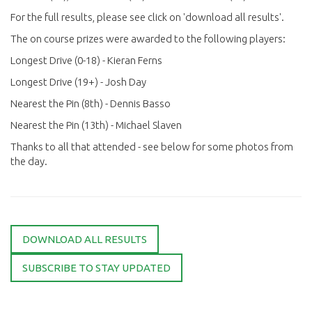
For the full results, please see click on 'download all results'.
The on course prizes were awarded to the following players:
Longest Drive (0-18) - Kieran Ferns
Longest Drive (19+) - Josh Day
Nearest the Pin (8th) - Dennis Basso
Nearest the Pin (13th) - Michael Slaven
Thanks to all that attended - see below for some photos from
the day.
DOWNLOAD ALL RESULTS
SUBSCRIBE TO STAY UPDATED