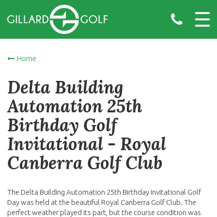
Home
Delta Building
Automation 25th
Birthday Golf
Invitational - Royal
Canberra Golf Club
The Delta Building Automation 25th Birthday Invitational Golf
Day was held at the beautiful Royal Canberra Golf Club. The
perfect weather played its part, but the course condition was