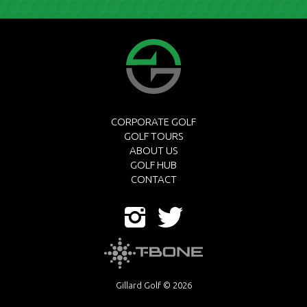
CORPORATE GOLF
GOLF TOURS
ABOUT US
GOLF HUB
CONTACT
Gillard Golf © 2026