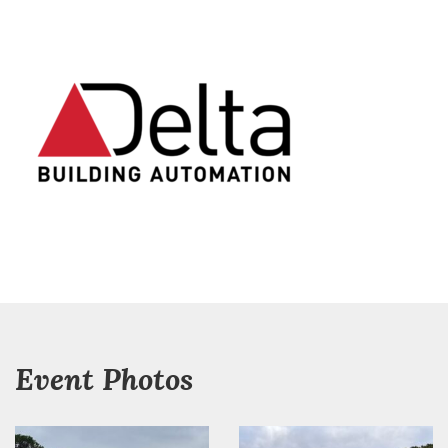
Event Photos