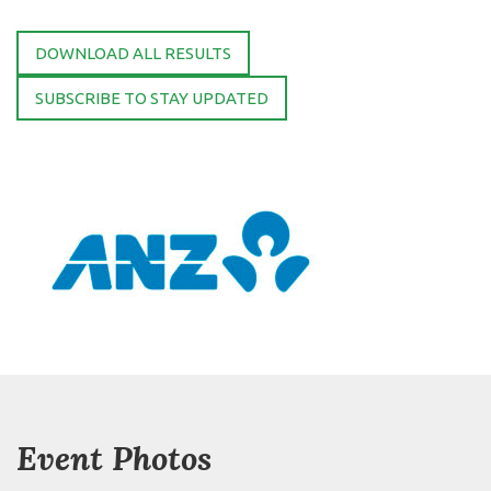
DOWNLOAD ALL RESULTS
SUBSCRIBE TO STAY UPDATED
Event Photos