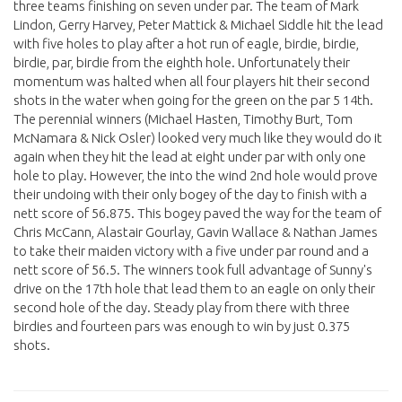
three teams finishing on seven under par. The team of Mark
Lindon, Gerry Harvey, Peter Mattick & Michael Siddle hit the lead
with five holes to play after a hot run of eagle, birdie, birdie,
birdie, par, birdie from the eighth hole. Unfortunately their
momentum was halted when all four players hit their second
shots in the water when going for the green on the par 5 14th.
The perennial winners (Michael Hasten, Timothy Burt, Tom
McNamara & Nick Osler) looked very much like they would do it
again when they hit the lead at eight under par with only one
hole to play. However, the into the wind 2nd hole would prove
their undoing with their only bogey of the day to finish with a
nett score of 56.875. This bogey paved the way for the team of
Chris McCann, Alastair Gourlay, Gavin Wallace & Nathan James
to take their maiden victory with a five under par round and a
nett score of 56.5. The winners took full advantage of Sunny's
drive on the 17th hole that lead them to an eagle on only their
second hole of the day. Steady play from there with three
birdies and fourteen pars was enough to win by just 0.375
shots.