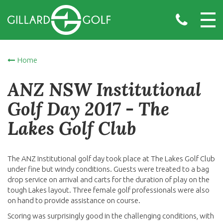
Home
ANZ NSW Institutional
Golf Day 2017 - The
Lakes Golf Club
The ANZ Institutional golf day took place at The Lakes Golf Club
under fine but windy conditions. Guests were treated to a bag
drop service on arrival and carts for the duration of play on the
tough Lakes layout. Three female golf professionals were also
on hand to provide assistance on course.
Scoring was surprisingly good in the challenging conditions, with