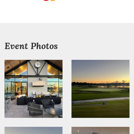
Event Photos