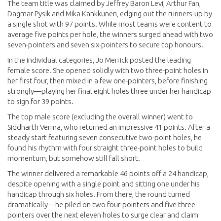
The team title was claimed by Jeffrey Baron Levi, Arthur Fan,
Dagmar Pysik and Mika Kankkunen, edging out the runners-up by
a single shot with 97 points. While most teams were content to
average five points per hole, the winners surged ahead with two
seven-pointers and seven six-pointers to secure top honours.
In the individual categories, Jo Merrick posted the leading
female score. She opened solidly with two three-point holes in
her first four, then mixed in a few one-pointers, before finishing
strongly—playing her final eight holes three under her handicap
to sign for 39 points.
The top male score (excluding the overall winner) went to
Siddharth Verma, who returned an impressive 41 points. After a
steady start featuring seven consecutive two-point holes, he
found his rhythm with four straight three-point holes to build
momentum, but somehow still fall short.
The winner delivered a remarkable 46 points off a 24 handicap,
despite opening with a single point and sitting one under his
handicap through six holes. From there, the round turned
dramatically—he piled on two four-pointers and five three-
pointers over the next eleven holes to surge clear and claim