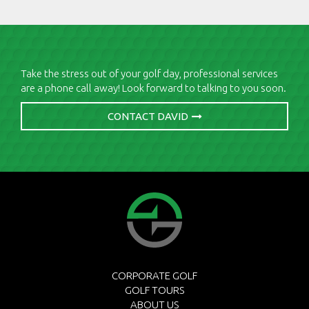
Take the stress out of your golf day, professional services
are a phone call away! Look forward to talking to you soon.
CONTACT DAVID
CORPORATE GOLF
GOLF TOURS
ABOUT US