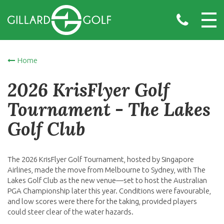
Home
2026 KrisFlyer Golf
Tournament - The Lakes
Golf Club
The 2026 KrisFlyer Golf Tournament, hosted by Singapore
Airlines, made the move from Melbourne to Sydney, with The
Lakes Golf Club as the new venue—set to host the Australian
PGA Championship later this year. Conditions were favourable,
and low scores were there for the taking, provided players
could steer clear of the water hazards.