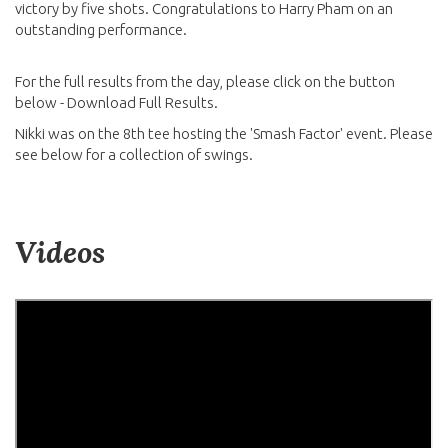
victory by five shots. Congratulations to Harry Pham on an
outstanding performance.
For the full results from the day, please click on the button
below - Download Full Results.
Nikki was on the 8th tee hosting the 'Smash Factor' event. Please
see below for a collection of swings.
Videos