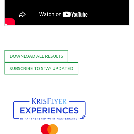
DOWNLOAD ALL RESULTS
SUBSCRIBE TO STAY UPDATED