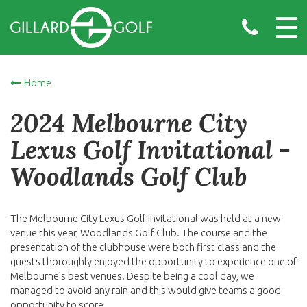
Home
2024 Melbourne City
Lexus Golf Invitational -
Woodlands Golf Club
The Melbourne City Lexus Golf Invitational was held at a new
venue this year, Woodlands Golf Club. The course and the
presentation of the clubhouse were both first class and the
guests thoroughly enjoyed the opportunity to experience one of
Melbourne's best venues. Despite being a cool day, we
managed to avoid any rain and this would give teams a good
opportunity to score.