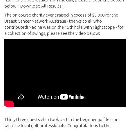
below - 'Download All Results'.
The on course charity event raised in excess of $3,000 for the
Breast Cancer Network Australia - thanks to all who
contributed! Nadina was on the 15th hole with Flightscope - for
a collection of swings, please see the video below:
Thirty three guests also took part in the beginner golf lessons
with the local golf professionals. Congratulations to the