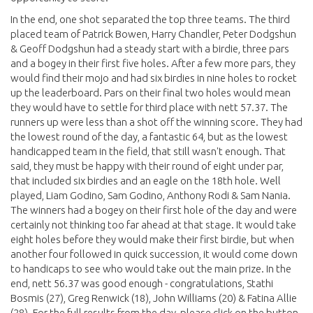
In the end, one shot separated the top three teams. The third
placed team of Patrick Bowen, Harry Chandler, Peter Dodgshun
& Geoff Dodgshun had a steady start with a birdie, three pars
and a bogey in their first five holes. After a few more pars, they
would find their mojo and had six birdies in nine holes to rocket
up the leaderboard. Pars on their final two holes would mean
they would have to settle for third place with nett 57.37. The
runners up were less than a shot off the winning score. They had
the lowest round of the day, a fantastic 64, but as the lowest
handicapped team in the field, that still wasn't enough. That
said, they must be happy with their round of eight under par,
that included six birdies and an eagle on the 18th hole. Well
played, Liam Godino, Sam Godino, Anthony Rodi & Sam Nania.
The winners had a bogey on their first hole of the day and were
certainly not thinking too far ahead at that stage. It would take
eight holes before they would make their first birdie, but when
another four followed in quick succession, it would come down
to handicaps to see who would take out the main prize. In the
end, nett 56.37 was good enough - congratulations, Stathi
Bosmis (27), Greg Renwick (18), John Williams (20) & Fatina Allie
(28). For the full results from the day, please click on the button