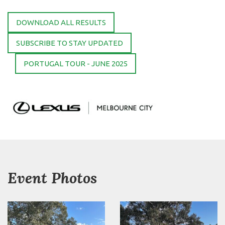
DOWNLOAD ALL RESULTS
SUBSCRIBE TO STAY UPDATED
PORTUGAL TOUR - JUNE 2025
Event Photos