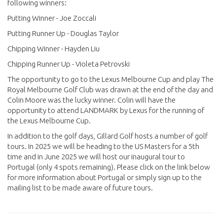
following winners:
Putting Winner - Joe Zoccali
Putting Runner Up - Douglas Taylor
Chipping Winner - Hayden Liu
Chipping Runner Up - Violeta Petrovski
The opportunity to go to the Lexus Melbourne Cup and play The
Royal Melbourne Golf Club was drawn at the end of the day and
Colin Moore was the lucky winner. Colin will have the
opportunity to attend LANDMARK by Lexus for the running of
the Lexus Melbourne Cup.
In addition to the golf days, Gillard Golf hosts a number of golf
tours. In 2025 we will be heading to the US Masters for a 5th
time and in June 2025 we will host our inaugural tour to
Portugal (only 4 spots remaining). Please click on the link below
for more information about Portugal or simply sign up to the
mailing list to be made aware of future tours.