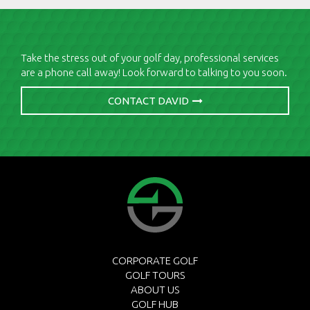
Take the stress out of your golf day, professional services
are a phone call away! Look forward to talking to you soon.
CONTACT DAVID
CORPORATE GOLF
GOLF TOURS
ABOUT US
GOLF HUB