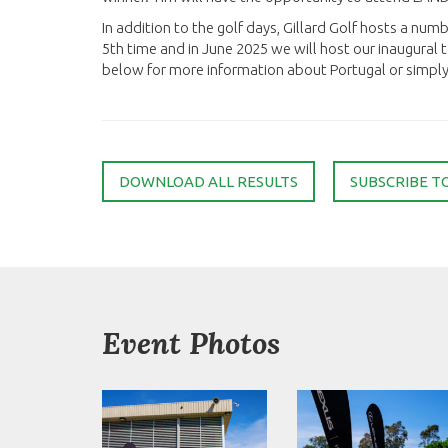
In addition to the golf days, Gillard Golf hosts a numb
5th time and in June 2025 we will host our inaugural to
below for more information about Portugal or simply s
DOWNLOAD ALL RESULTS
SUBSCRIBE T
Event Photos