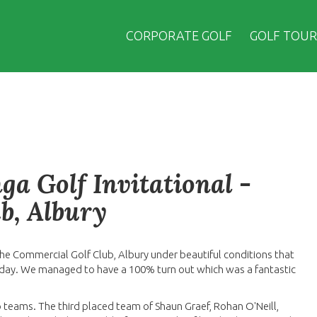
CORPORATE GOLF
GOLF TOUR
a Golf Invitational -
b, Albury
he Commercial Golf Club, Albury under beautiful conditions that
day. We managed to have a 100% turn out which was a fantastic
o teams. The third placed team of Shaun Graef, Rohan O'Neill,