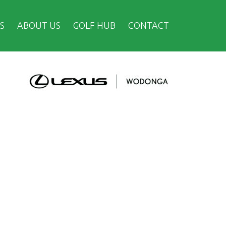
S
ABOUT US
GOLF HUB
CONTACT