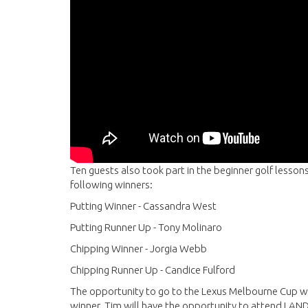
Ten guests also took part in the beginner golf lessons
following winners:
Putting Winner - Cassandra West
Putting Runner Up - Tony Molinaro
Chipping Winner - Jorgia Webb
Chipping Runner Up - Candice Fulford
The opportunity to go to the Lexus Melbourne Cup w
winner. Tim will have the opportunity to attend LAN