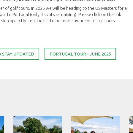
er of golf tours. In 2025 we will be heading to the US Masters for a
ur to Portugal (only 4 spots remaining). Please click on the link
ign up to the mailing list to be made aware of future tours.
O STAY UPDATED
PORTUGAL TOUR - JUNE 2025