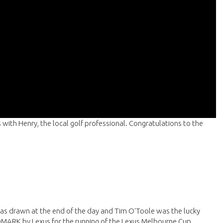
 with Henry, the local golf professional. Congratulations to the
as drawn at the end of the day and Tim O'Toole was the lucky
DMARK by Lexus for the running of the Lexus Melbourne Cup.