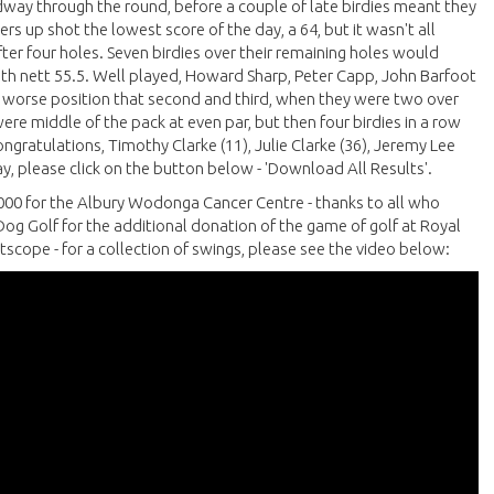
idway through the round, before a couple of late birdies meant they
rs up shot the lowest score of the day, a 64, but it wasn't all
ter four holes. Seven birdies over their remaining holes would
th nett 55.5. Well played, Howard Sharp, Peter Capp, John Barfoot
 worse position that second and third, when they were two over
were middle of the pack at even par, but then four birdies in a row
ngratulations, Timothy Clarke (11), Julie Clarke (36), Jeremy Lee
day, please click on the button below - 'Download All Results'.
000 for the Albury Wodonga Cancer Centre - thanks to all who
og Golf for the additional donation of the game of golf at Royal
scope - for a collection of swings, please see the video below: