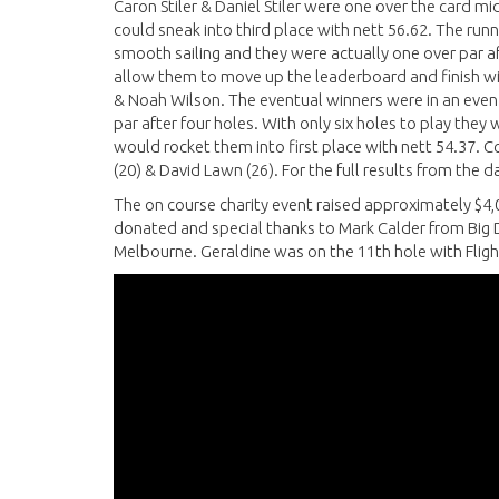
Caron Stiler & Daniel Stiler were one over the card m
could sneak into third place with nett 56.62. The runne
smooth sailing and they were actually one over par af
allow them to move up the leaderboard and finish wi
& Noah Wilson. The eventual winners were in an even
par after four holes. With only six holes to play they 
would rocket them into first place with nett 54.37. Co
(20) & David Lawn (26). For the full results from the 
The on course charity event raised approximately $4,
donated and special thanks to Mark Calder from Big D
Melbourne. Geraldine was on the 11th hole with Flight