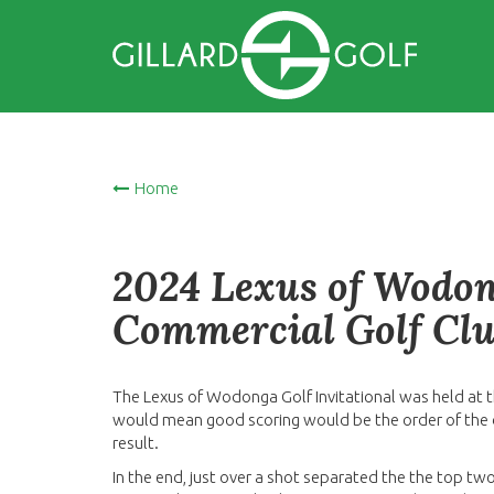
Home
2024 Lexus of Wodong
Commercial Golf Clu
The Lexus of Wodonga Golf Invitational was held at t
would mean good scoring would be the order of the 
result.
In the end, just over a shot separated the the top tw