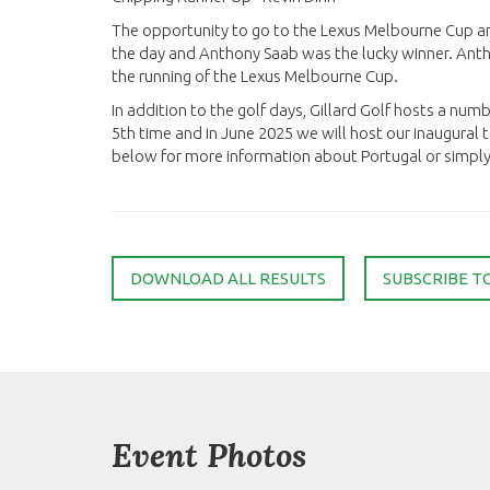
The opportunity to go to the Lexus Melbourne Cup a
the day and Anthony Saab was the lucky winner. Ant
the running of the Lexus Melbourne Cup.
In addition to the golf days, Gillard Golf hosts a numb
5th time and in June 2025 we will host our inaugural to
below for more information about Portugal or simply s
DOWNLOAD ALL RESULTS
SUBSCRIBE T
Event Photos