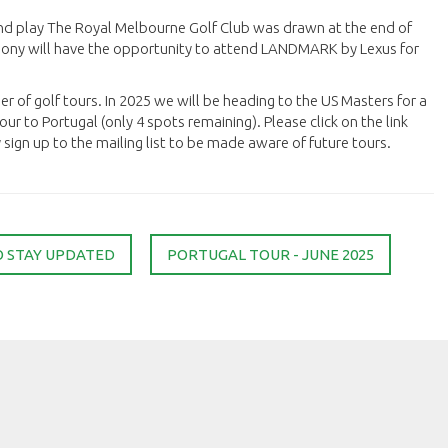
nd play The Royal Melbourne Golf Club was drawn at the end of
hony will have the opportunity to attend LANDMARK by Lexus for
er of golf tours. In 2025 we will be heading to the US Masters for a
ur to Portugal (only 4 spots remaining). Please click on the link
ign up to the mailing list to be made aware of future tours.
O STAY UPDATED
PORTUGAL TOUR - JUNE 2025