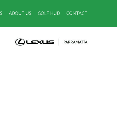
S
ABOUT US
GOLF HUB
CONTACT