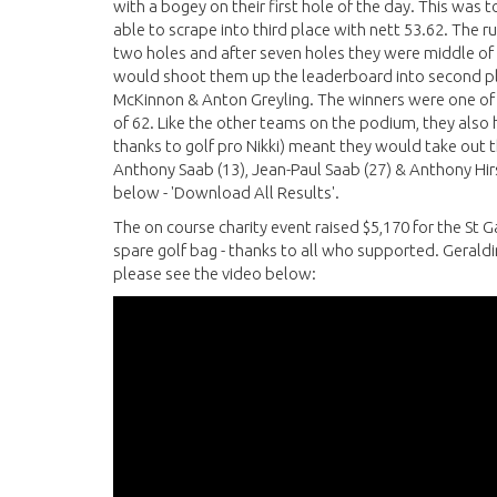
with a bogey on their first hole of the day. This was t
able to scrape into third place with nett 53.62. The ru
two holes and after seven holes they were middle of th
would shoot them up the leaderboard into second plac
McKinnon & Anton Greyling. The winners were one of
of 62. Like the other teams on the podium, they also h
thanks to golf pro Nikki) meant they would take out 
Anthony Saab (13), Jean-Paul Saab (27) & Anthony Hirst
below - 'Download All Results'.
The on course charity event raised $5,170 for the St G
spare golf bag - thanks to all who supported. Geraldin
please see the video below: