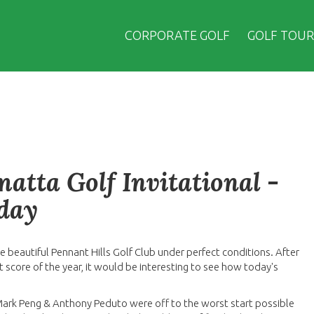
CORPORATE GOLF
GOLF TOUR
atta Golf Invitational -
sday
e beautiful Pennant Hills Golf Club under perfect conditions. After
score of the year, it would be interesting to see how today's
 Mark Peng & Anthony Peduto were off to the worst start possible