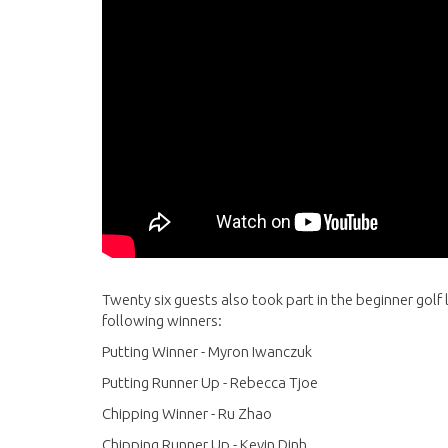
Twenty six guests also took part in the beginner golf 
following winners:
Putting Winner - Myron Iwanczuk
Putting Runner Up - Rebecca Tjoe
Chipping Winner - Ru Zhao
Chipping Runner Up - Kevin Dinh