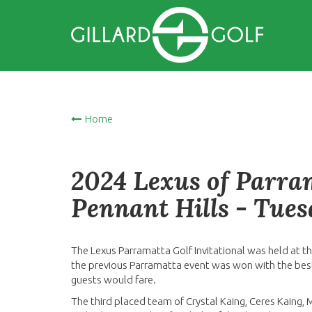
Home
2024 Lexus of Parram
Pennant Hills - Tue
The Lexus Parramatta Golf Invitational was held at th
the previous Parramatta event was won with the best 
guests would fare.
The third placed team of Crystal Kaing, Ceres Kaing,