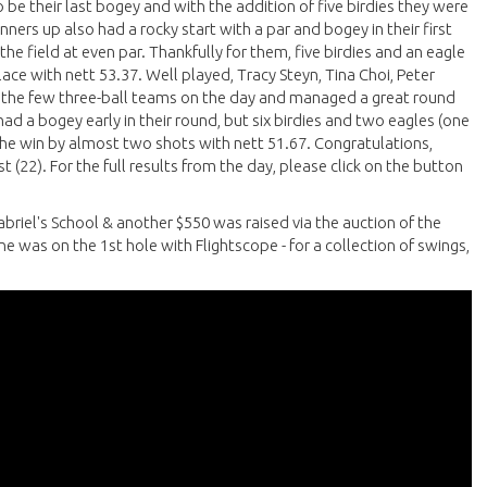
o be their last bogey and with the addition of five birdies they were
nners up also had a rocky start with a par and bogey in their first
e field at even par. Thankfully for them, five birdies and an eagle
e with nett 53.37. Well played, Tracy Steyn, Tina Choi, Peter
 the few three-ball teams on the day and managed a great round
ad a bogey early in their round, but six birdies and two eagles (one
the win by almost two shots with nett 51.67. Congratulations,
 (22). For the full results from the day, please click on the button
abriel's School & another $550 was raised via the auction of the
e was on the 1st hole with Flightscope - for a collection of swings,