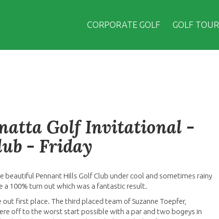
CORPORATE GOLF
GOLF TOUR
atta Golf Invitational -
lub - Friday
he beautiful Pennant Hills Golf Club under cool and sometimes rainy
 a 100% turn out which was a fantastic result.
ke out first place. The third placed team of Suzanne Toepfer,
e off to the worst start possible with a par and two bogeys in