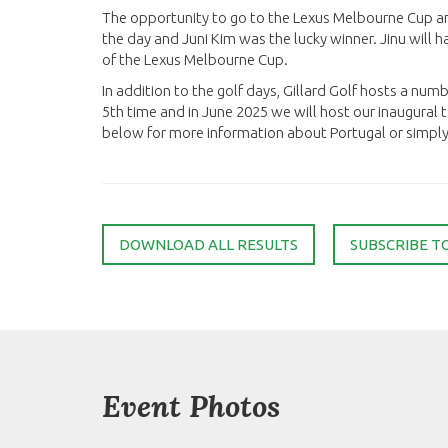
The opportunity to go to the Lexus Melbourne Cup a
the day and Juni Kim was the lucky winner. Jinu will
of the Lexus Melbourne Cup.
In addition to the golf days, Gillard Golf hosts a numb
5th time and in June 2025 we will host our inaugural to
below for more information about Portugal or simply s
DOWNLOAD ALL RESULTS
SUBSCRIBE T
Event Photos