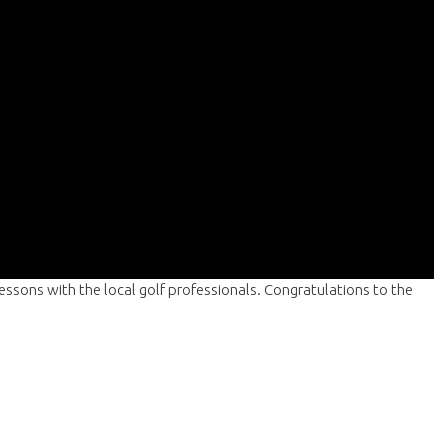
lessons with the local golf professionals. Congratulations to the