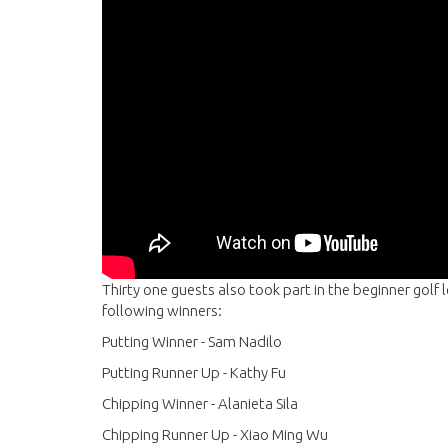
Thirty one guests also took part in the beginner golf 
following winners:
Putting Winner - Sam Nadilo
Putting Runner Up - Kathy Fu
Chipping Winner - Alanieta Sila
Chipping Runner Up - Xiao Ming Wu