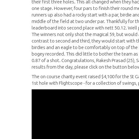
their first three holes. This all changed when they had 
one stage. However, four pars to finish their round m
runners up also had a rocky start with a par, birdie an
middle of the field at two under par. Thankfully for t
leaderboard into second place with nett 50.12. Wel
The winners not only shot the magical 59, but would a
contrast to second and third, they would start with t
birdies and an eagle to be comfortably on top of the
bogey recorded. This did little to bother the team as t
0.87 of a shot. Congratulations, Rakesh Prasad (25), S
results from the day, please click on the button belo
The on course charity event raised $4,100 for the St 
1st hole with Flightscope - for a collection of swings