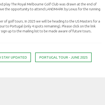
nd play The Royal Melbourne Golf Club was drawn at the end of
 have the opportunity to attend LANDMARK by Lexus for the running
er of golf tours. In 2025 we will be heading to the US Masters for a
ur to Portugal (only 4 spots remaining). Please click on the link
ign up to the mailing list to be made aware of future tours.
O STAY UPDATED
PORTUGAL TOUR - JUNE 2025