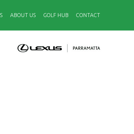
S
ABOUT US
GOLF HUB
CONTACT