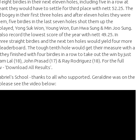
eight birdies in their next eleven holes, including five in a row at
eant they would have to settle for third place with nett 52.25. The
d bogey in their first three holes and after eleven holes they were
hem, five birdies in the last seven holes shot them up the
l played, Yong Suk Won, Young Won, Eun Hwa Sung & Min Joo Sung.
lso record the lowest score of the year with nett 49.25. In
hree straight birdies and the next ten holes would yield four more
 leaderboard. The tough tenth hole would get their measure with a
hey finished with four birdies in a row to take out the win by just
am Lal (18), John Prasad (17) & Ray Rodriguez (18). For the full
w - 'Download All Results'.
Gabriel's School - thanks to all who supported. Geraldine was on the
, please see the video below: