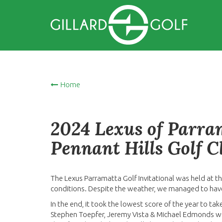
Home
2024 Lexus of Parram
Pennant Hills Golf C
The Lexus Parramatta Golf Invitational was held at t
conditions. Despite the weather, we managed to have
In the end, it took the lowest score of the year to ta
Stephen Toepfer, Jeremy Vista & Michael Edmonds wer