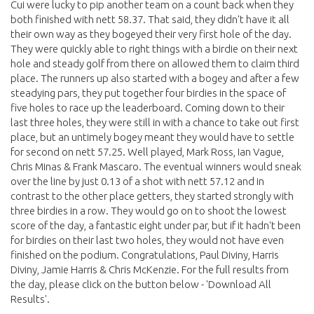
Cui were lucky to pip another team on a count back when they
both finished with nett 58.37. That said, they didn't have it all
their own way as they bogeyed their very first hole of the day.
They were quickly able to right things with a birdie on their next
hole and steady golf from there on allowed them to claim third
place. The runners up also started with a bogey and after a few
steadying pars, they put together four birdies in the space of
five holes to race up the leaderboard. Coming down to their
last three holes, they were still in with a chance to take out first
place, but an untimely bogey meant they would have to settle
for second on nett 57.25. Well played, Mark Ross, Ian Vague,
Chris Minas & Frank Mascaro. The eventual winners would sneak
over the line by just 0.13 of a shot with nett 57.12 and in
contrast to the other place getters, they started strongly with
three birdies in a row. They would go on to shoot the lowest
score of the day, a fantastic eight under par, but if it hadn't been
for birdies on their last two holes, they would not have even
finished on the podium. Congratulations, Paul Diviny, Harris
Diviny, Jamie Harris & Chris McKenzie. For the full results from
the day, please click on the button below - 'Download All
Results'.