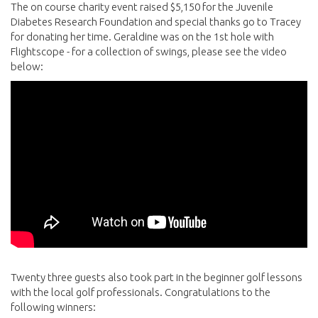
The on course charity event raised $5,150 for the Juvenile
Diabetes Research Foundation and special thanks go to Tracey
for donating her time. Geraldine was on the 1st hole with
Flightscope - for a collection of swings, please see the video
below:
Twenty three guests also took part in the beginner golf lessons
with the local golf professionals. Congratulations to the
following winners: