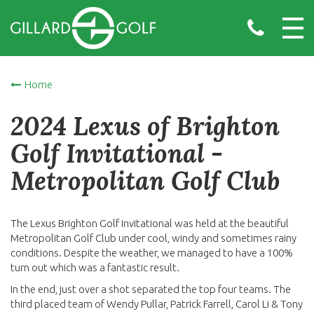
Home
2024 Lexus of Brighton
Golf Invitational -
Metropolitan Golf Club
The Lexus Brighton Golf Invitational was held at the beautiful
Metropolitan Golf Club under cool, windy and sometimes rainy
conditions. Despite the weather, we managed to have a 100%
turn out which was a fantastic result.
In the end, just over a shot separated the top four teams. The
third placed team of Wendy Pullar, Patrick Farrell, Carol Li & Tony