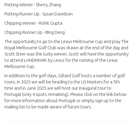
Putting Winner - Sherry Zhang
Putting Runner Up - Susan Davidson
Chipping Winner - Rohit Gupta
Chipping Runner Up - Bing Deng
The opportunity to go to the Lexus Melbourne Cup and play The
Royal Melbourne Golf Club was drawn at the end of the day and
Scott Steer was the lucky winner. Scott will have the opportunity
to attend LANDMARK by Lexus for the running of the Lexus
Melbourne Cup.
In addition to the golf days, Gillard Golf hosts a number of golf
tours. In 2025 we will be heading to the US Masters for a 5th
time and in June 2025 we will host our inaugural tour to
Portugal (only 4 spots remaining). Please click on the link below
for more information about Portugal or simply sign up to the
mailing list to be made aware of future tours.