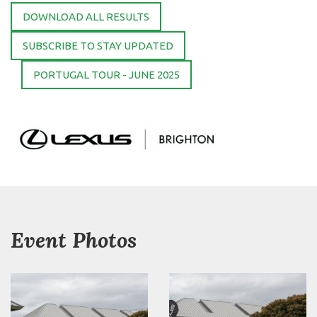
DOWNLOAD ALL RESULTS
SUBSCRIBE TO STAY UPDATED
PORTUGAL TOUR - JUNE 2025
Event Photos