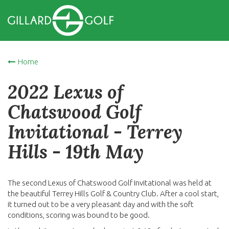
Home
2022 Lexus of
Chatswood Golf
Invitational - Terrey
Hills - 19th May
The second Lexus of Chatswood Golf Invitational was held at
the beautiful Terrey Hills Golf & Country Club. After a cool start,
it turned out to be a very pleasant day and with the soft
conditions, scoring was bound to be good.