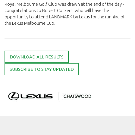
Royal Melbourne Golf Club was drawn at the end of the day -
congratulations to Robert Cockerill who will have the
opportunity to attend LANDMARK by Lexus for the running of
the Lexus Melbourne Cup.
DOWNLOAD ALL RESULTS
SUBSCRIBE TO STAY UPDATED