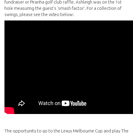
fundraiser or Piranha golf club raffle. Ashleigh was on the 1st
hole measuring the guest's 'smash factor'. For a collection of
swings, please see the video below:
The opportunity to go to the Lexus Melbourne Cup and play The