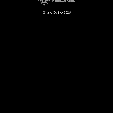
Gillard Golf © 2026