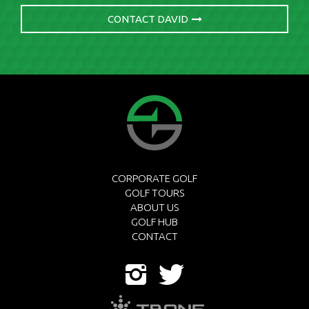
CONTACT DAVID
CORPORATE GOLF
GOLF TOURS
ABOUT US
GOLF HUB
CONTACT