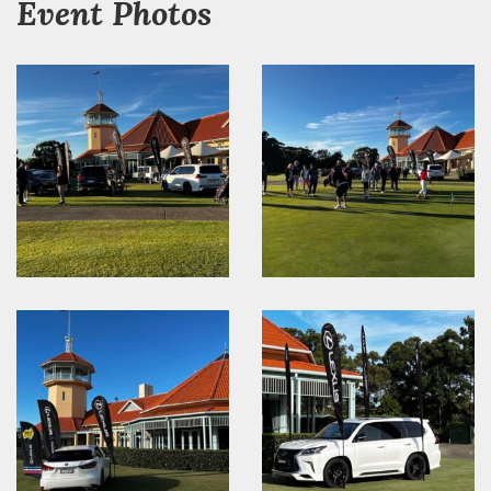
Event Photos