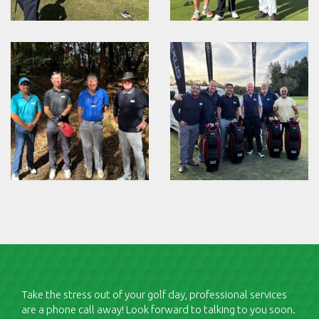
Take the stress out of your golf day, professional services
are a phone call away! Look forward to talking to you soon.