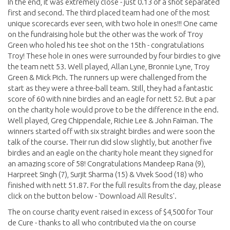
In the end, it was extremely close - just 0.13 of a shot separated
first and second. The third placed team had one of the most
unique scorecards ever seen, with two hole in ones!!! One came
on the fundraising hole but the other was the work of Troy
Green who holed his tee shot on the 15th - congratulations
Troy! These hole in ones were surrounded by four birdies to give
the team nett 53. Well played, Allan Lyne, Bronnie Lyne, Troy
Green & Mick Pich. The runners up were challenged from the
start as they were a three-ball team. Still, they had a fantastic
score of 60 with nine birdies and an eagle for nett 52. But a par
on the charity hole would prove to be the difference in the end.
Well played, Greg Chippendale, Richie Lee & John Faiman. The
winners started off with six straight birdies and were soon the
talk of the course. Their run did slow slightly, but another five
birdies and an eagle on the charity hole meant they signed for
an amazing score of 58! Congratulations Mandeep Rana (9),
Harpreet Singh (7), Surjit Sharma (15) & Vivek Sood (18) who
finished with nett 51.87. For the full results from the day, please
click on the button below - 'Download All Results'.
The on course charity event raised in excess of $4,500 for Tour
de Cure - thanks to all who contributed via the on course