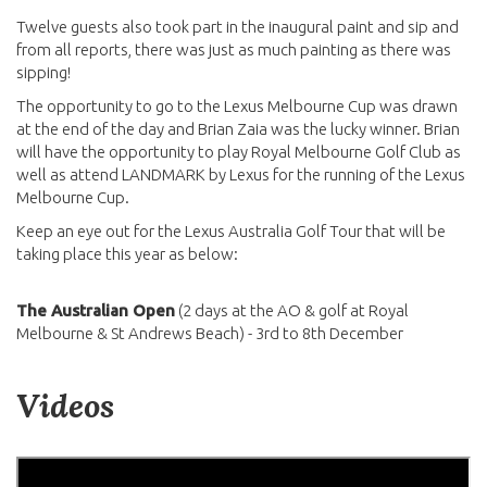
Twelve guests also took part in the inaugural paint and sip and
from all reports, there was just as much painting as there was
sipping!
The opportunity to go to the Lexus Melbourne Cup was drawn
at the end of the day and Brian Zaia was the lucky winner. Brian
will have the opportunity to play Royal Melbourne Golf Club as
well as attend LANDMARK by Lexus for the running of the Lexus
Melbourne Cup.
Keep an eye out for the Lexus Australia Golf Tour that will be
taking place this year as below:
The Australian Open
(2 days at the AO & golf at Royal
Melbourne & St Andrews Beach) - 3rd to 8th December
Videos