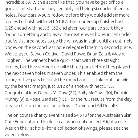
incredible 59. With a score like that, you have to get off to a
good start start and they certainly did being six under after six
holes. Four pars would follow before they would add six more
birdies to finish with nett 51.87. The runners up finished just
0.25 ahead with nett 51.62 and after four pars to start they
found something and played the next eleven holes in ten under
par. With three holes to go the win was in sight until an untimely
bogey on the second last hole relegated them to second place.
Well played, Steven Colliver, David Powe, Brian Zaia & Wayne
Hogben. The winners had a quick start with three straight
birdies, but then slowed up with three pars before they played
the next seven holes in seven under. This enabled them the
luxury of five pars to finish the round and still take out the win
by the barest margin, just 0.12 of a shot with nett 51.5.
Congratulations Dennis McGaw (22), Sally McGaw (30), Debbie
Murray (9) & Rosie Bartlett (15). For the full results from the day,
please click on the button below - 'Download All Results'.
The on course charity event raised $4,570 for the Australian Skin
Care Foundation - thanks to all who contributed! Flightscope
was on the 1st hole - for a collection of swings, please see the
video below: