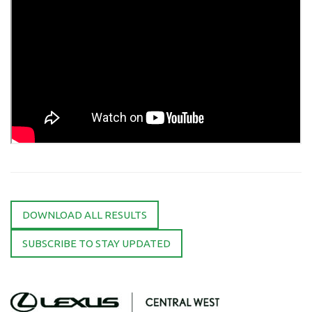
DOWNLOAD ALL RESULTS
SUBSCRIBE TO STAY UPDATED