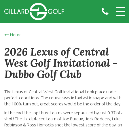
Home
2026 Lexus of Central
West Golf Invitational -
Dubbo Golf Club
The Lexus of Central West Golf Invitational took place under
perfect conditions. The course was in fantastic shape and with
the 100% turn out, great scores would be the order of the day.
In the end, the top three teams were separated by just 0.37 of a
shot! The third placed team of Joe Burgun, Jock Rodgers, Luke
Robinson & Ross Horrocks shot the lowest score of the day, an