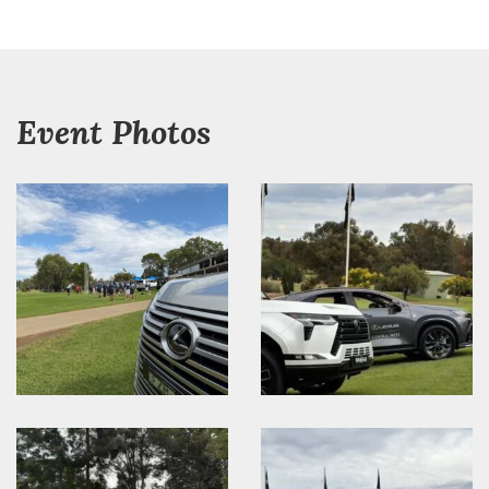
Event Photos