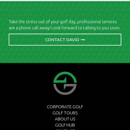
Take the stress out of your golf day, professional services
are a phone call away! Look forward to talking to you soon.
CONTACT DAVID
CORPORATE GOLF
GOLF TOURS
ABOUT US
GOLF HUB