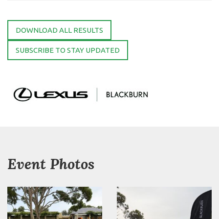
DOWNLOAD ALL RESULTS
SUBSCRIBE TO STAY UPDATED
Event Photos