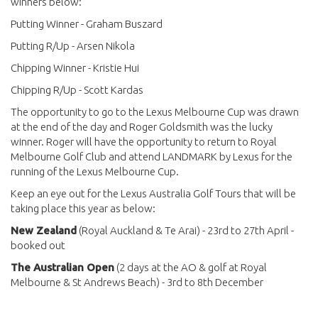
winners below:
Putting Winner - Graham Buszard
Putting R/Up - Arsen Nikola
Chipping Winner - Kristie Hui
Chipping R/Up - Scott Kardas
The opportunity to go to the Lexus Melbourne Cup was drawn
at the end of the day and Roger Goldsmith was the lucky
winner. Roger will have the opportunity to return to Royal
Melbourne Golf Club and attend LANDMARK by Lexus for the
running of the Lexus Melbourne Cup.
Keep an eye out for the Lexus Australia Golf Tours that will be
taking place this year as below:
New Zealand
(Royal Auckland & Te Arai) - 23rd to 27th April -
booked out
The Australian Open
(2 days at the AO & golf at Royal
Melbourne & St Andrews Beach) - 3rd to 8th December