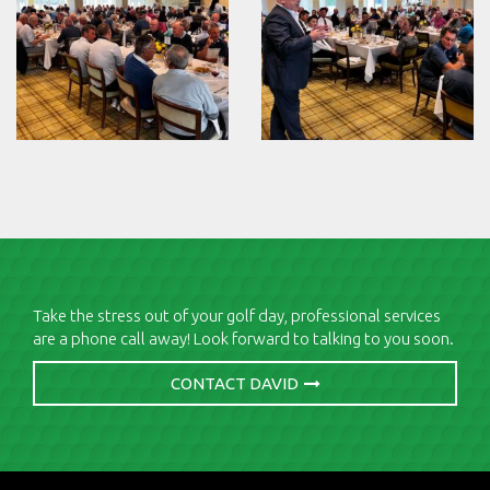
Take the stress out of your golf day, professional services
are a phone call away! Look forward to talking to you soon.
CONTACT DAVID