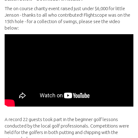
The on course charity event raised just under $6,000 for little
Jenson - thanks to all who contributed! Flightscope was on the
15th hole - for a collection of swings, please see the video
below:
A record 22 guests took part in the beginner golf lessons
conducted by the local golf professionals. Competitions were
held for the golfers in both putting and chipping with the