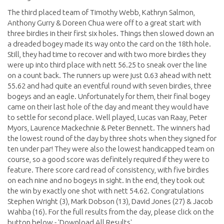
The third placed team of Timothy Webb, Kathryn Salmon,
Anthony Gurry & Doreen Chua were off to a great start with
three birdies in their first six holes. Things then slowed down an
a dreaded bogey made its way onto the card on the 18th hole.
Still, they had time to recover and with two more birdies they
were up into third place with nett 56.25 to sneak over the line
on a count back. The runners up were just 0.63 ahead with nett
55.62 and had quite an eventful round with seven birdies, three
bogeys and an eagle. Unfortunately for them, their final bogey
came on their last hole of the day and meant they would have
to settle for second place. Well played, Lucas van Raay, Peter
Myors, Laurence Mackechnie & Peter Bennett. The winners had
the lowest round of the day by three shots when they signed for
ten under par! They were also the lowest handicapped team on
course, so a good score was definitely required if they were to
feature. There score card read of consistency, with five birdies
on each nine and no bogeys in sight. In the end, they took out
the win by exactly one shot with nett 54.62. Congratulations
Stephen Wright (3), Mark Dobson (13), David Jones (27) & Jacob
Wahba (16). For the full results from the day, please click on the
button below - 'Download All Results'.