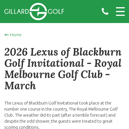
Home
2026 Lexus of Blackburn
Golf Invitational - Royal
Melbourne Golf Club -
March
The Lexus of Blackburn Golf Invitational took place at the
number one course in the country, The Royal Melbourne Golf
Club. The weather did its part (after a terrible forecast) and
despite the odd shower, the guests were treated to great
scoring conditions.