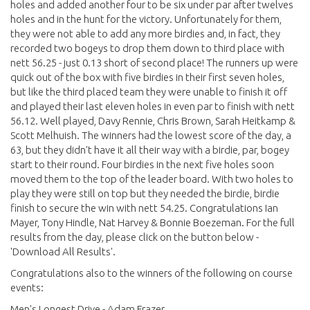
holes and added another four to be six under par after twelves
holes and in the hunt for the victory. Unfortunately for them,
they were not able to add any more birdies and, in fact, they
recorded two bogeys to drop them down to third place with
nett 56.25 - just 0.13 short of second place! The runners up were
quick out of the box with five birdies in their first seven holes,
but like the third placed team they were unable to finish it off
and played their last eleven holes in even par to finish with nett
56.12. Well played, Davy Rennie, Chris Brown, Sarah Heitkamp &
Scott Melhuish. The winners had the lowest score of the day, a
63, but they didn't have it all their way with a birdie, par, bogey
start to their round. Four birdies in the next five holes soon
moved them to the top of the leader board. With two holes to
play they were still on top but they needed the birdie, birdie
finish to secure the win with nett 54.25. Congratulations Ian
Mayer, Tony Hindle, Nat Harvey & Bonnie Boezeman. For the full
results from the day, please click on the button below -
'Download All Results'.
Congratulations also to the winners of the following on course
events:
Men's Longest Drive - Adam Frazer