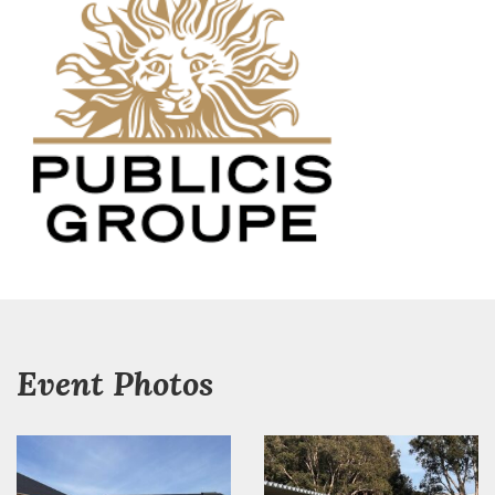
Event Photos