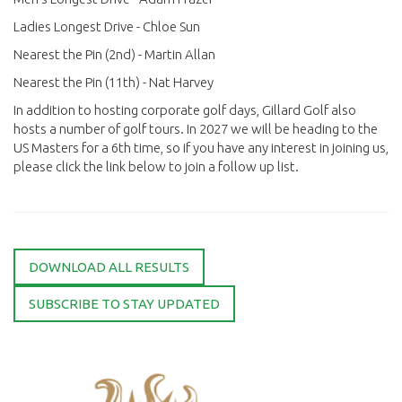
Ladies Longest Drive - Chloe Sun
Nearest the Pin (2nd) - Martin Allan
Nearest the Pin (11th) - Nat Harvey
In addition to hosting corporate golf days, Gillard Golf also
hosts a number of golf tours. In 2027 we will be heading to the
US Masters for a 6th time, so if you have any interest in joining us,
please click the link below to join a follow up list.
DOWNLOAD ALL RESULTS
SUBSCRIBE TO STAY UPDATED