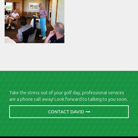
Take the stress out of your golf day, professional services
are a phone call away! Look forward to talking to you soon.
CONTACT DAVID