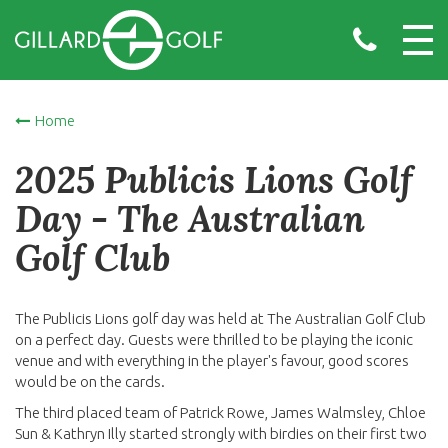
Home
2025 Publicis Lions Golf
Day - The Australian
Golf Club
The Publicis Lions golf day was held at The Australian Golf Club
on a perfect day. Guests were thrilled to be playing the iconic
venue and with everything in the player's favour, good scores
would be on the cards.
The third placed team of Patrick Rowe, James Walmsley, Chloe
Sun & Kathryn Illy started strongly with birdies on their first two