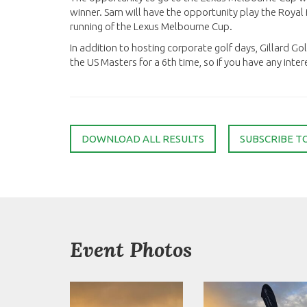
winner. Sam will have the opportunity play the Roy
running of the Lexus Melbourne Cup.
In addition to hosting corporate golf days, Gillard Go
the US Masters for a 6th time, so if you have any interes
DOWNLOAD ALL RESULTS
SUBSCRIBE T
Event Photos