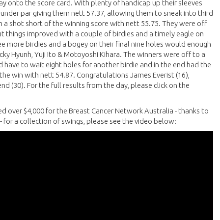
ay onto the score card. With plenty of handicap up their sleeves
e under par giving them nett 57.37, allowing them to sneak into third
an a shot short of the winning score with nett 55.75. They were off
ut things improved with a couple of birdies and a timely eagle on
e more birdies and a bogey on their final nine holes would enough
icky Hyunh, Yuji Ito & Motoyoshi Kihara. The winners were off to a
ld have to wait eight holes for another birdie and in the end had the
t the win with nett 54.87. Congratulations James Everist (16),
d (30). For the full results from the day, please click on the
ed over $4,000 for the Breast Cancer Network Australia - thanks to
- for a collection of swings, please see the video below: