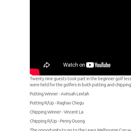
Twenty nine guests took part in the beginner golf le
were held for the golfers in both putting and chippi
Putting Winner - Avinsah Leelah
Putting R/Up - Raghav Chegu
Chipping Winner - Vincent La
Chipping R/Up - Penny Duong
The opportunity to go to the Lexus Melbourne Cup w