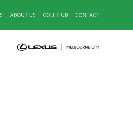
S
ABOUT US
GOLF HUB
CONTACT