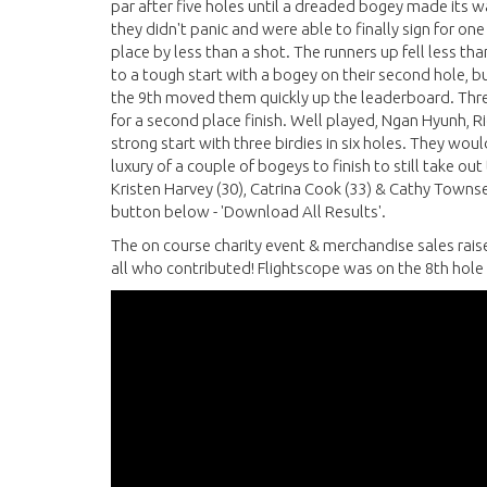
par after five holes until a dreaded bogey made its w
they didn't panic and were able to finally sign for on
place by less than a shot. The runners up fell less th
to a tough start with a bogey on their second hole, b
the 9th moved them quickly up the leaderboard. Thre
for a second place finish. Well played, Ngan Hyunh, R
strong start with three birdies in six holes. They wou
luxury of a couple of bogeys to finish to still take ou
Kristen Harvey (30), Catrina Cook (33) & Cathy Townsen
button below - 'Download All Results'.
The on course charity event & merchandise sales rais
all who contributed! Flightscope was on the 8th hole 