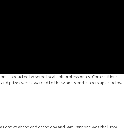
ssons conducted by some local golf professionals. Competitions
ng and prizes were awarded to the winners and runners up as below:
as drawn at the end of the day and Sam Pannone was the lucky