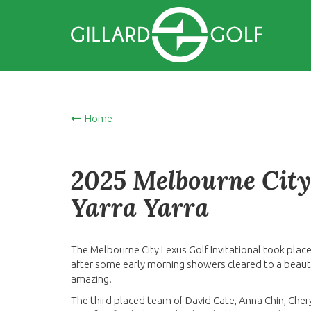
Home
2025 Melbourne City 
Yarra Yarra
The Melbourne City Lexus Golf Invitational took place
after some early morning showers cleared to a beauti
amazing.
The third placed team of David Cate, Anna Chin, Cher