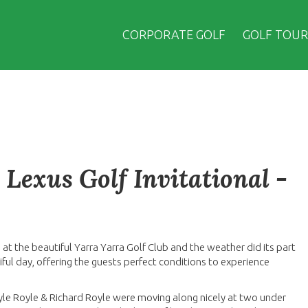
CORPORATE GOLF
GOLF TOUR
Lexus Golf Invitational -
 at the beautiful Yarra Yarra Golf Club and the weather did its part
ful day, offering the guests perfect conditions to experience
yle Royle & Richard Royle were moving along nicely at two under