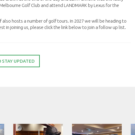
al Melbourne Golf Club and attend LANDMARK by Lexus for the
lf also hosts a number of golf tours. In 2027 we will be heading to
t in joining us, please click the link below to join a follow up list.
O STAY UPDATED