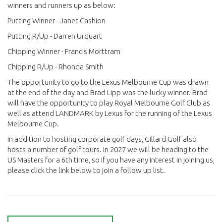
winners and runners up as below:
Putting Winner - Janet Cashion
Putting R/Up - Darren Urquart
Chipping Winner - Francis Morttram
Chipping R/Up - Rhonda Smith
The opportunity to go to the Lexus Melbourne Cup was drawn
at the end of the day and Brad Lipp was the lucky winner. Brad
will have the opportunity to play Royal Melbourne Golf Club as
well as attend LANDMARK by Lexus for the running of the Lexus
Melbourne Cup.
In addition to hosting corporate golf days, Gillard Golf also
hosts a number of golf tours. In 2027 we will be heading to the
US Masters for a 6th time, so if you have any interest in joining us,
please click the link below to join a follow up list.