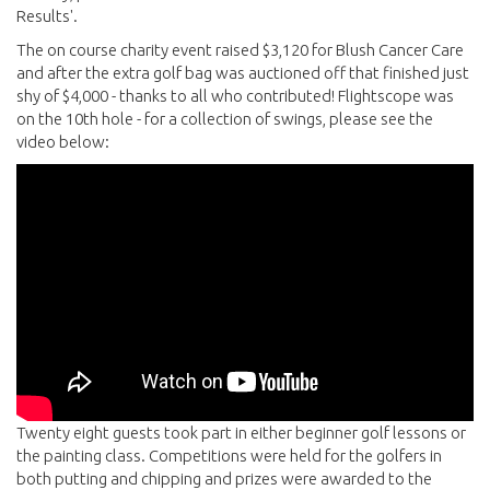
Results'.
The on course charity event raised $3,120 for Blush Cancer Care
and after the extra golf bag was auctioned off that finished just
shy of $4,000 - thanks to all who contributed! Flightscope was
on the 10th hole - for a collection of swings, please see the
video below:
Twenty eight guests took part in either beginner golf lessons or
the painting class. Competitions were held for the golfers in
both putting and chipping and prizes were awarded to the