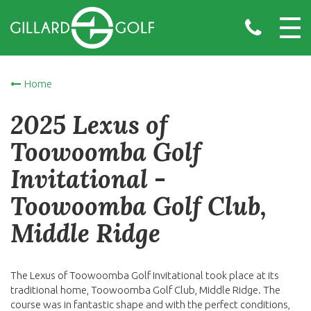
Home
2025 Lexus of
Toowoomba Golf
Invitational -
Toowoomba Golf Club,
Middle Ridge
The Lexus of Toowoomba Golf Invitational took place at its
traditional home, Toowoomba Golf Club, Middle Ridge. The
course was in fantastic shape and with the perfect conditions,