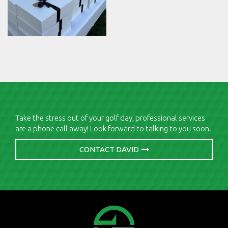
Take the stress out of your golf day, professional services
are a phone call away! Look forward to talking to you soon.
CONTACT DAVID