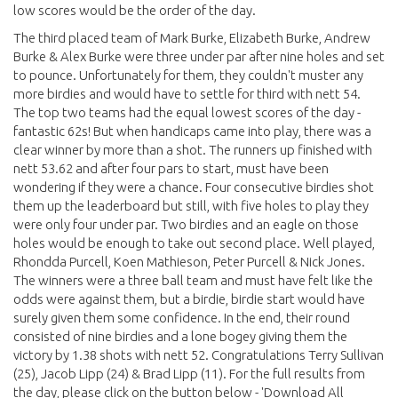
low scores would be the order of the day.
The third placed team of Mark Burke, Elizabeth Burke, Andrew
Burke & Alex Burke were three under par after nine holes and set
to pounce. Unfortunately for them, they couldn't muster any
more birdies and would have to settle for third with nett 54.
The top two teams had the equal lowest scores of the day -
fantastic 62s! But when handicaps came into play, there was a
clear winner by more than a shot. The runners up finished with
nett 53.62 and after four pars to start, must have been
wondering if they were a chance. Four consecutive birdies shot
them up the leaderboard but still, with five holes to play they
were only four under par. Two birdies and an eagle on those
holes would be enough to take out second place. Well played,
Rhondda Purcell, Koen Mathieson, Peter Purcell & Nick Jones.
The winners were a three ball team and must have felt like the
odds were against them, but a birdie, birdie start would have
surely given them some confidence. In the end, their round
consisted of nine birdies and a lone bogey giving them the
victory by 1.38 shots with nett 52. Congratulations Terry Sullivan
(25), Jacob Lipp (24) & Brad Lipp (11). For the full results from
the day, please click on the button below - 'Download All