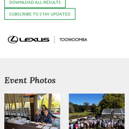
DOWNLOAD ALL RESULTS
SUBSCRIBE TO STAY UPDATED
Event Photos