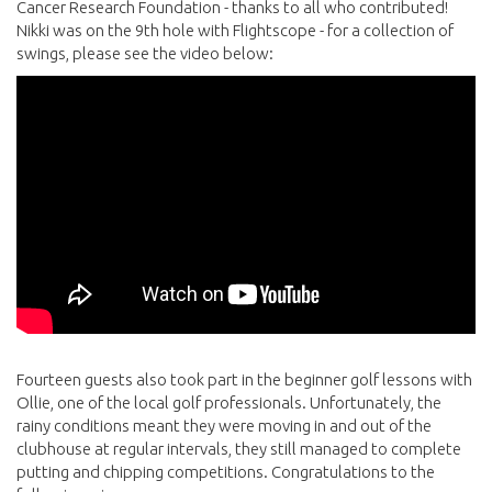
Cancer Research Foundation - thanks to all who contributed!
Nikki was on the 9th hole with Flightscope - for a collection of
swings, please see the video below:
Fourteen guests also took part in the beginner golf lessons with
Ollie, one of the local golf professionals. Unfortunately, the
rainy conditions meant they were moving in and out of the
clubhouse at regular intervals, they still managed to complete
putting and chipping competitions. Congratulations to the