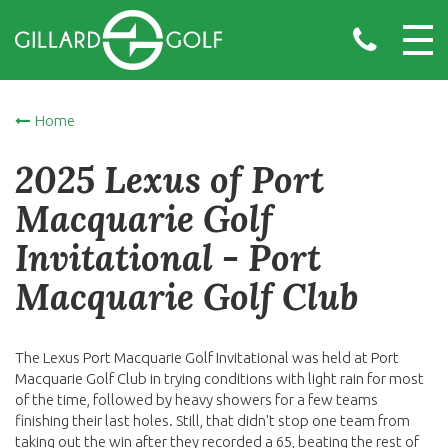
Home
2025 Lexus of Port
Macquarie Golf
Invitational - Port
Macquarie Golf Club
The Lexus Port Macquarie Golf Invitational was held at Port
Macquarie Golf Club in trying conditions with light rain for most
of the time, followed by heavy showers for a few teams
finishing their last holes. Still, that didn't stop one team from
taking out the win after they recorded a 65, beating the rest of