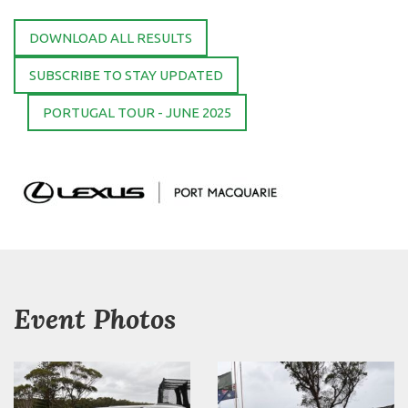
DOWNLOAD ALL RESULTS
SUBSCRIBE TO STAY UPDATED
PORTUGAL TOUR - JUNE 2025
Event Photos