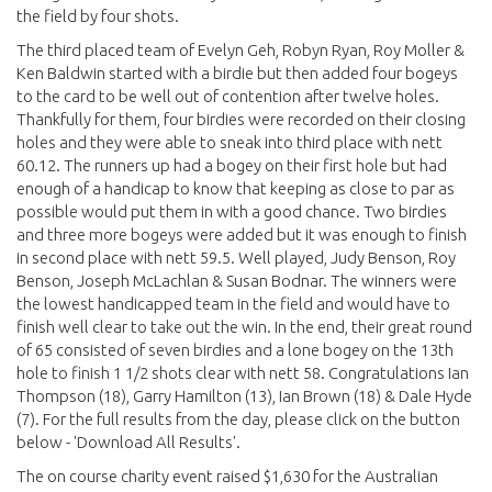
the field by four shots.
The third placed team of Evelyn Geh, Robyn Ryan, Roy Moller &
Ken Baldwin started with a birdie but then added four bogeys
to the card to be well out of contention after twelve holes.
Thankfully for them, four birdies were recorded on their closing
holes and they were able to sneak into third place with nett
60.12. The runners up had a bogey on their first hole but had
enough of a handicap to know that keeping as close to par as
possible would put them in with a good chance. Two birdies
and three more bogeys were added but it was enough to finish
in second place with nett 59.5. Well played, Judy Benson, Roy
Benson, Joseph McLachlan & Susan Bodnar. The winners were
the lowest handicapped team in the field and would have to
finish well clear to take out the win. In the end, their great round
of 65 consisted of seven birdies and a lone bogey on the 13th
hole to finish 1 1/2 shots clear with nett 58. Congratulations Ian
Thompson (18), Garry Hamilton (13), Ian Brown (18) & Dale Hyde
(7). For the full results from the day, please click on the button
below - 'Download All Results'.
The on course charity event raised $1,630 for the Australian