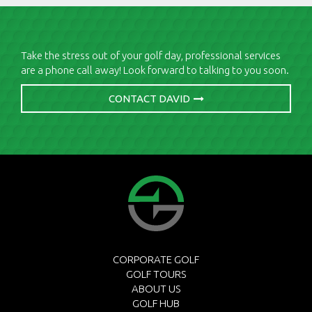
Take the stress out of your golf day, professional services
are a phone call away! Look forward to talking to you soon.
CONTACT DAVID
CORPORATE GOLF
GOLF TOURS
ABOUT US
GOLF HUB