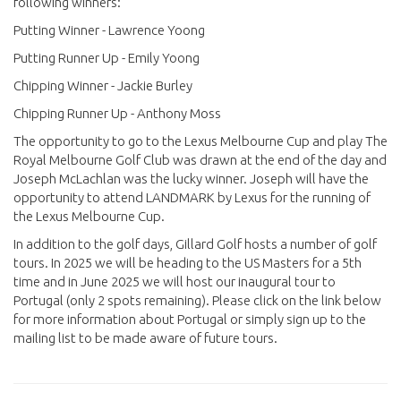
following winners:
Putting Winner - Lawrence Yoong
Putting Runner Up - Emily Yoong
Chipping Winner - Jackie Burley
Chipping Runner Up - Anthony Moss
The opportunity to go to the Lexus Melbourne Cup and play The
Royal Melbourne Golf Club was drawn at the end of the day and
Joseph McLachlan was the lucky winner. Joseph will have the
opportunity to attend LANDMARK by Lexus for the running of
the Lexus Melbourne Cup.
In addition to the golf days, Gillard Golf hosts a number of golf
tours. In 2025 we will be heading to the US Masters for a 5th
time and in June 2025 we will host our inaugural tour to
Portugal (only 2 spots remaining). Please click on the link below
for more information about Portugal or simply sign up to the
mailing list to be made aware of future tours.