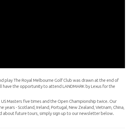
nd play The Royal Melbourne Golf Club was drawn at the end of
will have the opportunity to attend LANDMARK by Lexus for the
he US Masters five times and the Open Championship twice. Our
he years - Scotland, Ireland, Portugal, New Zealand, Vietnam, China,
d about future tours, simply sign up to our newsletter below.