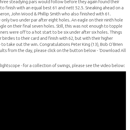
. Three steadying pars would follow before they again found their
 to finish with an equal best 61 and nett 52.5. Sneaking ahead on a
ron, John Wood & Phillip Smith who also finished with 61.
 only two under par after eight holes. An eagle on their ninth hole
gle on their final seven holes. Still, this was not enough to topple
rs were off to a hot start to be six under after six holes. Things
rdies to their card and finish with 62, but with their higher
to take out the win. Congratulations Peter King (13), Bob O'Brien
esults from the day, please click on the button below - 'Download All
lightscope - for a collection of swings, please see the video below: