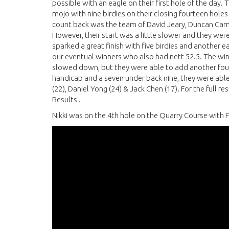
possible with an eagle on their first hole of the day
mojo with nine birdies on their closing fourteen holes
count back was the team of David Jeary, Duncan Came
However, their start was a little slower and they were
sparked a great finish with five birdies and another ea
our eventual winners who also had nett 52.5. The winne
slowed down, but they were able to add another four bi
handicap and a seven under back nine, they were able 
(22), Daniel Yong (24) & Jack Chen (17). For the full r
Results'.
Nikki was on the 4th hole on the Quarry Course with F