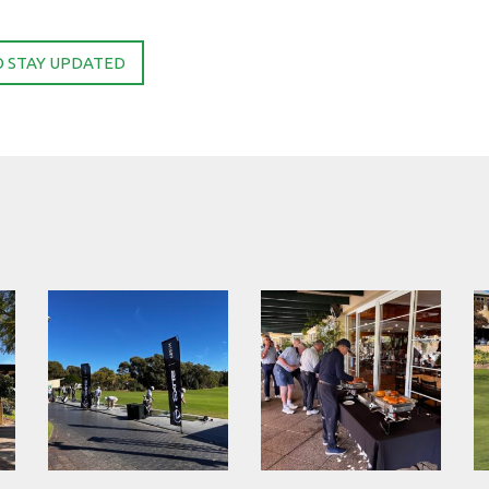
O STAY UPDATED