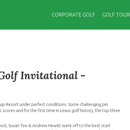
CORPORATE GOLF
GOLF TOUR
olf Invitational -
lup Resort under perfect conditions. Some challenging pin
cores and for the first time in Lexus golf history, the top three
cock, Susan Teo & Andrew Hewitt were off to the best start