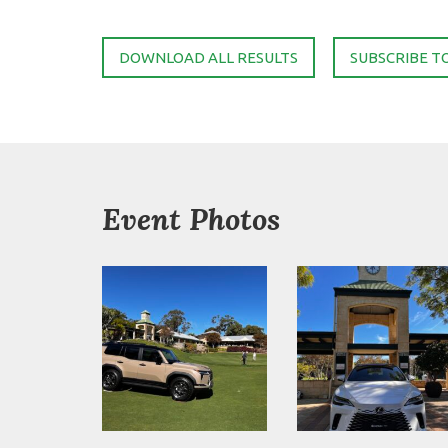
DOWNLOAD ALL RESULTS
SUBSCRIBE T
Event Photos