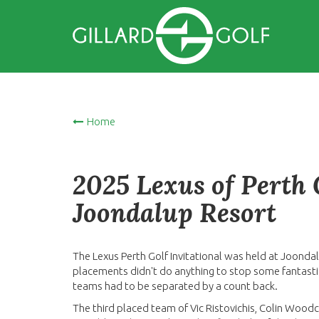
Home
2025 Lexus of Perth G
Joondalup Resort
The Lexus Perth Golf Invitational was held at Joonda
placements didn't do anything to stop some fantastic s
teams had to be separated by a count back.
The third placed team of Vic Ristovichis, Colin Wood