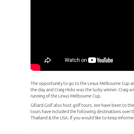
The opportunity to go to the Lexus Melbourne Cup a
the day and Craig Hicks was the lucky winner. Craig 
running of the Lexus Melbourne Cup.
Gillard Golf also host golf tours. We have been to t
tours have included the following destinations over t
Thailand & the USA. If you would like to keep informe