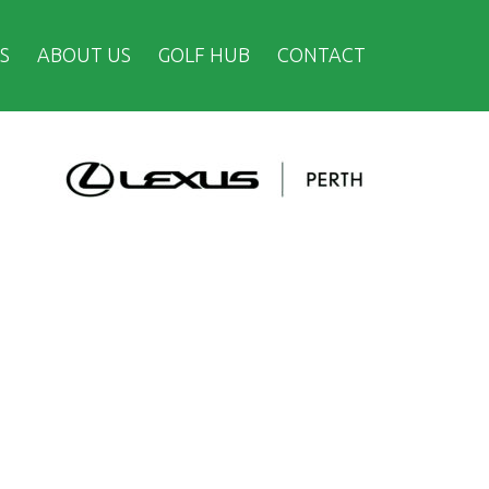
S
ABOUT US
GOLF HUB
CONTACT