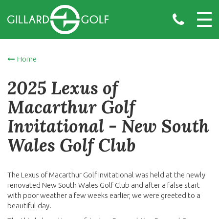
Home
2025 Lexus of
Macarthur Golf
Invitational - New South
Wales Golf Club
The Lexus of Macarthur Golf Invitational was held at the newly
renovated New South Wales Golf Club and after a false start
with poor weather a few weeks earlier, we were greeted to a
beautiful day.