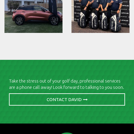
Take the stress out of your golf day, professional services
are a phone call away! Look forward to talking to you soon.
CONTACT DAVID