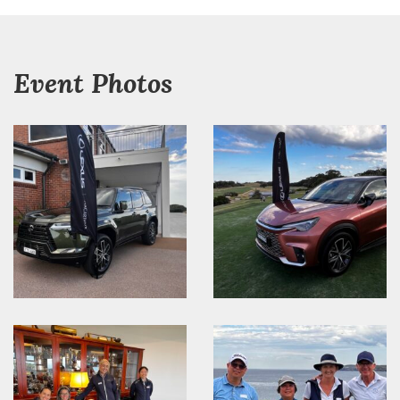
Event Photos