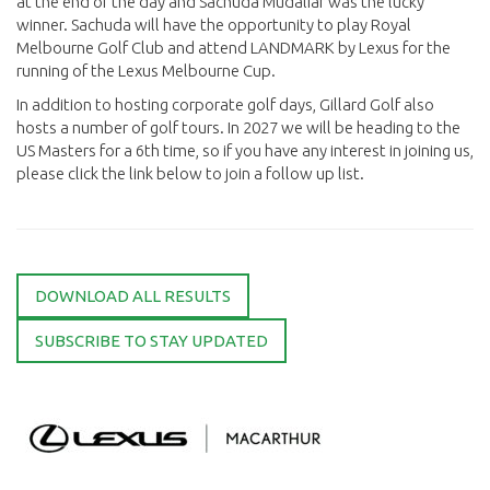
at the end of the day and Sachuda Mudaliar was the lucky
winner. Sachuda will have the opportunity to play Royal
Melbourne Golf Club and attend LANDMARK by Lexus for the
running of the Lexus Melbourne Cup.
In addition to hosting corporate golf days, Gillard Golf also
hosts a number of golf tours. In 2027 we will be heading to the
US Masters for a 6th time, so if you have any interest in joining us,
please click the link below to join a follow up list.
DOWNLOAD ALL RESULTS
SUBSCRIBE TO STAY UPDATED