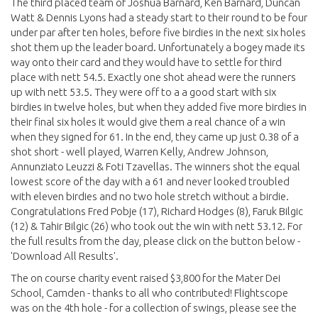
The third placed team of Joshua Barnard, Ken Barnard, Duncan
Watt & Dennis Lyons had a steady start to their round to be four
under par after ten holes, before five birdies in the next six holes
shot them up the leader board. Unfortunately a bogey made its
way onto their card and they would have to settle for third
place with nett 54.5. Exactly one shot ahead were the runners
up with nett 53.5. They were off to a a good start with six
birdies in twelve holes, but when they added five more birdies in
their final six holes it would give them a real chance of a win
when they signed for 61. In the end, they came up just 0.38 of a
shot short - well played, Warren Kelly, Andrew Johnson,
Annunziato Leuzzi & Foti Tzavellas. The winners shot the equal
lowest score of the day with a 61 and never looked troubled
with eleven birdies and no two hole stretch without a birdie.
Congratulations Fred Pobje (17), Richard Hodges (8), Faruk Bilgic
(12) & Tahir Bilgic (26) who took out the win with nett 53.12. For
the full results from the day, please click on the button below -
'Download All Results'.
The on course charity event raised $3,800 for the Mater Dei
School, Camden - thanks to all who contributed! Flightscope
was on the 4th hole - for a collection of swings, please see the