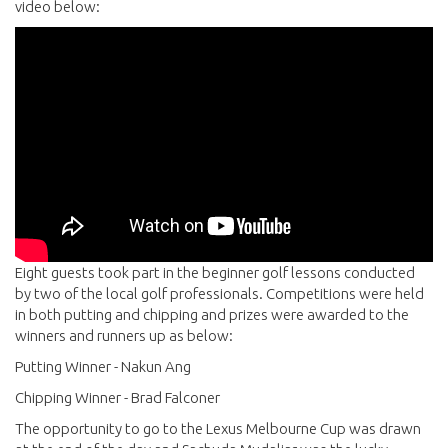
video below:
Eight guests took part in the beginner golf lessons conducted
by two of the local golf professionals. Competitions were held
in both putting and chipping and prizes were awarded to the
winners and runners up as below:
Putting Winner - Nakun Ang
Chipping Winner - Brad Falconer
The opportunity to go to the Lexus Melbourne Cup was drawn