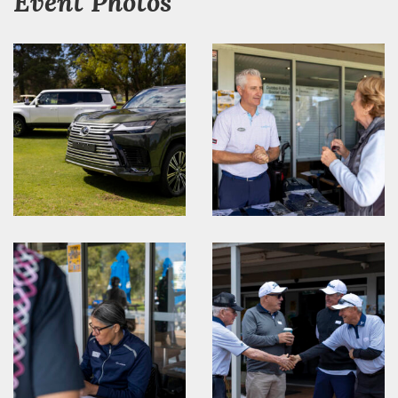
Event Photos