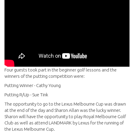
Four guests took part in the beginner golf lessons and the
winners of the putting competition were:
Putting Winner - Cathy Young
Putting R/Up - Sue Tink
The opportunity to go to the Lexus Melbourne Cup was drawn
at the end of the day and Sharon Allan was the lucky winner.
Sharon will have the opportunity to play Royal Melbourne Golf
Club as well as attend LANDMARK by Lexus for the running of
the Lexus Melbourne Cup.