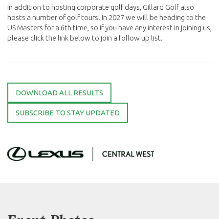
In addition to hosting corporate golf days, Gillard Golf also
hosts a number of golf tours. In 2027 we will be heading to the
US Masters for a 6th time, so if you have any interest in joining us,
please click the link below to join a follow up list.
DOWNLOAD ALL RESULTS
SUBSCRIBE TO STAY UPDATED