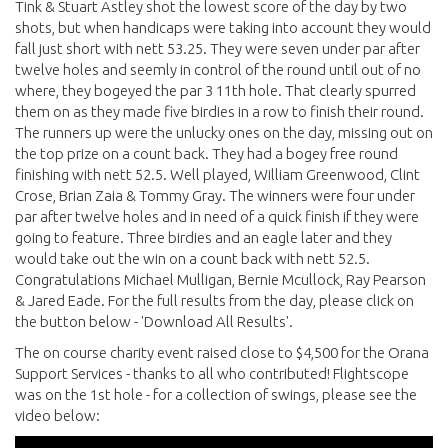
Tink & Stuart Astley shot the lowest score of the day by two
shots, but when handicaps were taking into account they would
fall just short with nett 53.25. They were seven under par after
twelve holes and seemly in control of the round until out of no
where, they bogeyed the par 3 11th hole. That clearly spurred
them on as they made five birdies in a row to finish their round.
The runners up were the unlucky ones on the day, missing out on
the top prize on a count back. They had a bogey free round
finishing with nett 52.5. Well played, William Greenwood, Clint
Crose, Brian Zaia & Tommy Gray. The winners were four under
par after twelve holes and in need of a quick finish if they were
going to feature. Three birdies and an eagle later and they
would take out the win on a count back with nett 52.5.
Congratulations Michael Mulligan, Bernie Mcullock, Ray Pearson
& Jared Eade. For the full results from the day, please click on
the button below - 'Download All Results'.
The on course charity event raised close to $4,500 for the Orana
Support Services - thanks to all who contributed! Flightscope
was on the 1st hole - for a collection of swings, please see the
video below: