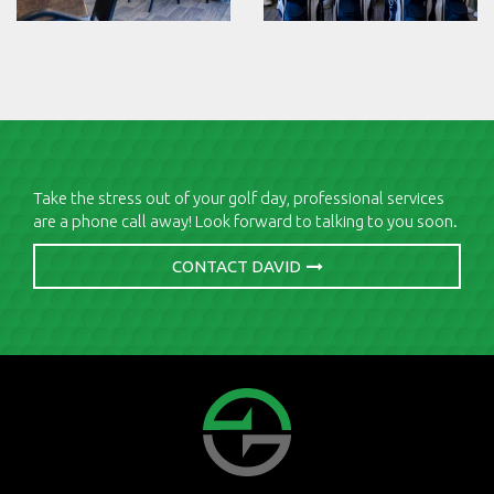
Take the stress out of your golf day, professional services
are a phone call away! Look forward to talking to you soon.
CONTACT DAVID