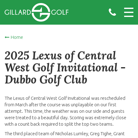
Home
2025 Lexus of Central
West Golf Invitational -
Dubbo Golf Club
The Lexus of Central West Golf Invitational was rescheduled
from March after the course was unplayable on our first
attempt. This time, the weather was on our side and guests
were treated to a beautiful day. Scoring was extremely close
with a count back required to split the top two teams.
The third placed team of Nicholas Lumley, Greg Tighe, Grant