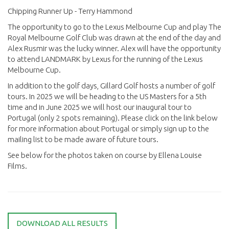
Chipping Runner Up - Terry Hammond
The opportunity to go to the Lexus Melbourne Cup and play The
Royal Melbourne Golf Club was drawn at the end of the day and
Alex Rusmir was the lucky winner. Alex will have the opportunity
to attend LANDMARK by Lexus for the running of the Lexus
Melbourne Cup.
In addition to the golf days, Gillard Golf hosts a number of golf
tours. In 2025 we will be heading to the US Masters for a 5th
time and in June 2025 we will host our inaugural tour to
Portugal (only 2 spots remaining). Please click on the link below
for more information about Portugal or simply sign up to the
mailing list to be made aware of future tours.
See below for the photos taken on course by Ellena Louise
Films.
DOWNLOAD ALL RESULTS