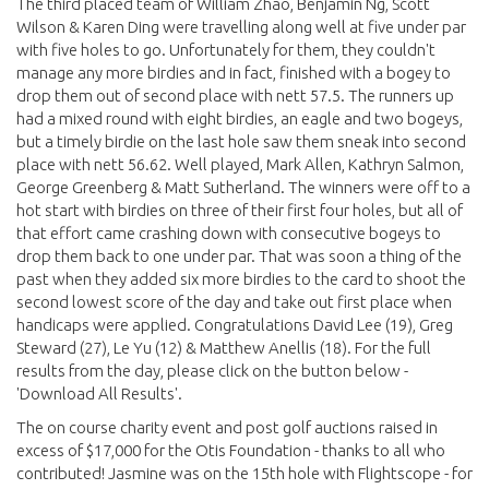
The third placed team of William Zhao, Benjamin Ng, Scott
Wilson & Karen Ding were travelling along well at five under par
with five holes to go. Unfortunately for them, they couldn't
manage any more birdies and in fact, finished with a bogey to
drop them out of second place with nett 57.5. The runners up
had a mixed round with eight birdies, an eagle and two bogeys,
but a timely birdie on the last hole saw them sneak into second
place with nett 56.62. Well played, Mark Allen, Kathryn Salmon,
George Greenberg & Matt Sutherland. The winners were off to a
hot start with birdies on three of their first four holes, but all of
that effort came crashing down with consecutive bogeys to
drop them back to one under par. That was soon a thing of the
past when they added six more birdies to the card to shoot the
second lowest score of the day and take out first place when
handicaps were applied. Congratulations David Lee (19), Greg
Steward (27), Le Yu (12) & Matthew Anellis (18). For the full
results from the day, please click on the button below -
'Download All Results'.
The on course charity event and post golf auctions raised in
excess of $17,000 for the Otis Foundation - thanks to all who
contributed! Jasmine was on the 15th hole with Flightscope - for