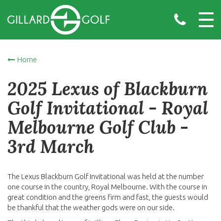
Home
2025 Lexus of Blackburn
Golf Invitational - Royal
Melbourne Golf Club -
3rd March
The Lexus Blackburn Golf Invitational was held at the number
one course in the country, Royal Melbourne. With the course in
great condition and the greens firm and fast, the guests would
be thankful that the weather gods were on our side.