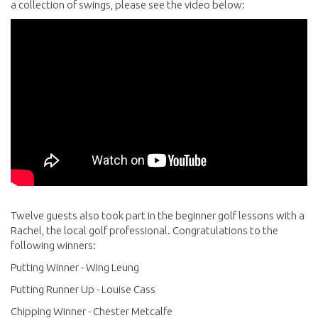
a collection of swings, please see the video below:
Twelve guests also took part in the beginner golf lessons with a
Rachel, the local golf professional. Congratulations to the
following winners:
Putting Winner - Wing Leung
Putting Runner Up - Louise Cass
Chipping Winner - Chester Metcalfe