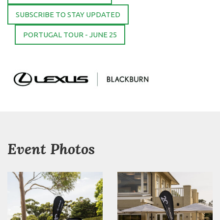
SUBSCRIBE TO STAY UPDATED
PORTUGAL TOUR - JUNE 25
Event Photos