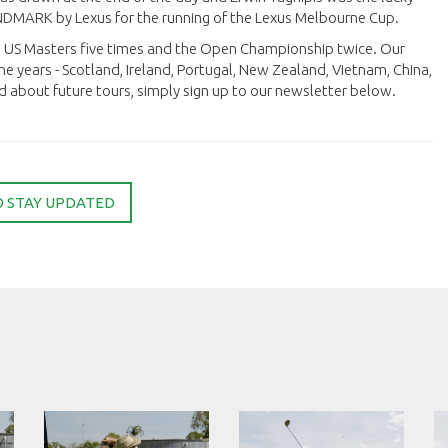
ANDMARK by Lexus for the running of the Lexus Melbourne Cup.
he US Masters five times and the Open Championship twice. Our
he years - Scotland, Ireland, Portugal, New Zealand, Vietnam, China,
d about future tours, simply sign up to our newsletter below.
O STAY UPDATED