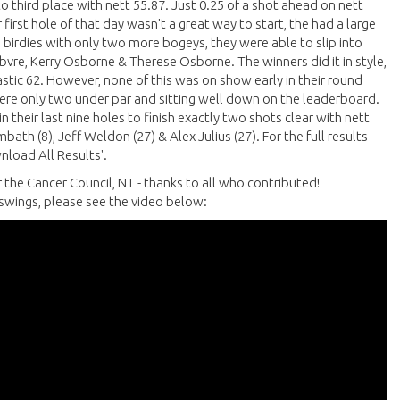
to third place with nett 55.87. Just 0.25 of a shot ahead on nett
first hole of that day wasn't a great way to start, the had a large
birdies with only two more bogeys, they were able to slip into
ebvre, Kerry Osborne & Therese Osborne. The winners did it in style,
tastic 62. However, none of this was on show early in their round
y were only two under par and sitting well down on the leaderboard.
 their last nine holes to finish exactly two shots clear with nett
ath (8), Jeff Weldon (27) & Alex Julius (27). For the full results
nload All Results'.
r the Cancer Council, NT - thanks to all who contributed!
f swings, please see the video below: