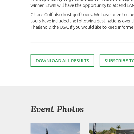
winner. Erwin will have the opportunity to attend L
Gillard Golf also host golf tours. We have been to t
tours have included the following destinations over t
Thailand & the USA. If you would like to keep informe
DOWNLOAD ALL RESULTS
SUBSCRIBE T
Event Photos