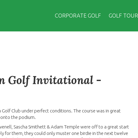
CORPORATE GOLF
GOLF TOUR
 Golf Invitational -
n Golf Club under perfect conditions. The course was in great
 onto the podium.
venell, Sascha Smithett & Adam Temple were off to a great start
tely for them, they could only muster one birdie in the next twelve