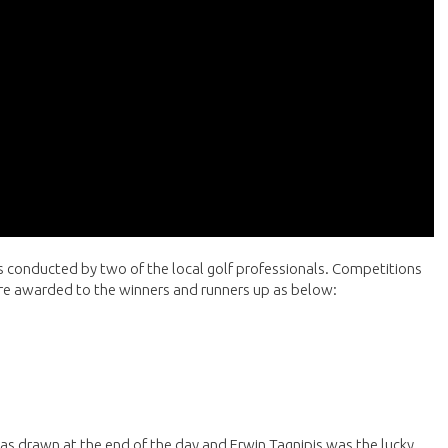
ns conducted by two of the local golf professionals. Competitions
ere awarded to the winners and runners up as below:
s drawn at the end of the day and Erwin Tagnipis was the lucky