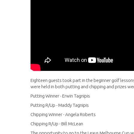
Eighteen guests took part in the beginner golf lesso
were held in both putting and chipping and prizes w
Putting Winner - Erwin Tagnipis
Putting R/Up - Maddy Tagnipis
Chipping Winner - Angela Roberts
Chipping R/Up - Bill McLean
The opportunity to go to the Lexus Melbourne Cup wa