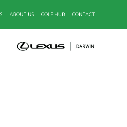
S
ABOUT US
GOLF HUB
CONTACT