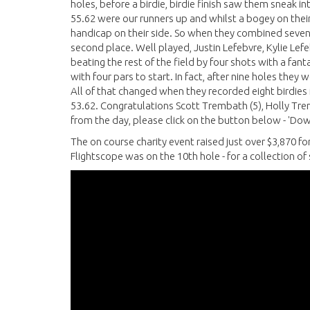
holes, before a birdie, birdie finish saw them sneak in
55.62 were our runners up and whilst a bogey on their 
handicap on their side. So when they combined seven 
second place. Well played, Justin Lefebvre, Kylie Lef
beating the rest of the field by four shots with a fan
with four pars to start. In fact, after nine holes the
All of that changed when they recorded eight birdies in
53.62. Congratulations Scott Trembath (5), Holly Tremb
from the day, please click on the button below - 'Dow
The on course charity event raised just over $3,870 fo
Flightscope was on the 10th hole - for a collection o