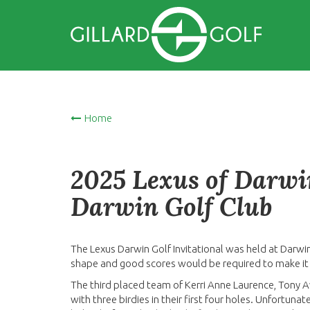
Home
2025 Lexus of Darwin
Darwin Golf Club
The Lexus Darwin Golf Invitational was held at Darwi
shape and good scores would be required to make it
The third placed team of Kerri Anne Laurence, Tony A
with three birdies in their first four holes. Unfortuna