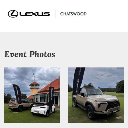
Event Photos