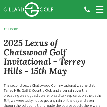
Home
2025 Lexus of
Chatswood Golf
Invitational - Terrey
Hills - 15th May
The second Lexus Chatswood Golf Invitational was held at
Terrey Hills Golf & Country Club and after rain over the
preceding week, guests were forced to keep carts on the paths.
Still, we were lucky not to get any rain on the day and even
though the soft conditions made the course tough, there were