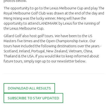
photos below.
The opportunity to go to the Lexus Melbourne Cup and play The
Royal Melbourne Golf Club was drawn at the end of the day and
Meng Wang was the lucky winner. Meng will have the
opportunity to attend LANDMARK by Lexus for the running of
the Lexus Melbourne Cup.
Gillard Golf also host golf tours. We have been to the US
Masters five times and the Open Championship twice. Our
tours have included the following destinations over the years -
Scotland, Ireland, Portugal, New Zealand, Vietnam, China,
Thailand & the USA. If you would like to keep informed about
future tours, simply sign up to our newsletter below.
DOWNLOAD ALL RESULTS
SUBSCRIBE TO STAY UPDATED