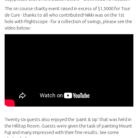
The on course charity event raised in excess of $1,5000 for Tour
de Cure - thanks to all who contributed! Nikki was on the 1st
hole with Flightscope - for a collection of swings, please see the
video below:
Twenty six guests also enjoyed the 'paint & sip' that was held in
the Hilltop Room. Guests were given the task of painting Mount
Fuji and many impressed with their fine results. See some