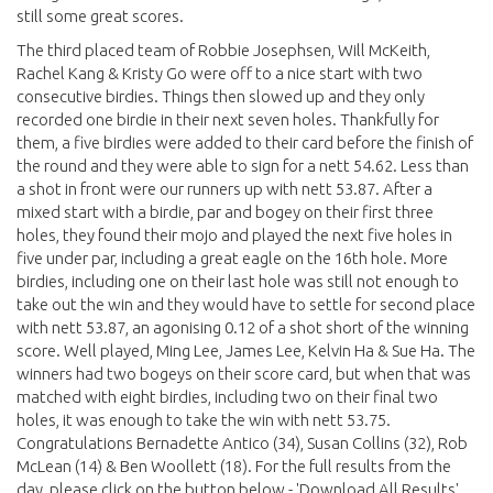
still some great scores.
The third placed team of Robbie Josephsen, Will McKeith,
Rachel Kang & Kristy Go were off to a nice start with two
consecutive birdies. Things then slowed up and they only
recorded one birdie in their next seven holes. Thankfully for
them, a five birdies were added to their card before the finish of
the round and they were able to sign for a nett 54.62. Less than
a shot in front were our runners up with nett 53.87. After a
mixed start with a birdie, par and bogey on their first three
holes, they found their mojo and played the next five holes in
five under par, including a great eagle on the 16th hole. More
birdies, including one on their last hole was still not enough to
take out the win and they would have to settle for second place
with nett 53.87, an agonising 0.12 of a shot short of the winning
score. Well played, Ming Lee, James Lee, Kelvin Ha & Sue Ha. The
winners had two bogeys on their score card, but when that was
matched with eight birdies, including two on their final two
holes, it was enough to take the win with nett 53.75.
Congratulations Bernadette Antico (34), Susan Collins (32), Rob
McLean (14) & Ben Woollett (18). For the full results from the
day, please click on the button below - 'Download All Results'.