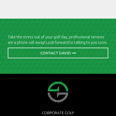
Take the stress out of your golf day, professional services
are a phone call away! Look forward to talking to you soon.
CONTACT DAVID
CORPORATE GOLF