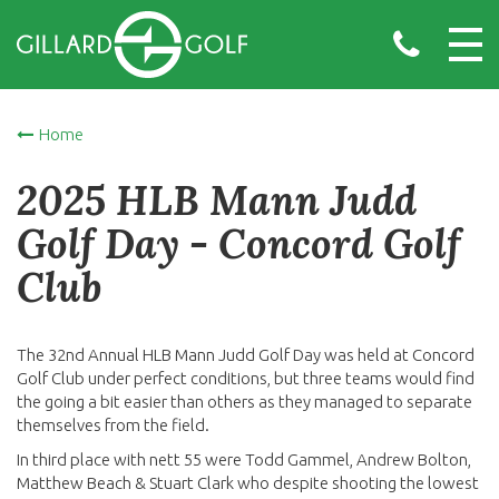
Home
2025 HLB Mann Judd
Golf Day - Concord Golf
Club
The 32nd Annual HLB Mann Judd Golf Day was held at Concord
Golf Club under perfect conditions, but three teams would find
the going a bit easier than others as they managed to separate
themselves from the field.
In third place with nett 55 were Todd Gammel, Andrew Bolton,
Matthew Beach & Stuart Clark who despite shooting the lowest