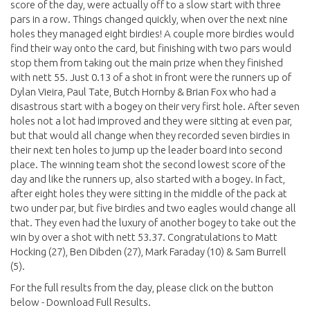
score of the day, were actually off to a slow start with three
pars in a row. Things changed quickly, when over the next nine
holes they managed eight birdies! A couple more birdies would
find their way onto the card, but finishing with two pars would
stop them from taking out the main prize when they finished
with nett 55. Just 0.13 of a shot in front were the runners up of
Dylan Vieira, Paul Tate, Butch Hornby & Brian Fox who had a
disastrous start with a bogey on their very first hole. After seven
holes not a lot had improved and they were sitting at even par,
but that would all change when they recorded seven birdies in
their next ten holes to jump up the leader board into second
place. The winning team shot the second lowest score of the
day and like the runners up, also started with a bogey. In fact,
after eight holes they were sitting in the middle of the pack at
two under par, but five birdies and two eagles would change all
that. They even had the luxury of another bogey to take out the
win by over a shot with nett 53.37. Congratulations to Matt
Hocking (27), Ben Dibden (27), Mark Faraday (10) & Sam Burrell
(5).
For the full results from the day, please click on the button
below - Download Full Results.