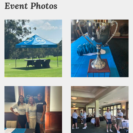
Event Photos