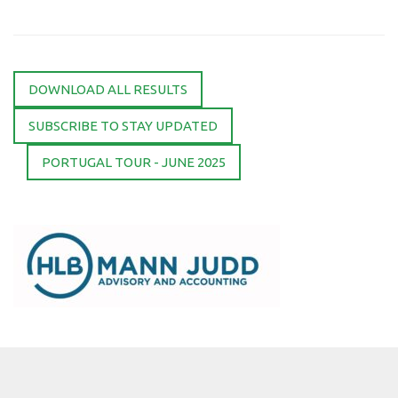
DOWNLOAD ALL RESULTS
SUBSCRIBE TO STAY UPDATED
PORTUGAL TOUR - JUNE 2025