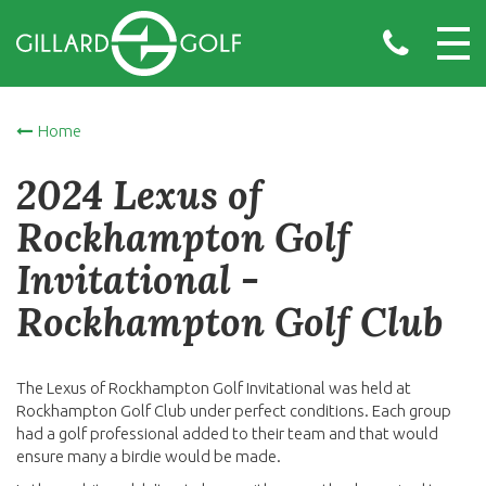
Home
2024 Lexus of
Rockhampton Golf
Invitational -
Rockhampton Golf Club
The Lexus of Rockhampton Golf Invitational was held at
Rockhampton Golf Club under perfect conditions. Each group
had a golf professional added to their team and that would
ensure many a birdie would be made.