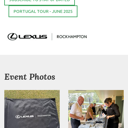
PORTUGAL TOUR - JUNE 2025
Event Photos