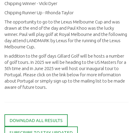
Chipping Winner - Vicki Dyer
Chipping Runner Up - Rhonda Taylor
The opportunity to go to the Lexus Melbourne Cup and was
drawn at the end of the day and Paul Khoo was the lucky
winner. Paul will play golf at Royal Melbourne and the following
day attend LANDMARK by Lexus for the running of the Lexus
Melbourne Cup.
In addition to the golf days Gillard Golf will be hosts a number
of golf tours. In 2025 we will be heading to the US Masters for a
5th time and in June 2025 we will host our inaugural tour to
Portugal. Please click on the link below for more information
about Portugal or simply sign up to the mailing list to be made
aware of future tours.
DOWNLOAD ALL RESULTS
SUBSCRIBE TO STAY UPDATED