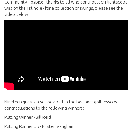
Community Hospice - thanks to all who contributed! Flightscope
was on the 1st hole - for a collection of swings, please see the
video below:
Nineteen guests also took part in the beginner golf lessons -
congratulations to the following winners:
Putting Winner - Bill Reid
Putting Runner Up - Kirsten Vaughan