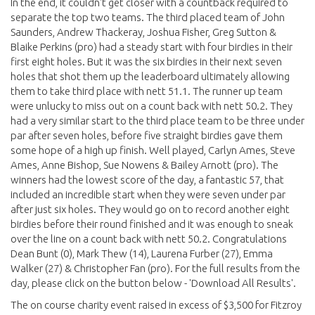
In the end, it couldn't get closer with a countback required to
separate the top two teams. The third placed team of John
Saunders, Andrew Thackeray, Joshua Fisher, Greg Sutton &
Blaike Perkins (pro) had a steady start with four birdies in their
first eight holes. But it was the six birdies in their next seven
holes that shot them up the leaderboard ultimately allowing
them to take third place with nett 51.1. The runner up team
were unlucky to miss out on a count back with nett 50.2. They
had a very similar start to the third place team to be three under
par after seven holes, before five straight birdies gave them
some hope of a high up finish. Well played, Carlyn Ames, Steve
Ames, Anne Bishop, Sue Nowens & Bailey Arnott (pro). The
winners had the lowest score of the day, a fantastic 57, that
included an incredible start when they were seven under par
after just six holes. They would go on to record another eight
birdies before their round finished and it was enough to sneak
over the line on a count back with nett 50.2. Congratulations
Dean Bunt (0), Mark Thew (14), Laurena Furber (27), Emma
Walker (27) & Christopher Fan (pro). For the full results from the
day, please click on the button below - 'Download All Results'.
The on course charity event raised in excess of $3,500 for Fitzroy