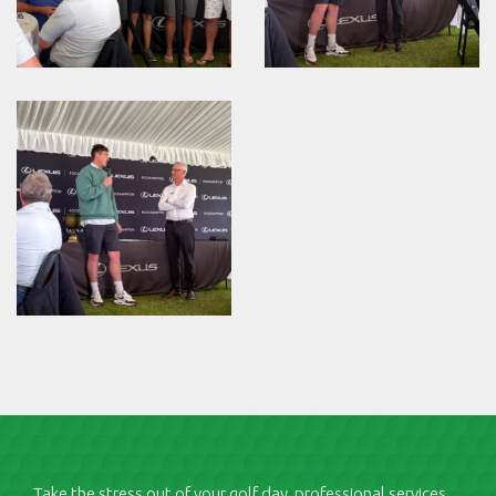
Take the stress out of your golf day, professional services