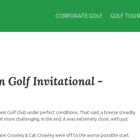
CORPORATE GOLF
GOLF TOUR
 Golf Invitational -
win Golf Club under perfect conditions. That said, a breeze steadily
 more challenging. In the end, it was extremely close, with just
hane Crowley & Cat Crowley were off to the worse possible start