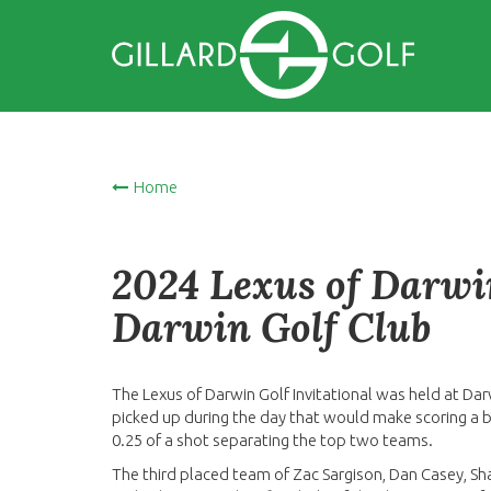
Home
2024 Lexus of Darwin
Darwin Golf Club
The Lexus of Darwin Golf Invitational was held at Dar
picked up during the day that would make scoring a bit
0.25 of a shot separating the top two teams.
The third placed team of Zac Sargison, Dan Casey, S