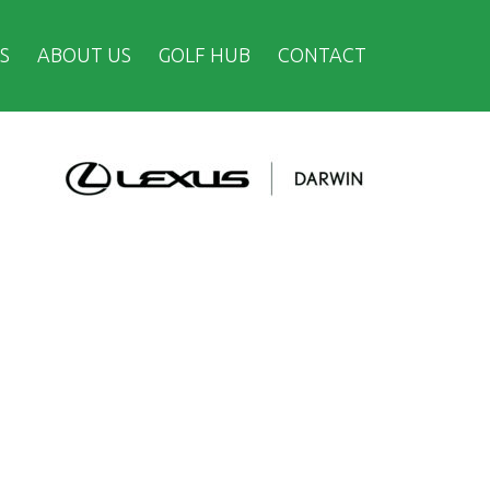
S
ABOUT US
GOLF HUB
CONTACT