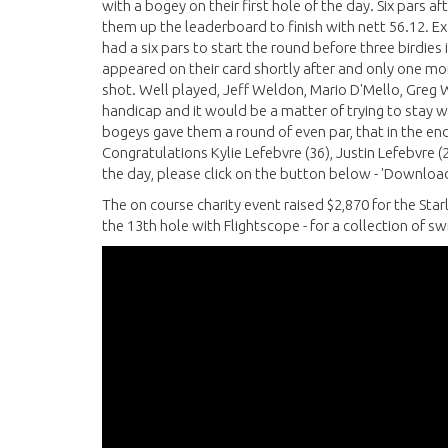
with a bogey on their first hole of the day. Six pars 
them up the leaderboard to finish with nett 56.12. E
had a six pars to start the round before three birdie
appeared on their card shortly after and only one mo
shot. Well played, Jeff Weldon, Mario D'Mello, Gre
handicap and it would be a matter of trying to stay w
bogeys gave them a round of even par, that in the end
Congratulations Kylie Lefebvre (36), Justin Lefebvre (2
the day, please click on the button below - 'Download
The on course charity event raised $2,870 for the Sta
the 13th hole with Flightscope - for a collection of s