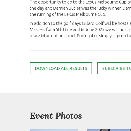
The opportunity to go to the Lexus Melbourne Cup a
the day and Damian Butler was the lucky winner. Da
the running of the Lexus Melbourne Cup.
In addition to the golf days Gillard Golf will be hosts
Masters for a 5th time and in June 2025 we will host o
more information about Portugal or simply sign up to 
DOWNLOAD ALL RESULTS
SUBSCRIBE T
Event Photos