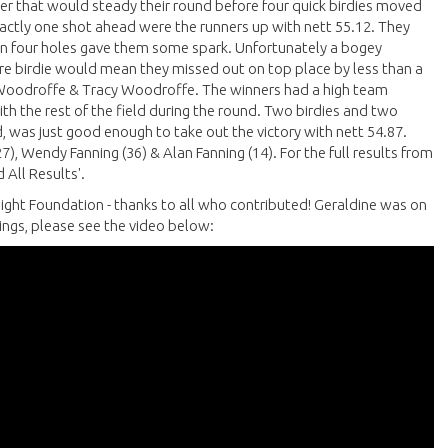
after that would steady their round before four quick birdies moved
xactly one shot ahead were the runners up with nett 55.12. They
s in four holes gave them some spark. Unfortunately a bogey
re birdie would mean they missed out on top place by less than a
g Woodroffe & Tracy Woodroffe. The winners had a high team
ith the rest of the field during the round. Two birdies and two
, was just good enough to take out the victory with nett 54.87.
7), Wendy Fanning (36) & Alan Fanning (14). For the full results from
 All Results'.
rlight Foundation - thanks to all who contributed! Geraldine was on
wings, please see the video below: