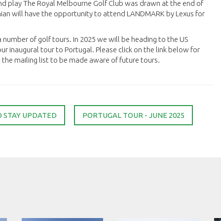
nd play The Royal Melbourne Golf Club was drawn at the end of
mian will have the opportunity to attend LANDMARK by Lexus for
 a number of golf tours. In 2025 we will be heading to the US
ur inaugural tour to Portugal. Please click on the link below for
the mailing list to be made aware of future tours.
O STAY UPDATED
PORTUGAL TOUR - JUNE 2025