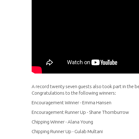
A record twenty seven guests also took part in the be
Congratulations to the following winners:
Encouragement Winner - Emma Hansen
Encouragement Runner Up - Shane Thornburrow
Chipping Winner - Alana Young
Chipping Runner Up - Gulab Multani