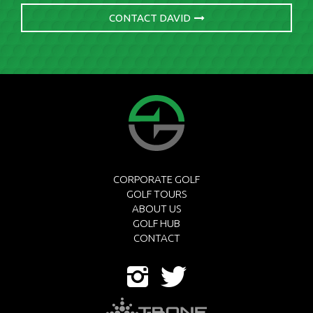
CONTACT DAVID
CORPORATE GOLF
GOLF TOURS
ABOUT US
GOLF HUB
CONTACT