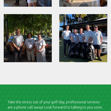
Take the stress out of your golf day, professional services
are a phone call away! Look forward to talking to you soon.