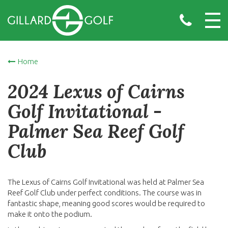
Home
2024 Lexus of Cairns
Golf Invitational -
Palmer Sea Reef Golf
Club
The Lexus of Cairns Golf Invitational was held at Palmer Sea
Reef Golf Club under perfect conditions. The course was in
fantastic shape, meaning good scores would be required to
make it onto the podium.