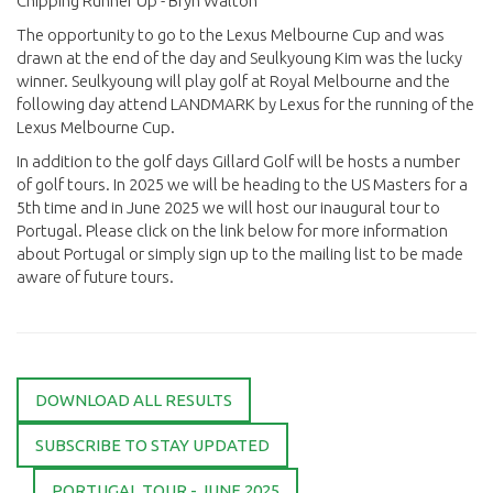
Chipping Runner Up - Bryn Walton
The opportunity to go to the Lexus Melbourne Cup and was
drawn at the end of the day and Seulkyoung Kim was the lucky
winner. Seulkyoung will play golf at Royal Melbourne and the
following day attend LANDMARK by Lexus for the running of the
Lexus Melbourne Cup.
In addition to the golf days Gillard Golf will be hosts a number
of golf tours. In 2025 we will be heading to the US Masters for a
5th time and in June 2025 we will host our inaugural tour to
Portugal. Please click on the link below for more information
about Portugal or simply sign up to the mailing list to be made
aware of future tours.
DOWNLOAD ALL RESULTS
SUBSCRIBE TO STAY UPDATED
PORTUGAL TOUR - JUNE 2025