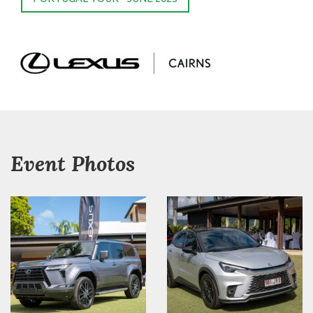
Event Photos