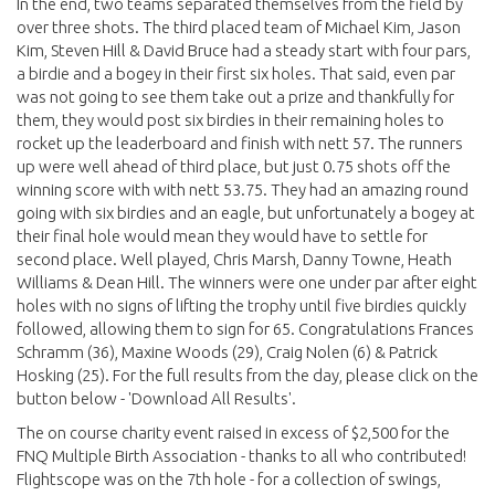
In the end, two teams separated themselves from the field by
over three shots. The third placed team of Michael Kim, Jason
Kim, Steven Hill & David Bruce had a steady start with four pars,
a birdie and a bogey in their first six holes. That said, even par
was not going to see them take out a prize and thankfully for
them, they would post six birdies in their remaining holes to
rocket up the leaderboard and finish with nett 57. The runners
up were well ahead of third place, but just 0.75 shots off the
winning score with with nett 53.75. They had an amazing round
going with six birdies and an eagle, but unfortunately a bogey at
their final hole would mean they would have to settle for
second place. Well played, Chris Marsh, Danny Towne, Heath
Williams & Dean Hill. The winners were one under par after eight
holes with no signs of lifting the trophy until five birdies quickly
followed, allowing them to sign for 65. Congratulations Frances
Schramm (36), Maxine Woods (29), Craig Nolen (6) & Patrick
Hosking (25). For the full results from the day, please click on the
button below - 'Download All Results'.
The on course charity event raised in excess of $2,500 for the
FNQ Multiple Birth Association - thanks to all who contributed!
Flightscope was on the 7th hole - for a collection of swings,