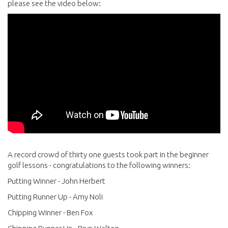
please see the video below:
A record crowd of thirty one guests took part in the beginner
golf lessons - congratulations to the following winners:
Putting Winner - John Herbert
Putting Runner Up - Amy Noli
Chipping Winner - Ben Fox