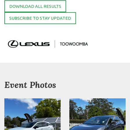
DOWNLOAD ALL RESULTS
SUBSCRIBE TO STAY UPDATED
Event Photos