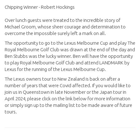
Chipping Winner - Robert Hockings
Over lunch guests were treated to the incredible story of
Michael Groom, whose sheer courage and determination to
overcome the impossible surely left a mark on all.
The opportunity to go to the Lexus Melbourne Cup and play The
Royal Melbourne Golf Club was drawn at the end of the day and
Ben Stubbs was the lucky winner. Ben will have the opportunity
to play Royal Melbourne Golf Club and attend LANDMARK by
Lexus for the running of the Lexus Melbourne Cup.
The Lexus owners tour to New Zealand is back on after a
number of years that were Covid affected. If you would like to
join us in Queenstown in late November or the Japan tour in
April 2024, please click on the link below for more information
or simply sign up to the mailing list to be made aware of future
tours.