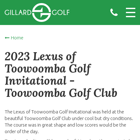
Home
2023 Lexus of
Toowoomba Golf
Invitational -
Toowoomba Golf Club
The Lexus of Toowoomba Golf Invitational was held at the
beautiful Toowoomba Golf Club under cool but dry conditions.
The course was in great shape and low scores would be the
order of the day.