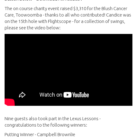
The on course charity event raised $3,310 for the Blush Cancer
Care, Toowoomba - thanks to all who contributed! Candice was
on the 15th hole with Flightscope - for a collection of swings,
please see the video below:
Nine guests also took part in the Lexus Lessons -
congratulations to the following winners:
Putting Winner - Campbell Brownlie