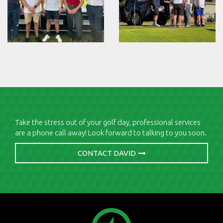
Take the stress out of your golf day, professional services
are a phone call away! Look forward to talking to you soon.
CONTACT DAVID