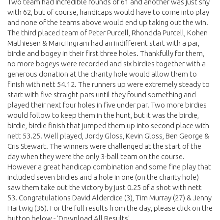
Two team had incredible rounds of 61 and another was just shy
with 62, but of course, handicaps would have to come into play
and none of the teams above would end up taking out the win.
The third placed team of Peter Purcell, Rhondda Purcell, Kohen
Mathiesen & Marci Ingram had an indifferent start with a par,
birdie and bogey in their first three holes. Thankfully for them,
no more bogeys were recorded and six birdies together with a
generous donation at the charity hole would allow them to
finish with nett 54.12. The runners up were extremely steady to
start with five straight pars until they found something and
played their next four holes in five under par. Two more birdies
would follow to keep them in the hunt, but it was the birdie,
birdie, birdie finish that jumped them up into second place with
nett 53.25. Well played, Jordy Gloss, Kevin Gloss, Ben George &
Cris Stewart. The winners were challenged at the start of the
day when they were the only 3-ball team on the course.
However a great handicap combination and some fine play that
included seven birdies and a hole in one (on the charity hole)
saw them take out the victory by just 0.25 of a shot with nett
53. Congratulations David Alderdice (3), Tim Murray (27) & Jenny
Hartwig (36). For the full results from the day, please click on the
button below - 'Download All Results'.