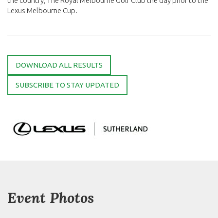
the country, The Royal Melbourne Golf Club the day prior to the
Lexus Melbourne Cup.
DOWNLOAD ALL RESULTS
SUBSCRIBE TO STAY UPDATED
Event Photos