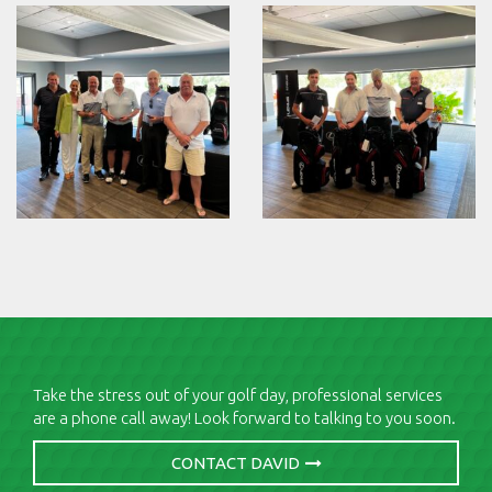
Take the stress out of your golf day, professional services
are a phone call away! Look forward to talking to you soon.
CONTACT DAVID