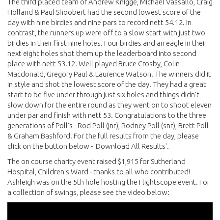
The third placed team of Andrew Knigge, Michael Vassallo, Craig
Holland & Paul Shoobert had the second lowest score of the
day with nine birdies and nine pars to record nett 54.12. In
contrast, the runners up were off to a slow start with just two
birdies in their first nine holes. Four birdies and an eagle in their
next eight holes shot them up the leaderboard into second
place with nett 53.12. Well played Bruce Crosby, Colin
Macdonald, Gregory Paul & Laurence Watson. The winners did it
in style and shot the lowest score of the day. They had a great
start to be five under through just six holes and things didn't
slow down for the entire round as they went on to shoot eleven
under par and finish with nett 53. Congratulations to the three
generations of Poll's - Rod Poll (jnr), Rodney Poll (snr), Brett Poll
& Graham Bashford. For the full results from the day, please
click on the button below - 'Download All Results'.
The on course charity event raised $1,915 for Sutherland
Hospital, Children's Ward - thanks to all who contributed!
Ashleigh was on the 5th hole hosting the Flightscope event. For
a collection of swings, please see the video below: