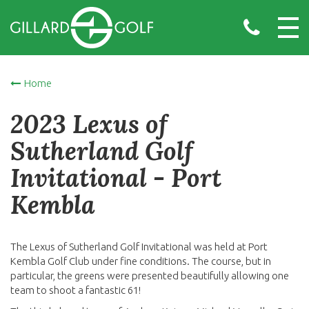
Home
2023 Lexus of
Sutherland Golf
Invitational - Port
Kembla
The Lexus of Sutherland Golf Invitational was held at Port
Kembla Golf Club under fine conditions. The course, but in
particular, the greens were presented beautifully allowing one
team to shoot a fantastic 61!