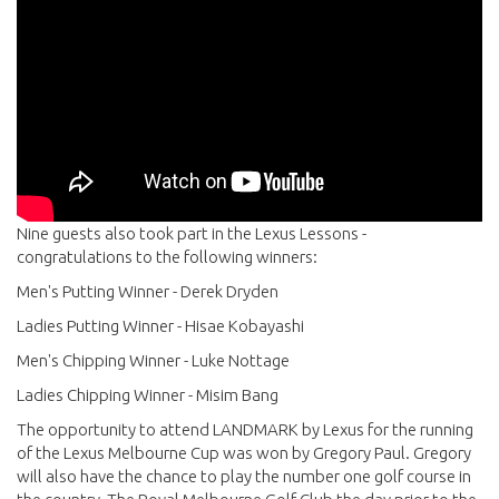
Nine guests also took part in the Lexus Lessons -
congratulations to the following winners:
Men's Putting Winner - Derek Dryden
Ladies Putting Winner - Hisae Kobayashi
Men's Chipping Winner - Luke Nottage
Ladies Chipping Winner - Misim Bang
The opportunity to attend LANDMARK by Lexus for the running
of the Lexus Melbourne Cup was won by Gregory Paul. Gregory
will also have the chance to play the number one golf course in