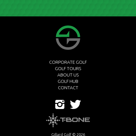
CORPORATE GOLF
GOLF TOURS
ABOUT US
GOLF HUB
CONTACT
Gillard Golf © 2026