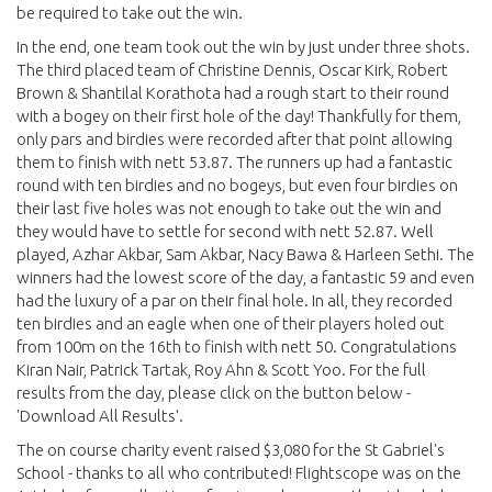
be required to take out the win.
In the end, one team took out the win by just under three shots.
The third placed team of Christine Dennis, Oscar Kirk, Robert
Brown & Shantilal Korathota had a rough start to their round
with a bogey on their first hole of the day! Thankfully for them,
only pars and birdies were recorded after that point allowing
them to finish with nett 53.87. The runners up had a fantastic
round with ten birdies and no bogeys, but even four birdies on
their last five holes was not enough to take out the win and
they would have to settle for second with nett 52.87. Well
played, Azhar Akbar, Sam Akbar, Nacy Bawa & Harleen Sethi. The
winners had the lowest score of the day, a fantastic 59 and even
had the luxury of a par on their final hole. In all, they recorded
ten birdies and an eagle when one of their players holed out
from 100m on the 16th to finish with nett 50. Congratulations
Kiran Nair, Patrick Tartak, Roy Ahn & Scott Yoo. For the full
results from the day, please click on the button below -
'Download All Results'.
The on course charity event raised $3,080 for the St Gabriel's
School - thanks to all who contributed! Flightscope was on the