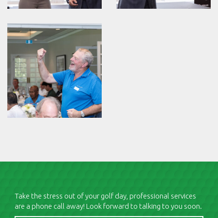
Take the stress out of your golf day, professional services
are a phone call away! Look forward to talking to you soon.