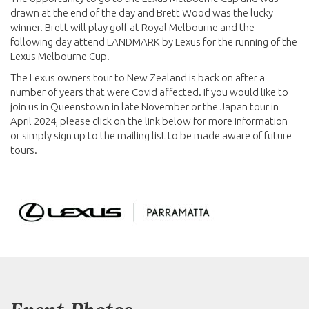
drawn at the end of the day and Brett Wood was the lucky
winner. Brett will play golf at Royal Melbourne and the
following day attend LANDMARK by Lexus for the running of the
Lexus Melbourne Cup.
The Lexus owners tour to New Zealand is back on after a
number of years that were Covid affected. If you would like to
join us in Queenstown in late November or the Japan tour in
April 2024, please click on the link below for more information
or simply sign up to the mailing list to be made aware of future
tours.