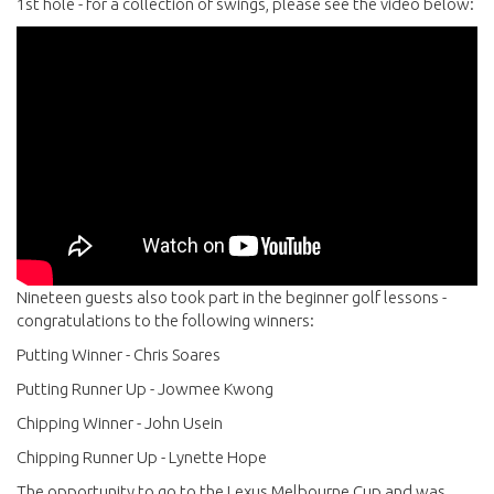
1st hole - for a collection of swings, please see the video below:
Nineteen guests also took part in the beginner golf lessons -
congratulations to the following winners:
Putting Winner - Chris Soares
Putting Runner Up - Jowmee Kwong
Chipping Winner - John Usein
Chipping Runner Up - Lynette Hope
The opportunity to go to the Lexus Melbourne Cup and was