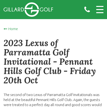
Home
2023 Lexus of
Parramatta Golf
Invitational - Pennant
Hills Golf Club - Friday
20th Oct
The second of two Lexus of Parramatta Golf Invitationals was
held at the beautiful Pennant Hills Golf Club. Again, the guests
were treated to a perfect day all round and good scores would