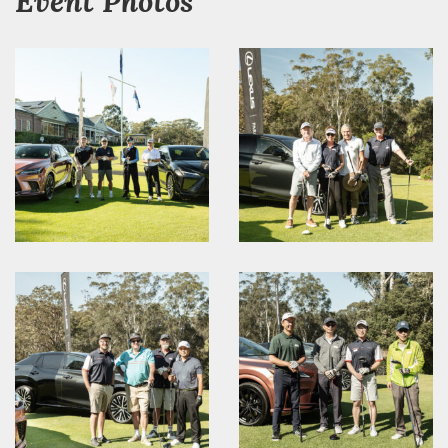
Event Photos