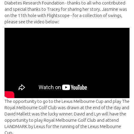
Diabetes Research Foundation - thanks to all who contributed
and special thanks to Tracey for sharing her story. Jasmine was
on the 11th hole with Flightscope - for a collection of swings,
please see the video below:
The opportunity to go to the Lexus Melbourne Cup and play The
Royal Melbourne Golf Club was drawn at the end of the day and
David Mallett was the lucky winner. David and Lyn will have the
opportunity to play Royal Melbourne Golf Club and attend
LANDMARK by Lexus for the running of the Lexus Melbourne
Cup.