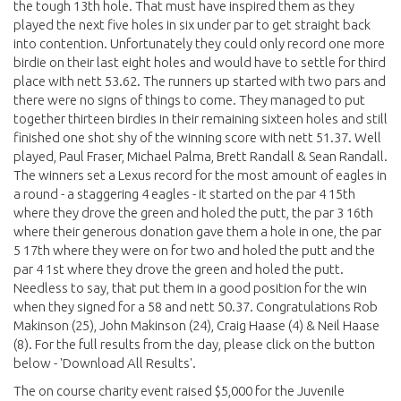
the tough 13th hole. That must have inspired them as they
played the next five holes in six under par to get straight back
into contention. Unfortunately they could only record one more
birdie on their last eight holes and would have to settle for third
place with nett 53.62. The runners up started with two pars and
there were no signs of things to come. They managed to put
together thirteen birdies in their remaining sixteen holes and still
finished one shot shy of the winning score with nett 51.37. Well
played, Paul Fraser, Michael Palma, Brett Randall & Sean Randall.
The winners set a Lexus record for the most amount of eagles in
a round - a staggering 4 eagles - it started on the par 4 15th
where they drove the green and holed the putt, the par 3 16th
where their generous donation gave them a hole in one, the par
5 17th where they were on for two and holed the putt and the
par 4 1st where they drove the green and holed the putt.
Needless to say, that put them in a good position for the win
when they signed for a 58 and nett 50.37. Congratulations Rob
Makinson (25), John Makinson (24), Craig Haase (4) & Neil Haase
(8). For the full results from the day, please click on the button
below - 'Download All Results'.
The on course charity event raised $5,000 for the Juvenile