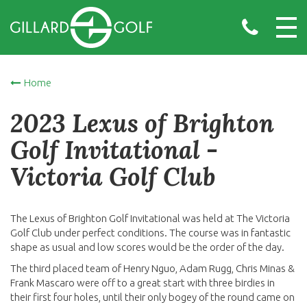
Home
2023 Lexus of Brighton
Golf Invitational -
Victoria Golf Club
The Lexus of Brighton Golf Invitational was held at The Victoria
Golf Club under perfect conditions. The course was in fantastic
shape as usual and low scores would be the order of the day.
The third placed team of Henry Nguo, Adam Rugg, Chris Minas &
Frank Mascaro were off to a great start with three birdies in
their first four holes, until their only bogey of the round came on