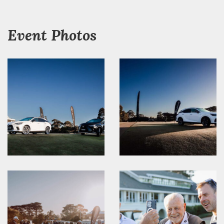
Event Photos