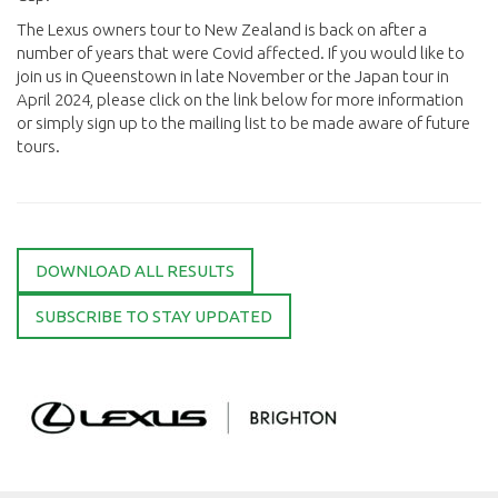
The Lexus owners tour to New Zealand is back on after a
number of years that were Covid affected. If you would like to
join us in Queenstown in late November or the Japan tour in
April 2024, please click on the link below for more information
or simply sign up to the mailing list to be made aware of future
tours.
DOWNLOAD ALL RESULTS
SUBSCRIBE TO STAY UPDATED