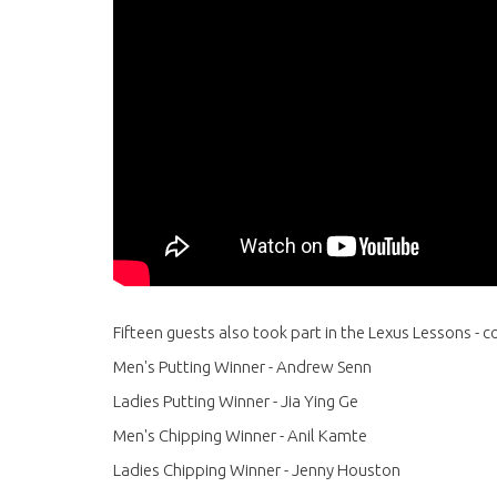
Fifteen guests also took part in the Lexus Lessons - 
Men's Putting Winner - Andrew Senn
Ladies Putting Winner - Jia Ying Ge
Men's Chipping Winner - Anil Kamte
Ladies Chipping Winner - Jenny Houston