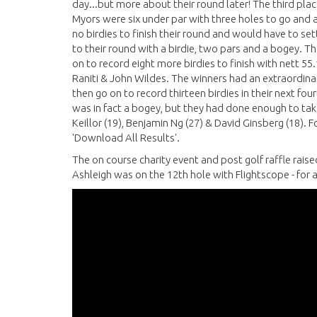
day...but more about their round later! The third p
Myors were six under par with three holes to go and a
no birdies to finish their round and would have to set
to their round with a birdie, two pars and a bogey. 
on to record eight more birdies to finish with nett 5
Raniti & John Wildes. The winners had an extraordinar
then go on to record thirteen birdies in their next fou
was in fact a bogey, but they had done enough to tak
Keillor (19), Benjamin Ng (27) & David Ginsberg (18). F
'Download All Results'.
The on course charity event and post golf raffle raise
Ashleigh was on the 12th hole with Flightscope - for 