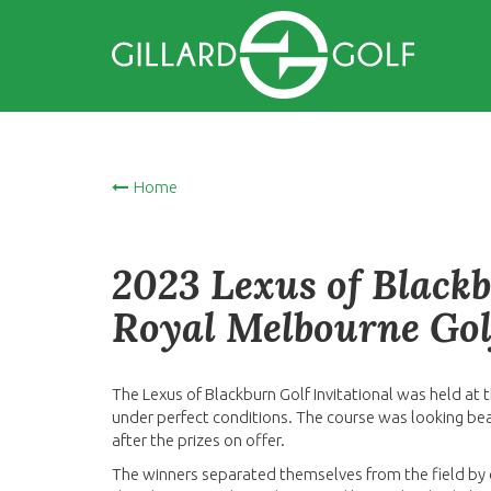
Home
2023 Lexus of Blackb
Royal Melbourne Gol
The Lexus of Blackburn Golf Invitational was held at
under perfect conditions. The course was looking bea
after the prizes on offer.
The winners separated themselves from the field by o