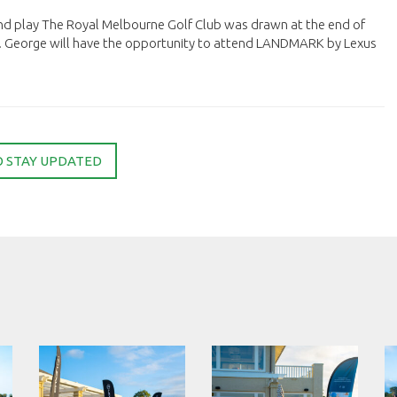
nd play The Royal Melbourne Golf Club was drawn at the end of
. George will have the opportunity to attend LANDMARK by Lexus
O STAY UPDATED