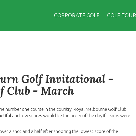
CORPORATE GOLF
GOLF TOUR
urn Golf Invitational -
f Club - March
 the number one course in the country, Royal Melbourne Golf Club
utiful and low scores would be the order of the day if teams were
ver a shot and a half after shooting the lowest score of the