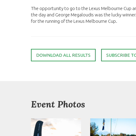
The opportunity to go to the Lexus Melbourne Cup a
the day and George Megaloudis was the lucky winner
for the running of the Lexus Melbourne Cup.
DOWNLOAD ALL RESULTS
SUBSCRIBE T
Event Photos