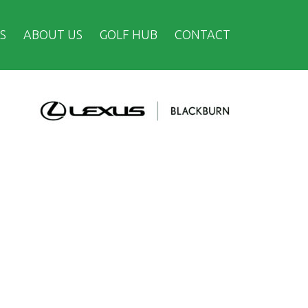
S
ABOUT US
GOLF HUB
CONTACT