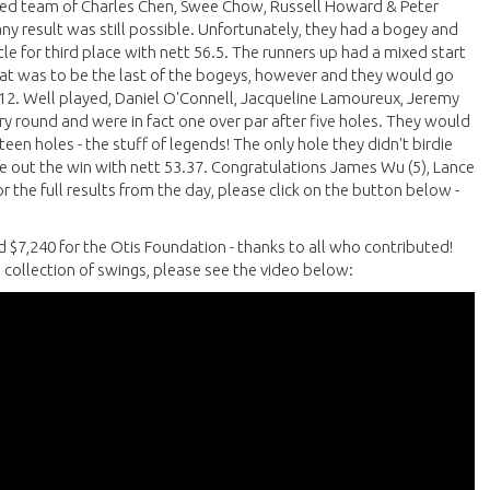
laced team of Charles Chen, Swee Chow, Russell Howard & Peter
ny result was still possible. Unfortunately, they had a bogey and
tle for third place with nett 56.5. The runners up had a mixed start
That was to be the last of the bogeys, however and they would go
5.12. Well played, Daniel O'Connell, Jacqueline Lamoureux, Jeremy
y round and were in fact one over par after five holes. They would
rteen holes - the stuff of legends! The only hole they didn't birdie
e out the win with nett 53.37. Congratulations James Wu (5), Lance
or the full results from the day, please click on the button below -
d $7,240 for the Otis Foundation - thanks to all who contributed!
a collection of swings, please see the video below: