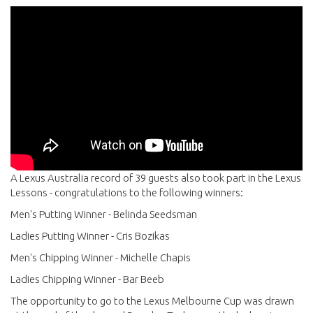
A Lexus Australia record of 39 guests also took part in the Lexus
Lessons - congratulations to the following winners:
Men's Putting Winner - Belinda Seedsman
Ladies Putting Winner - Cris Bozikas
Men's Chipping Winner - Michelle Chapis
Ladies Chipping Winner - Bar Beeb
The opportunity to go to the Lexus Melbourne Cup was drawn