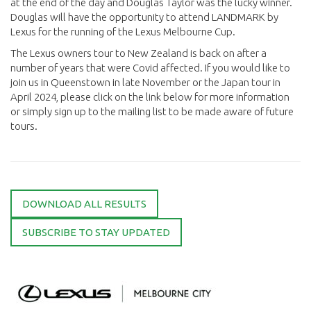
at the end of the day and Douglas Taylor was the lucky winner.
Douglas will have the opportunity to attend LANDMARK by
Lexus for the running of the Lexus Melbourne Cup.
The Lexus owners tour to New Zealand is back on after a
number of years that were Covid affected. If you would like to
join us in Queenstown in late November or the Japan tour in
April 2024, please click on the link below for more information
or simply sign up to the mailing list to be made aware of future
tours.
DOWNLOAD ALL RESULTS
SUBSCRIBE TO STAY UPDATED