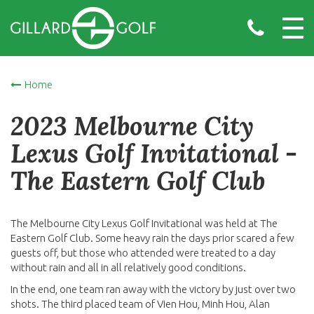
Home
2023 Melbourne City
Lexus Golf Invitational -
The Eastern Golf Club
The Melbourne City Lexus Golf Invitational was held at The
Eastern Golf Club. Some heavy rain the days prior scared a few
guests off, but those who attended were treated to a day
without rain and all in all relatively good conditions.
In the end, one team ran away with the victory by just over two
shots. The third placed team of Vien Hou, Minh Hou, Alan