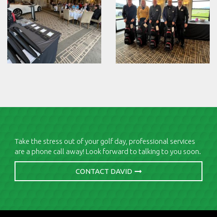
Take the stress out of your golf day, professional services
are a phone call away! Look forward to talking to you soon.
CONTACT DAVID