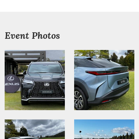
Event Photos