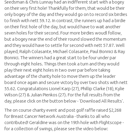
Seedsman & Chris Lunnay had an indifferent start with a bogey
on their very first hole! Thankfully for them, that would be their
only bogey of the day and they would go on to record six birdies
to finish with nett 59.12. In contrast, the runners up had a birdie
on their first hole of the day, but would have to wait another
seven holes for their second. Four more birdies woudl follow,
but a bogey near the end of their round slowed the momentum
and they would have to settle for second with nett 57.87. Well
played, Ralph Colasante, Michael Colasante, Paul Bonnici & Ray
Bonnici. The winners had a great start to be four under par
through eight holes. Things then took a turn and they would
play their next eight holes in two over par before taking
advantage of the charity hole to move them up the leader
board once again and secure victory by over two shots with nett
55.62. Congratulations Lionel Karp (27), Phillip Clarke (18), Kylie
Wilson (27) & Julian Pienkos (27). For the full results from the
day, please click on the button below - 'Download All Results'.
The on course charity event and post golf raffle raised $2,268
for Breast Cancer Network Australia - thanks to all who
contributed! Geraldine was on the 19th hole with Flightscope -
for a collection of swings, please see the video below: