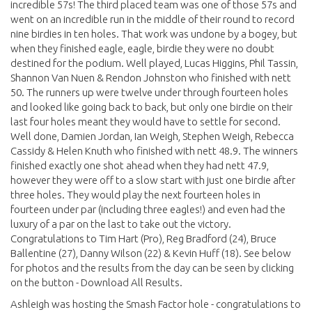
incredible 57s! The third placed team was one of those 57s and
went on an incredible run in the middle of their round to record
nine birdies in ten holes. That work was undone by a bogey, but
when they finished eagle, eagle, birdie they were no doubt
destined for the podium. Well played, Lucas Higgins, Phil Tassin,
Shannon Van Nuen & Rendon Johnston who finished with nett
50. The runners up were twelve under through fourteen holes
and looked like going back to back, but only one birdie on their
last four holes meant they would have to settle for second.
Well done, Damien Jordan, Ian Weigh, Stephen Weigh, Rebecca
Cassidy & Helen Knuth who finished with nett 48.9. The winners
finished exactly one shot ahead when they had nett 47.9,
however they were off to a slow start with just one birdie after
three holes. They would play the next fourteen holes in
fourteen under par (including three eagles!) and even had the
luxury of a par on the last to take out the victory.
Congratulations to Tim Hart (Pro), Reg Bradford (24), Bruce
Ballentine (27), Danny Wilson (22) & Kevin Huff (18). See below
for photos and the results from the day can be seen by clicking
on the button - Download All Results.
Ashleigh was hosting the Smash Factor hole - congratulations to