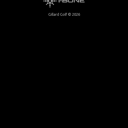
Gillard Golf © 2026