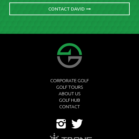
CONTACT DAVID
CORPORATE GOLF
GOLF TOURS
ABOUT US
GOLF HUB
CONTACT