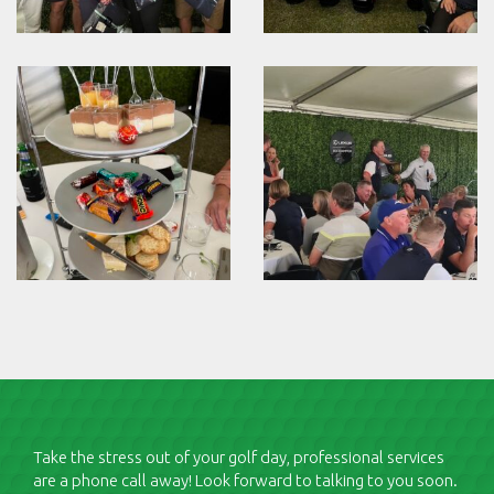
Take the stress out of your golf day, professional services
are a phone call away! Look forward to talking to you soon.