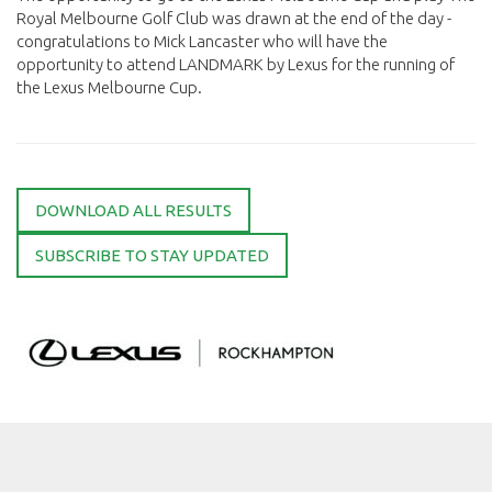
Royal Melbourne Golf Club was drawn at the end of the day -
congratulations to Mick Lancaster who will have the
opportunity to attend LANDMARK by Lexus for the running of
the Lexus Melbourne Cup.
DOWNLOAD ALL RESULTS
SUBSCRIBE TO STAY UPDATED