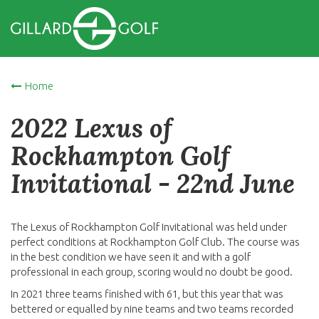
Home
2022 Lexus of
Rockhampton Golf
Invitational - 22nd June
The Lexus of Rockhampton Golf Invitational was held under
perfect conditions at Rockhampton Golf Club. The course was
in the best condition we have seen it and with a golf
professional in each group, scoring would no doubt be good.
In 2021 three teams finished with 61, but this year that was
bettered or equalled by nine teams and two teams recorded