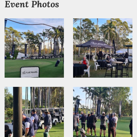
Event Photos