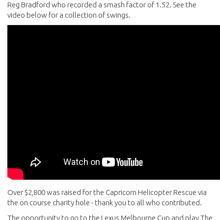
Reg Bradford who recorded a smash factor of 1.52. See the
video below for a collection of swings.
Over $2,800 was raised for the Capricorn Helicopter Rescue via
the on course charity hole - thank you to all who contributed.
The opportunity to go to the Lexus Melbourne Cup and play The