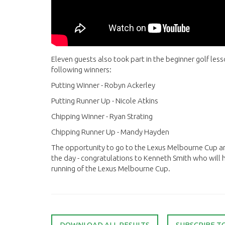
Eleven guests also took part in the beginner golf le
following winners:
Putting Winner - Robyn Ackerley
Putting Runner Up - Nicole Atkins
Chipping Winner - Ryan Strating
Chipping Runner Up - Mandy Hayden
The opportunity to go to the Lexus Melbourne Cup a
the day - congratulations to Kenneth Smith who will
running of the Lexus Melbourne Cup.
DOWNLOAD ALL RESULTS
SUBSCRIBE T