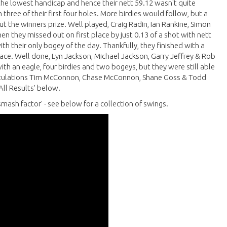
the lowest handicap and hence their nett 59.12 wasn't quite
 three of their first four holes. More birdies would follow, but a
 the winners prize. Well played, Craig Radin, Ian Rankine, Simon
en they missed out on first place by just 0.13 of a shot with nett
h their only bogey of the day. Thankfully, they finished with a
lace. Well done, Lyn Jackson, Michael Jackson, Garry Jeffrey & Rob
th an eagle, four birdies and two bogeys, but they were still able
gratulations Tim McConnon, Chase McConnon, Shane Goss & Todd
 All Results' below.
mash factor' - see below for a collection of swings.