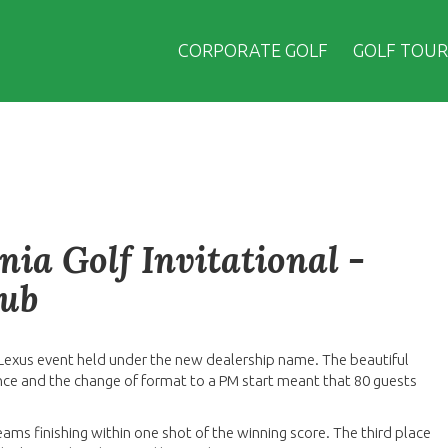
CORPORATE GOLF
GOLF TOUR
ia Golf Invitational -
lub
t Lexus event held under the new dealership name. The beautiful
ce and the change of format to a PM start meant that 80 guests
eams finishing within one shot of the winning score. The third place