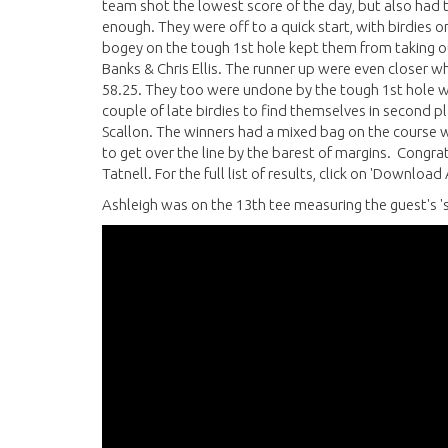
team shot the lowest score of the day, but also had 
enough. They were off to a quick start, with birdies on
bogey on the tough 1st hole kept them from taking out
Banks & Chris Ellis. The runner up were even closer wh
58.25. They too were undone by the tough 1st hole wit
couple of late birdies to find themselves in second p
Scallon. The winners had a mixed bag on the course wi
to get over the line by the barest of margins. Con
Tatnell. For the full list of results, click on 'Download
Ashleigh was on the 13th tee measuring the guest's 's