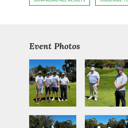
Event Photos