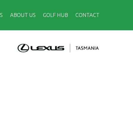
S
ABOUT US
GOLF HUB
CONTACT