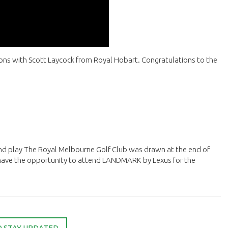
ssons with Scott Laycock from Royal Hobart. Congratulations to the
nd play The Royal Melbourne Golf Club was drawn at the end of
 have the opportunity to attend LANDMARK by Lexus for the
O STAY UPDATED