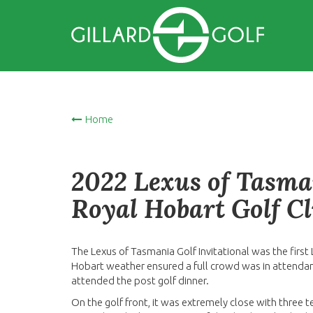
Home
2022 Lexus of Tasman
Royal Hobart Golf C
The Lexus of Tasmania Golf Invitational was the firs
Hobart weather ensured a full crowd was in attendan
attended the post golf dinner.
On the golf front, it was extremely close with three t