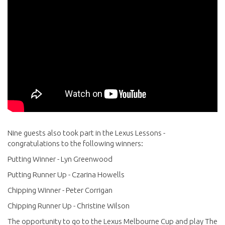
Nine guests also took part in the Lexus Lessons -
congratulations to the following winners:
Putting Winner - Lyn Greenwood
Putting Runner Up - Czarina Howells
Chipping Winner - Peter Corrigan
Chipping Runner Up - Christine Wilson
The opportunity to go to the Lexus Melbourne Cup and play The