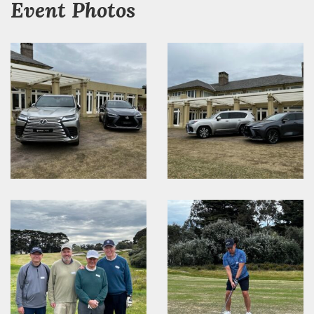
Event Photos