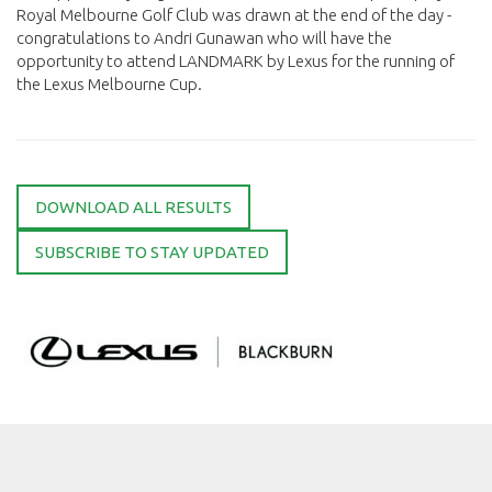
Royal Melbourne Golf Club was drawn at the end of the day -
congratulations to Andri Gunawan who will have the
opportunity to attend LANDMARK by Lexus for the running of
the Lexus Melbourne Cup.
DOWNLOAD ALL RESULTS
SUBSCRIBE TO STAY UPDATED