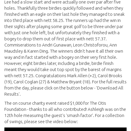
Lee had a slow start and were actually one over par after five
holes. Thankfully three birdies quickly followed and when they
finished with an eagle on their last hole they managed to sneak
into third place with nett 58.25. The runners up had the win in
their sights after playing some great golf to be three under par
with just one hole left, but unfortunately they finished with a
bogey to drop them out of first place with nett 57.37.
Commiserations to Andri Gunawan, Leon Christoforou, Ann
Maudsley & Karen Ding. The winners didn't have it all their own
way and in fact started with a bogey on their very first hole.
However, eight birdies later, including a birdie, birdie finish
meant they would take out top spot by the barest of margins
with nett 57.25. Congratulations Mark Allen (+2), Carol Brooks
(19), Carol Coglan (27) & Matthew Bryant (18). For the full results
from the day, please click on the button below - 'Download All
Results'.
The on course charity event raised $1,000 for The Otis
Foundation - thanks to all who contributed! Ashleigh was on the
12th hole measuring the guest's 'smash factor'. For a collection
of swings, please see the video below: