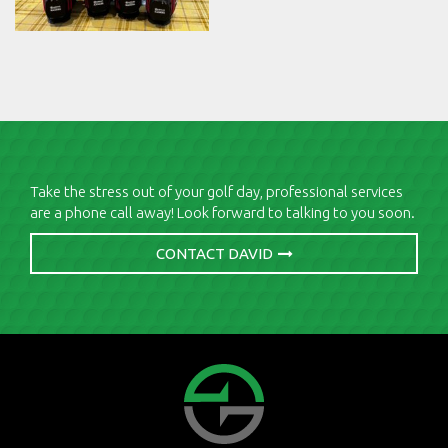
Take the stress out of your golf day, professional services
are a phone call away! Look forward to talking to you soon.
CONTACT DAVID