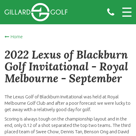
Home
2022 Lexus of Blackburn
Golf Invitational - Royal
Melbourne - September
The Lexus Golf of Blackburn Invitational was held at Royal
Melbourne Golf Club and after a poor forecast we were lucky to
get away with a relatively good day for golf.
Scoring is always tough on the championship layout and in the
end, only 0.12 of a shot separated the top two teams. The third
placed team of Swee Chow, Dennis Tan, Benson Ong and David