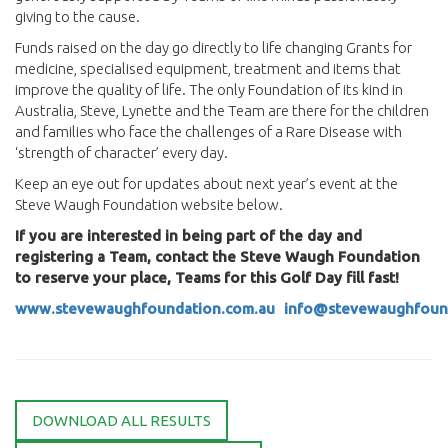
giving to the cause.
Funds raised on the day go directly to life changing Grants for
medicine, specialised equipment, treatment and items that
improve the quality of life. The only Foundation of its kind in
Australia, Steve, Lynette and the Team are there for the children
and families who face the challenges of a Rare Disease with
‘strength of character’ every day.
Keep an eye out for updates about next year’s event at the
Steve Waugh Foundation website below.
If you are interested in being part of the day and
registering a Team, contact the Steve Waugh Foundation
to reserve your place, Teams for this Golf Day fill fast!
www.stevewaughfoundation.com.au
info@stevewaughfoun
DOWNLOAD ALL RESULTS