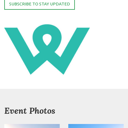
SUBSCRIBE TO STAY UPDATED
Event Photos