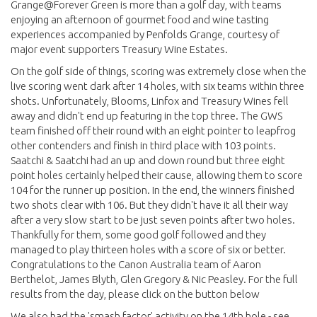
Grange@Forever Green is more than a golf day, with teams
enjoying an afternoon of gourmet food and wine tasting
experiences accompanied by Penfolds Grange, courtesy of
major event supporters Treasury Wine Estates.
On the golf side of things, scoring was extremely close when the
live scoring went dark after 14 holes, with six teams within three
shots. Unfortunately, Blooms, Linfox and Treasury Wines fell
away and didn't end up featuring in the top three. The GWS
team finished off their round with an eight pointer to leapfrog
other contenders and finish in third place with 103 points.
Saatchi & Saatchi had an up and down round but three eight
point holes certainly helped their cause, allowing them to score
104 for the runner up position. In the end, the winners finished
two shots clear with 106. But they didn't have it all their way
after a very slow start to be just seven points after two holes.
Thankfully for them, some good golf followed and they
managed to play thirteen holes with a score of six or better.
Congratulations to the Canon Australia team of Aaron
Berthelot, James Blyth, Glen Gregory & Nic Peasley. For the full
results from the day, please click on the button below
We also had the 'smash factor' activity on the 14th hole - see