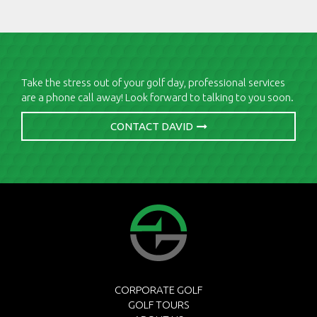
Take the stress out of your golf day, professional services
are a phone call away! Look forward to talking to you soon.
CONTACT DAVID
CORPORATE GOLF
GOLF TOURS