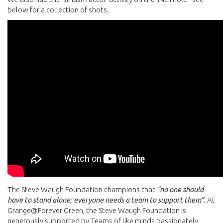
below for a collection of shots.
The Steve Waugh Foundation champions that
“no one should
have to stand alone; everyone needs a team to support them”
. At
Grange@Forever Green, the Steve Waugh Foundation is
generously supported by Teams of like minds passionately