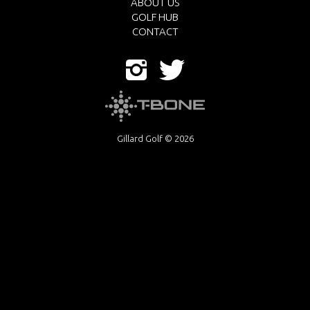
ABOUT US
GOLF HUB
CONTACT
Gillard Golf © 2026