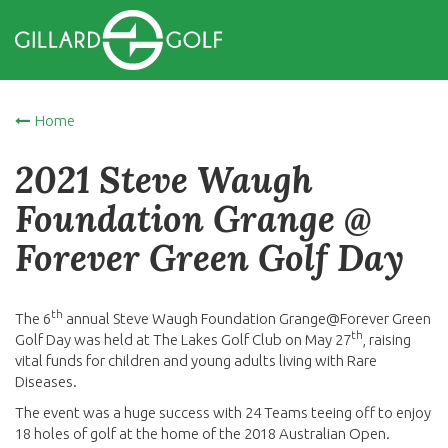
Home
2021 Steve Waugh
Foundation Grange @
Forever Green Golf Day
th
The 6
annual Steve Waugh Foundation Grange@Forever Green
th
Golf Day was held at The Lakes Golf Club on May 27
, raising
vital funds for children and young adults living with Rare
Diseases.
The event was a huge success with 24 Teams teeing off to enjoy
18 holes of golf at the home of the 2018 Australian Open.