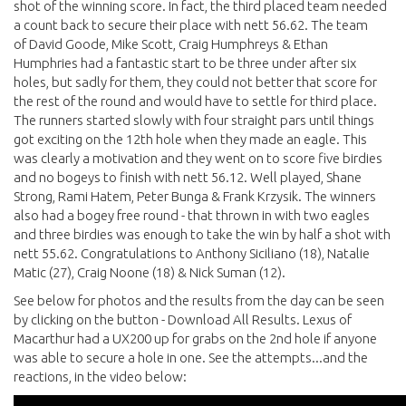
shot of the winning score. In fact, the third placed team needed
a count back to secure their place with nett 56.62. The team
of David Goode, Mike Scott, Craig Humphreys & Ethan
Humphries had a fantastic start to be three under after six
holes, but sadly for them, they could not better that score for
the rest of the round and would have to settle for third place.
The runners started slowly with four straight pars until things
got exciting on the 12th hole when they made an eagle. This
was clearly a motivation and they went on to score five birdies
and no bogeys to finish with nett 56.12. Well played, Shane
Strong, Rami Hatem, Peter Bunga & Frank Krzysik. The winners
also had a bogey free round - that thrown in with two eagles
and three birdies was enough to take the win by half a shot with
nett 55.62. Congratulations to Anthony Siciliano (18), Natalie
Matic (27), Craig Noone (18) & Nick Suman (12).
See below for photos and the results from the day can be seen
by clicking on the button - Download All Results. Lexus of
Macarthur had a UX200 up for grabs on the 2nd hole if anyone
was able to secure a hole in one. See the attempts...and the
reactions, in the video below: