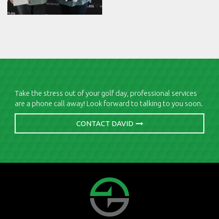
Take the stress out of your golf day, professional services
are a phone call away! Look forward to talking to you soon.
CONTACT DAVID