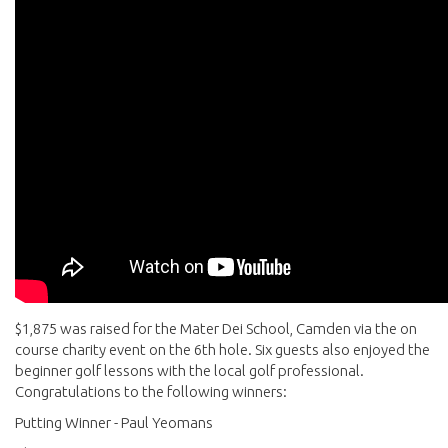
$1,875 was raised for the Mater Dei School, Camden via the on
course charity event on the 6th hole. Six guests also enjoyed the
beginner golf lessons with the local golf professional.
Congratulations to the following winners:
Putting Winner - Paul Yeomans