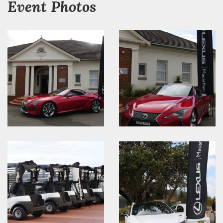
Event Photos