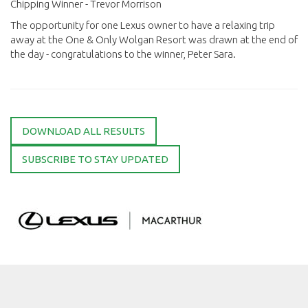
Chipping Winner - Trevor Morrison
The opportunity for one Lexus owner to have a relaxing trip
away at the One & Only Wolgan Resort was drawn at the end of
the day - congratulations to the winner, Peter Sara.
DOWNLOAD ALL RESULTS
SUBSCRIBE TO STAY UPDATED