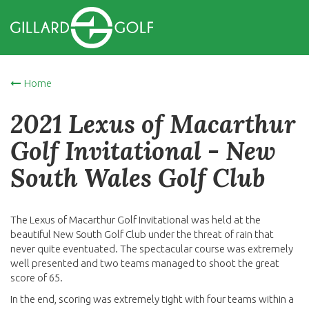
Home
2021 Lexus of Macarthur
Golf Invitational - New
South Wales Golf Club
The Lexus of Macarthur Golf Invitational was held at the
beautiful New South Golf Club under the threat of rain that
never quite eventuated. The spectacular course was extremely
well presented and two teams managed to shoot the great
score of 65.
In the end, scoring was extremely tight with four teams within a