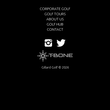
CORPORATE GOLF
GOLF TOURS
ABOUT US
GOLF HUB
CONTACT
Gillard Golf © 2026