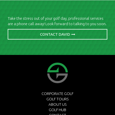
Take the stress out of your golf day, professional services
are a phone call away! Look forward to talking to you soon.
CONTACT DAVID
CORPORATE GOLF
GOLF TOURS
ABOUT US
GOLF HUB