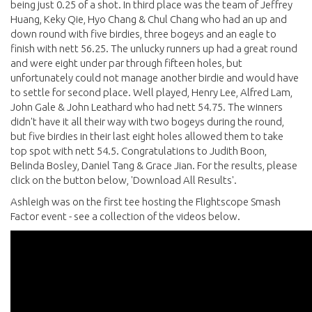
being just 0.25 of a shot. In third place was the team of Jeffrey
Huang, Keky Qie, Hyo Chang & Chul Chang who had an up and
down round with five birdies, three bogeys and an eagle to
finish with nett 56.25. The unlucky runners up had a great round
and were eight under par through fifteen holes, but
unfortunately could not manage another birdie and would have
to settle for second place. Well played, Henry Lee, Alfred Lam,
John Gale & John Leathard who had nett 54.75. The winners
didn't have it all their way with two bogeys during the round,
but five birdies in their last eight holes allowed them to take
top spot with nett 54.5. Congratulations to Judith Boon,
Belinda Bosley, Daniel Tang & Grace Jian. For the results, please
click on the button below, 'Download All Results'.
Ashleigh was on the first tee hosting the Flightscope Smash
Factor event - see a collection of the videos below.