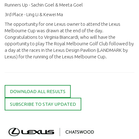
Runners Up - Sachin Goel & Meeta Goel
3rd Place - Ling Li & Kewei Ma
The opportunity for one Lexus owner to attend the Lexus
Melbourne Cup was drawn at the end of the day.
Congratulations to Virginia Biancardi, who will have the
opportunity to play The Royal Melbourne Golf Club followed by
a day at the races in the Lexus Design Pavilion (LANDMARK by
Lexus) for the running of the Lexus Melbourne Cup.
DOWNLOAD ALL RESULTS
SUBSCRIBE TO STAY UPDATED