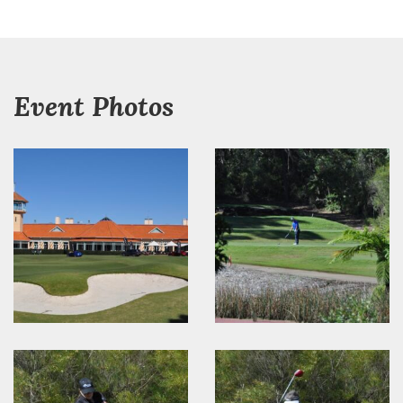
Event Photos