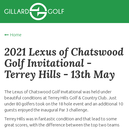
Home
2021 Lexus of Chatswood
Golf Invitational -
Terrey Hills - 13th May
The Lexus of Chatswood Golf Invitational was held under
beautiful conditions at Terrey Hills Golf & Country Club. Just
under 80 golfers took on the 18 hole event and an additional 10
guests enjoyed the inaugural Par 3 challenge.
Terrey Hills was in fantastic condition and that lead to some
great scores, with the difference between the top two teams