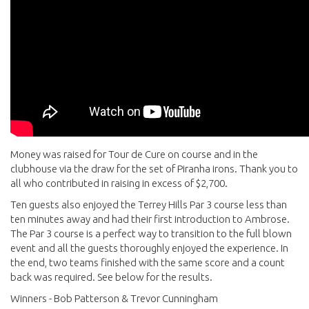
Money was raised for Tour de Cure on course and in the
clubhouse via the draw for the set of Piranha irons. Thank you to
all who contributed in raising in excess of $2,700.
Ten guests also enjoyed the Terrey Hills Par 3 course less than
ten minutes away and had their first introduction to Ambrose.
The Par 3 course is a perfect way to transition to the full blown
event and all the guests thoroughly enjoyed the experience. In
the end, two teams finished with the same score and a count
back was required. See below for the results.
Winners - Bob Patterson & Trevor Cunningham