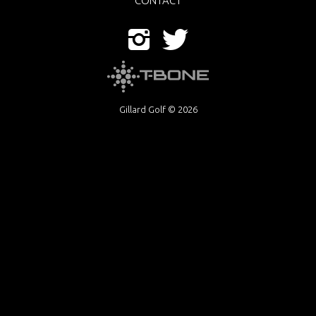
CONTACT
Gillard Golf © 2026