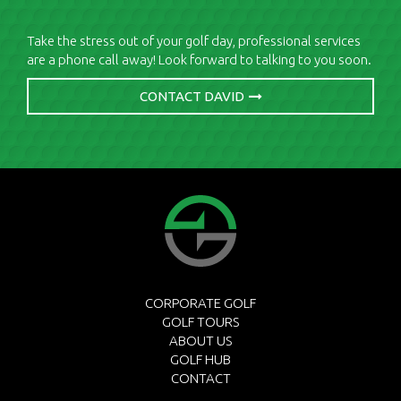
Take the stress out of your golf day, professional services
are a phone call away! Look forward to talking to you soon.
CONTACT DAVID
CORPORATE GOLF
GOLF TOURS
ABOUT US
GOLF HUB
CONTACT