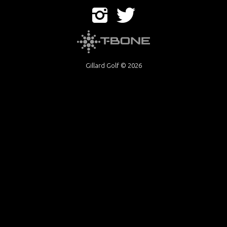
Gillard Golf © 2026