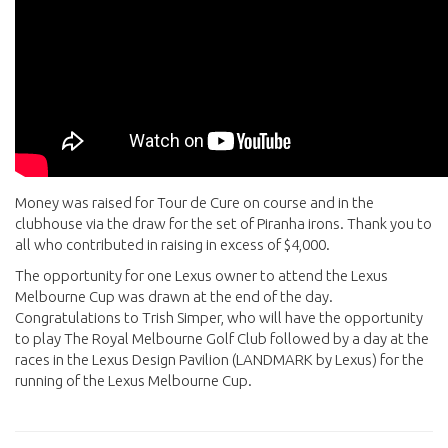
Money was raised for Tour de Cure on course and in the
clubhouse via the draw for the set of Piranha irons. Thank you to
all who contributed in raising in excess of $4,000.
The opportunity for one Lexus owner to attend the Lexus
Melbourne Cup was drawn at the end of the day.
Congratulations to Trish Simper, who will have the opportunity
to play The Royal Melbourne Golf Club followed by a day at the
races in the Lexus Design Pavilion (LANDMARK by Lexus) for the
running of the Lexus Melbourne Cup.