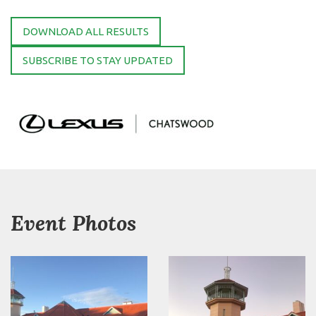
DOWNLOAD ALL RESULTS
SUBSCRIBE TO STAY UPDATED
Event Photos