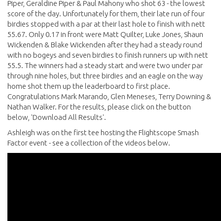
Piper, Geraldine Piper & Paul Mahony who shot 63 - the lowest
score of the day. Unfortunately for them, their late run of four
birdies stopped with a par at their last hole to finish with nett
55.67. Only 0.17 in front were Matt Quilter, Luke Jones, Shaun
Wickenden & Blake Wickenden after they had a steady round
with no bogeys and seven birdies to finish runners up with nett
55.5. The winners had a steady start and were two under par
through nine holes, but three birdies and an eagle on the way
home shot them up the leaderboard to first place.
Congratulations Mark Marando, Glen Meneses, Terry Downing &
Nathan Walker. For the results, please click on the button
below, 'Download All Results'.
Ashleigh was on the first tee hosting the Flightscope Smash
Factor event - see a collection of the videos below.