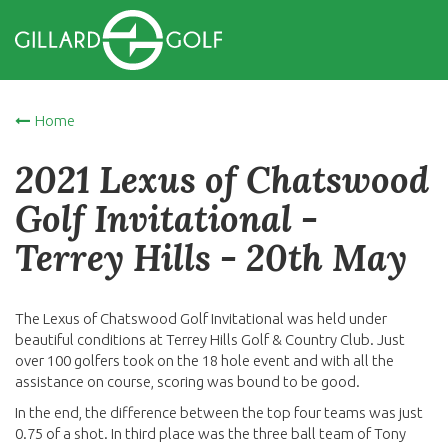
Home
2021 Lexus of Chatswood
Golf Invitational -
Terrey Hills - 20th May
The Lexus of Chatswood Golf Invitational was held under
beautiful conditions at Terrey Hills Golf & Country Club. Just
over 100 golfers took on the 18 hole event and with all the
assistance on course, scoring was bound to be good.
In the end, the difference between the top four teams was just
0.75 of a shot. In third place was the three ball team of Tony